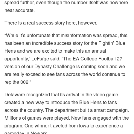
spread further, even though the number itself was nowhere
near accurate.
There is a real success story here, however.
“While it’s unfortunate that misinformation was spread, this
has been an incredible success story for the Fightin’ Blue
Hens and we are excited to make this an annual
opportunity,” LeFurge said. “The EA College Football 27
version of our Dynasty Challenge is coming soon and we
are really excited to see fans across the world continue to
rep the 302!”
Delaware recognized that its arrival in the video game
created a new way to introduce the Blue Hens to fans
across the country. The department built a smart campaign.
Millions of games were played. New fans engaged with the
program. One winner traveled from Iowa to experience a
gameday in Newark.