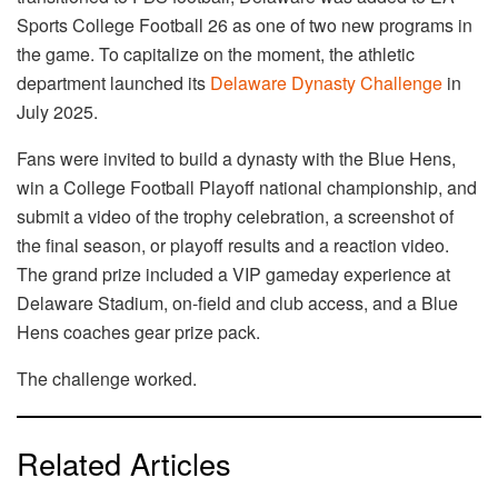
Sports College Football 26 as one of two new programs in
the game. To capitalize on the moment, the athletic
department launched its
Delaware Dynasty Challenge
in
July 2025.
Fans were invited to build a dynasty with the Blue Hens,
win a College Football Playoff national championship, and
submit a video of the trophy celebration, a screenshot of
the final season, or playoff results and a reaction video.
The grand prize included a VIP gameday experience at
Delaware Stadium, on-field and club access, and a Blue
Hens coaches gear prize pack.
The challenge worked.
Related Articles