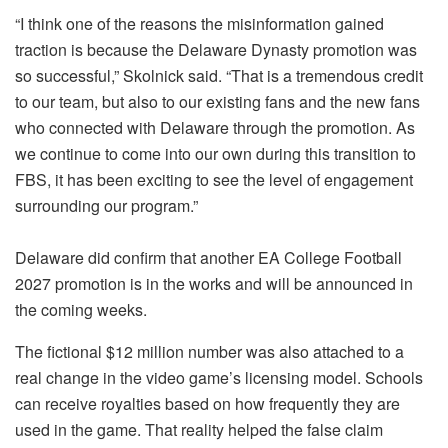
“I think one of the reasons the misinformation gained
traction is because the Delaware Dynasty promotion was
so successful,” Skolnick said. “That is a tremendous credit
to our team, but also to our existing fans and the new fans
who connected with Delaware through the promotion. As
we continue to come into our own during this transition to
FBS, it has been exciting to see the level of engagement
surrounding our program.”
Delaware did confirm that another EA College Football
2027 promotion is in the works and will be announced in
the coming weeks.
The fictional $12 million number was also attached to a
real change in the video game’s licensing model. Schools
can receive royalties based on how frequently they are
used in the game. That reality helped the false claim