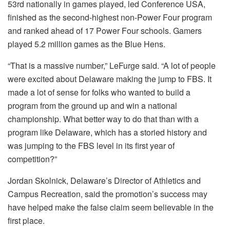
53rd nationally in games played, led Conference USA,
finished as the second-highest non-Power Four program
and ranked ahead of 17 Power Four schools. Gamers
played 5.2 million games as the Blue Hens.
“That is a massive number,” LeFurge said. “A lot of people
were excited about Delaware making the jump to FBS. It
made a lot of sense for folks who wanted to build a
program from the ground up and win a national
championship. What better way to do that than with a
program like Delaware, which has a storied history and
was jumping to the FBS level in its first year of
competition?”
Jordan Skolnick, Delaware’s Director of Athletics and
Campus Recreation, said the promotion’s success may
have helped make the false claim seem believable in the
first place.