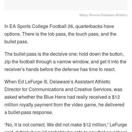
Mikey Reeves/Delaware Athletics
In EA Sports College Football 26, quarterbacks have
options. There is the lob pass, the touch pass, and the
bullet pass.
The bullet pass is the decisive one: hold down the button,
zip the football through a narrow window, and get it into the
receiver’s hands before the defense has time to react.
When Ed LeFurge III, Delaware’s Assistant Athletic
Director for Communications and Creative Services, was
asked whether the Blue Hens had really received a $12
million royalty payment from the video game, he delivered
a bullet-pass response.
“No, it is not correct. We did not make $12 million,” LeFurge