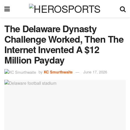
The Delaware Dynasty
Challenge Worked, Then The
Internet Invented A $12
Million Payday
by
KC Smurthwaite
June 17, 2026