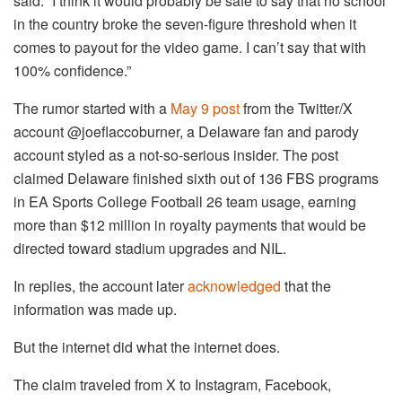
said. “I think it would probably be safe to say that no school
in the country broke the seven-figure threshold when it
comes to payout for the video game. I can’t say that with
100% confidence.”
The rumor started with a
May 9 post
from the Twitter/X
account @joeflaccoburner, a Delaware fan and parody
account styled as a not-so-serious insider. The post
claimed Delaware finished sixth out of 136 FBS programs
in EA Sports College Football 26 team usage, earning
more than $12 million in royalty payments that would be
directed toward stadium upgrades and NIL.
In replies, the account later
acknowledged
that the
information was made up.
But the internet did what the internet does.
The claim traveled from X to Instagram, Facebook,