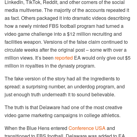
LinkedIn, TikTok, Reddit, and other corners of the social
media multiverse. The majority of the accounts repeated it
as fact. Others packaged it into dramatic videos describing
how a newly minted FBS football program had turned a
video game challenge into a $12 million recruiting and
facilities weapon. Versions of the false claim continued to
circulate weeks after the original post – some with over a
million views. It’s been
reported
EA would only give out $5
million in royalties in the dynasty program.
The fake version of the story had all the ingredients to
spread: a surprising number, an underdog program, and
just enough truth underneath it to sound believable.
The truth is that Delaware had one of the most creative
video game marketing campaigns in college athletics.
When the Blue Hens entered
Conference USA
and
transitioned to FBS football, Delaware was added to EA