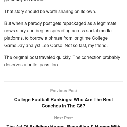
That story should be worth sharing on its own.
But when a parody post gets repackaged as a legitimate
news story and begins spreading across social media
platforms, to borrow a phrase from longtime College
GameDay analyst Lee Corso: Not so fast, my friend.
The original post traveled quickly. The correction probably
deserves a bullet pass, too.
Previous Post
College Football Rankings: Who Are The Best
Coaches In The G6?
Next Post
The Art Of Building: Hoops, Recruiting & Humor With