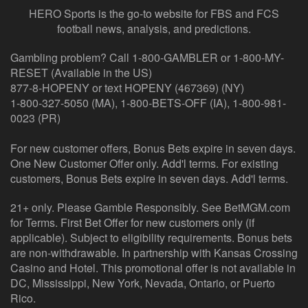
HERO Sports is the go-to website for FBS and FCS
football news, analysis, and predictions.
Gambling problem? Call 1-800-GAMBLER or 1-800-MY-
RESET (Available in the US)
877-8-HOPENY or text HOPENY (467369) (NY)
1-800-327-5050 (MA), 1-800-BETS-OFF (IA), 1-800-981-
0023 (PR)
For new customer offers, Bonus Bets expire in seven days.
One New Customer Offer only. Add'l terms. For existing
customers, Bonus Bets expire in seven days. Add'l terms.
21+ only. Please Gamble Responsibly. See BetMGM.com
for Terms. First Bet Offer for new customers only (if
applicable). Subject to eligibility requirements. Bonus bets
are non-withdrawable. In partnership with Kansas Crossing
Casino and Hotel. This promotional offer is not available in
DC, Mississippi, New York, Nevada, Ontario, or Puerto
Rico.