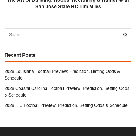
San Jose State HC Tim Miles
Recent Posts
2026 Louisiana Football Preview: Prediction, Betting Odds &
Schedule
2026 Coastal Carolina Football Preview: Prediction, Betting Odds
& Schedule
2026 FIU Football Preview: Prediction, Betting Odds & Schedule