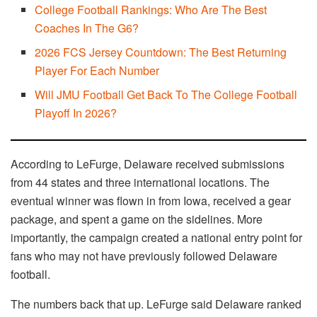
College Football Rankings: Who Are The Best
Coaches In The G6?
2026 FCS Jersey Countdown: The Best Returning
Player For Each Number
Will JMU Football Get Back To The College Football
Playoff In 2026?
According to LeFurge, Delaware received submissions
from 44 states and three international locations. The
eventual winner was flown in from Iowa, received a gear
package, and spent a game on the sidelines. More
importantly, the campaign created a national entry point for
fans who may not have previously followed Delaware
football.
The numbers back that up. LeFurge said Delaware ranked