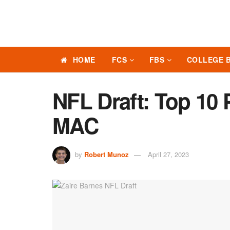
HOME
FCS
FBS
COLLEGE 
NFL Draft: Top 10
MAC
by
Robert Munoz
April 27, 2023