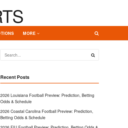
TIONS
MORE
Recent Posts
2026 Louisiana Football Preview: Prediction, Betting
Odds & Schedule
2026 Coastal Carolina Football Preview: Prediction,
Betting Odds & Schedule
2026 FIU Football Preview: Prediction, Betting Odds &