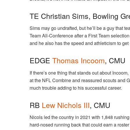
TE Christian Sims, Bowling G
Sims may go undrafted, but he’ll be a guy that t
Team All-Conference after a First Team selection 
and he also has the speed and athleticism to get
EDGE
Thomas Incoom
, CMU
If there’s one thing that stands out about Incoom, 
at the NFL Combine and reassured scouts and GM
much trouble adding to his successful career.
RB
Lew Nichols III
, CMU
Nicols led the country in 2021 with 1,848 rushing
hard-nosed running back that could earn a roster s