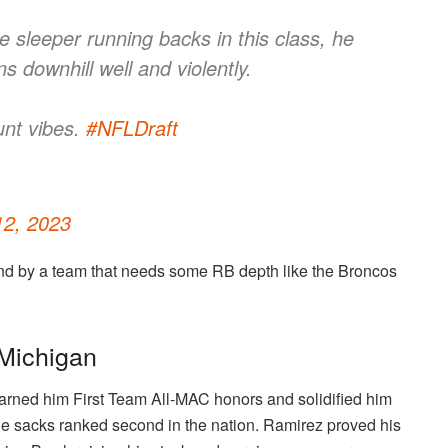
e sleeper running backs in this class, he
ns downhill well and violently.
nt vibes.
#NFLDraft
 12, 2023
round by a team that needs some RB depth like the Broncos
 Michigan
arned him First Team All-MAC honors and solidified him
The sacks ranked second in the nation. Ramirez proved his