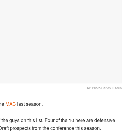
AP Photo/Carlos Osorio
the
MAC
last season.
the guys on this list. Four of the 10 here are defensive
Draft prospects from the conference this season.