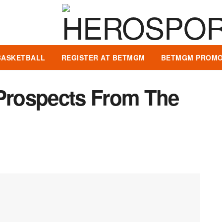
BASKETBALL
REGISTER AT BETMGM
BETMGM PROMO
 Prospects From The