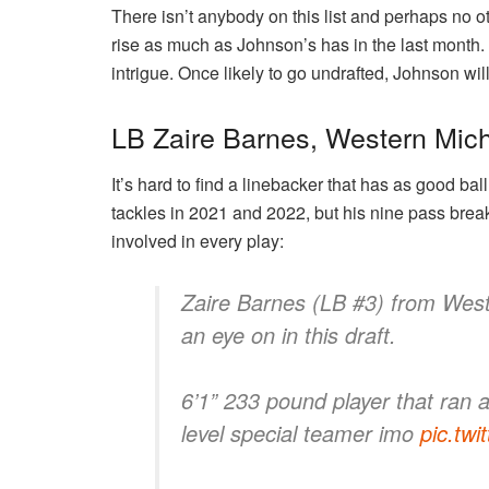
There isn’t anybody on this list and perhaps no o
rise as much as Johnson’s has in the last month.
intrigue. Once likely to go undrafted, Johnson wil
LB Zaire Barnes, Western Mic
It’s hard to find a linebacker that has as good bal
tackles in 2021 and 2022, but his nine pass brea
involved in every play:
Zaire Barnes (LB #3) from West
an eye on in this draft.
6’1” 233 pound player that ran 
level special teamer imo
pic.tw