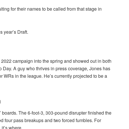
aiting for their names to be called from that stage in
s year’s Draft.
 2022 campaign into the spring and showed out in both
ro Day. A guy who thrives in press coverage, Jones has
r WRs in the league. He’s currently projected to be a
n
’ boards. The 6-foot-3, 303-pound disrupter finished the
d four pass breakups and two forced fumbles. For
, it’s where.