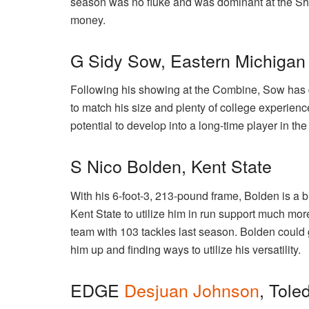
season was no fluke and was dominant at the Sh
money.
G Sidy Sow, Eastern Michigan
Following his showing at the Combine, Sow has 
to match his size and plenty of college experienc
potential to develop into a long-time player in th
S Nico Bolden, Kent State
With his 6-foot-3, 213-pound frame, Bolden is a bi
Kent State to utilize him in run support much mo
team with 103 tackles last season. Bolden could g
him up and finding ways to utilize his versatility.
EDGE
Desjuan Johnson
, Tole