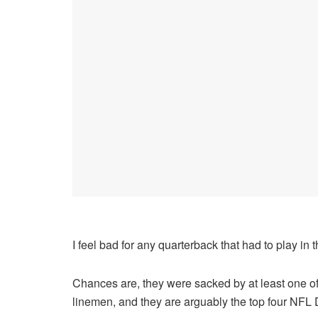
I feel bad for any quarterback that had to play in 
Chances are, they were sacked by at least one of 
linemen, and they are arguably the top four NFL 