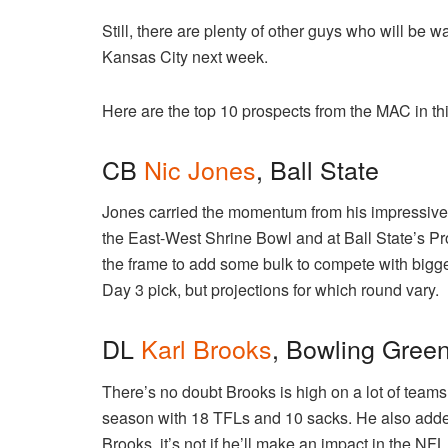
Still, there are plenty of other guys who will be w
Kansas City next week.
Here are the top 10 prospects from the MAC in thi
CB
Nic Jones
, Ball State
Jones carried the momentum from his impressive
the East-West Shrine Bowl and at Ball State’s P
the frame to add some bulk to compete with bigge
Day 3 pick, but projections for which round vary.
DL
Karl Brooks
, Bowling Gree
There’s no doubt Brooks is high on a lot of teams
season with 18 TFLs and 10 sacks. He also adde
Brooks, it’s not if he’ll make an impact in the NFL