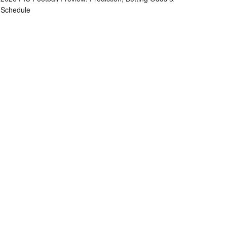
Schedule