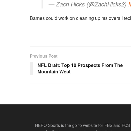
— Zach Hicks (@ZachHicks2)
Barnes could work on cleaning up his overall tech
Previous Post
NFL Draft: Top 10 Prospects From The
Mountain West
HERO Sports is the go-to website for FBS and FCS