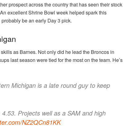
ther prospect across the country that has seen their stock
 An excellent Shrine Bowl week helped spark this
l probably be an early Day 3 pick.
higan
l skills as Barnes. Not only did he lead the Broncos in
kups last season were tied for the most on the team. He’s
ern Michigan is a late round guy to keep
a 4.53. Projects well as a SAM and high
itter.com/NZ2QCn81KK