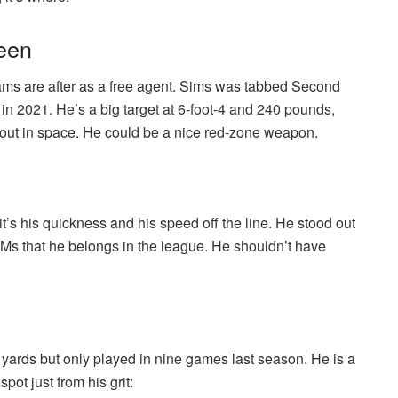
reen
eams are after as a free agent. Sims was tabbed Second
in 2021. He’s a big target at 6-foot-4 and 240 pounds,
 out in space. He could be a nice red-zone weapon.
it’s his quickness and his speed off the line. He stood out
s that he belongs in the league. He shouldn’t have
 yards but only played in nine games last season. He is a
pot just from his grit: