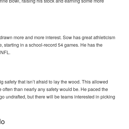
rine Bowl, raising his stock and earning some more
drawn more and more interest. Sow has great athleticism
e, starting in a school-record 54 games. He has the
e NFL.
g safety that isn’t afraid to lay the wood. This allowed
re often than nearly any safety would be. He paced the
o undrafted, but there will be teams interested in picking
do