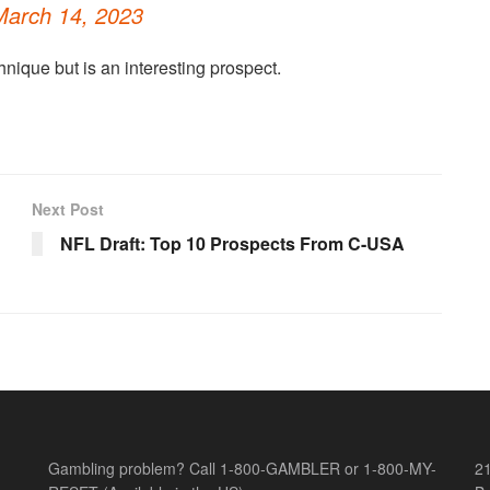
March 14, 2023
nique but is an interesting prospect.
Next Post
NFL Draft: Top 10 Prospects From C-USA
Gambling problem? Call 1-800-GAMBLER or 1-800-MY-
21