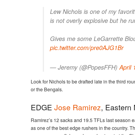
Lew Nichols is one of my favorit
is not overly explosive but he ru
Gives me some LeGarrette Blou
pic.twitter.com/pre0AJG1Br
— Jeremy (@PopesFFH)
April
Look for Nichols to be drafted late in the third 
or the Bengals.
EDGE
Jose Ramirez
, Eastern
Ramirez’s 12 sacks and 19.5 TFLs last season e
as one of the best edge rushers in the country. 