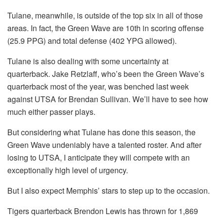
Tulane, meanwhile, is outside of the top six in all of those
areas. In fact, the Green Wave are 10th in scoring offense
(25.9 PPG) and total defense (402 YPG allowed).
Tulane is also dealing with some uncertainty at
quarterback. Jake Retzlaff, who’s been the Green Wave’s
quarterback most of the year, was benched last week
against UTSA for Brendan Sullivan. We’ll have to see how
much either passer plays.
But considering what Tulane has done this season, the
Green Wave undeniably have a talented roster. And after
losing to UTSA, I anticipate they will compete with an
exceptionally high level of urgency.
But I also expect Memphis’ stars to step up to the occasion.
Tigers quarterback Brendon Lewis has thrown for 1,869