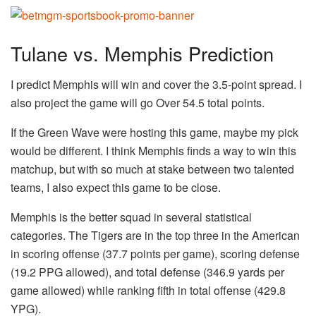
Tulane vs. Memphis Prediction
I predict Memphis will win and cover the 3.5-point spread. I
also project the game will go Over 54.5 total points.
If the Green Wave were hosting this game, maybe my pick
would be different. I think Memphis finds a way to win this
matchup, but with so much at stake between two talented
teams, I also expect this game to be close.
Memphis is the better squad in several statistical
categories. The Tigers are in the top three in the American
in scoring offense (37.7 points per game), scoring defense
(19.2 PPG allowed), and total defense (346.9 yards per
game allowed) while ranking fifth in total offense (429.8
YPG).