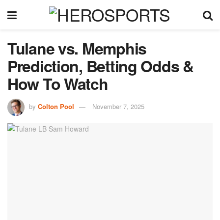
Tulane vs. Memphis
Prediction, Betting Odds &
How To Watch
by
Colton Pool
November 7, 2025