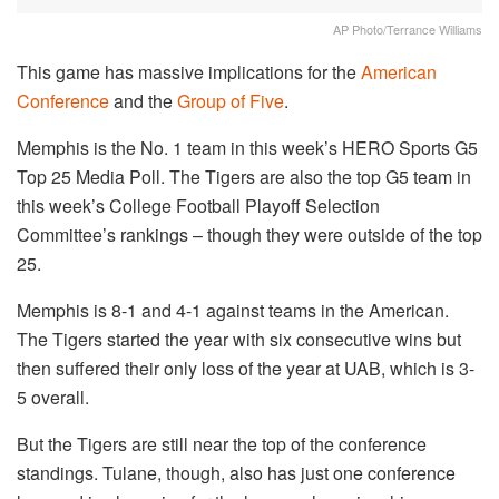
AP Photo/Terrance Williams
This game has massive implications for the
American
Conference
and the
Group of Five
.
Memphis is the No. 1 team in this week’s HERO Sports G5
Top 25 Media Poll. The Tigers are also the top G5 team in
this week’s College Football Playoff Selection
Committee’s rankings – though they were outside of the top
25.
Memphis is 8-1 and 4-1 against teams in the American.
The Tigers started the year with six consecutive wins but
then suffered their only loss of the year at UAB, which is 3-
5 overall.
But the Tigers are still near the top of the conference
standings. Tulane, though, also has just one conference