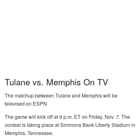
Tulane vs. Memphis On TV
The matchup between Tulane and Memphis will be
televised on ESPN.
The game will kick off at 9 p.m. ET on Friday, Nov. 7. The
contest is taking place at Simmons Bank Liberty Stadium in
Memphis, Tennessee.