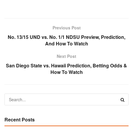
Previous Post
No. 13/15 UND vs. No. 1/1 NDSU Preview, Prediction,
And How To Watch
Next Post
San Diego State vs. Hawaii Prediction, Betting Odds &
How To Watch
Recent Posts