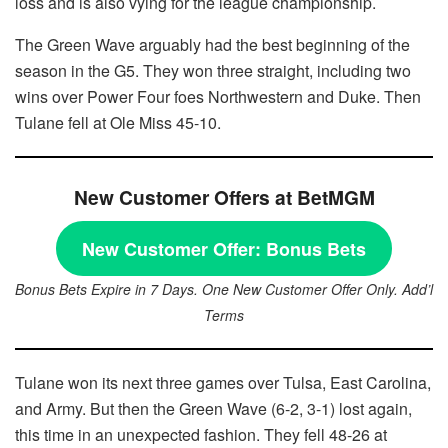
loss and is also vying for the league championship.
The Green Wave arguably had the best beginning of the
season in the G5. They won three straight, including two
wins over Power Four foes Northwestern and Duke. Then
Tulane fell at Ole Miss 45-10.
New Customer Offers at BetMGM
New Customer Offer:
Bonus Bets
Bonus Bets Expire in 7 Days. One New Customer Offer Only. Add’l
Terms
Tulane won its next three games over Tulsa, East Carolina,
and Army. But then the Green Wave (6-2, 3-1) lost again,
this time in an unexpected fashion. They fell 48-26 at