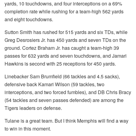
yards, 10 touchdowns, and four interceptions on a 69%
completion rate while rushing for a team-high 562 yards
and eight touchdowns.
Sutton Smith has rushed for 515 yards and six TDs, while
Greg Desrosiers Jr. has 450 yards and seven TDs on the
ground. Cortez Braham Jr. has caught a team-high 39
passes for 632 yards and seven touchdowns, and Jamari
Hawkins is second with 25 receptions for 450 yards.
Linebacker Sam Brumfield (66 tackles and 4.5 sacks),
defensive back Kamari Wilson (59 tackles, two
interceptions, and two forced fumbles), and DB Chris Bracy
(54 tackles and seven passes defended) are among the
Tigers leaders on defense.
Tulane is a great team. But I think Memphis will find a way
to win in this moment.