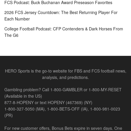
FCS Podcast: Buck Buchanan Award Preseason Favorites
2026 FCS Jersey Countdown: The Best Returning Player For
Each Number
College Football Podcast: CFP Contenders & Dark Horses From
The G6
HERO Sports is the go-to website for FBS and FCS football news,
analysis, and predictions.
Gambling problem? Call 1-800-GAMBLER or 1-800-MY-RESET
(Available in the US)
877-8-HOPENY or text HOPENY (467369) (NY)
1-800-327-5050 (MA), 1-800-BETS-OFF (IA), 1-800-981-0023
(PR)
For new customer offers, Bonus Bets expire in seven days. One