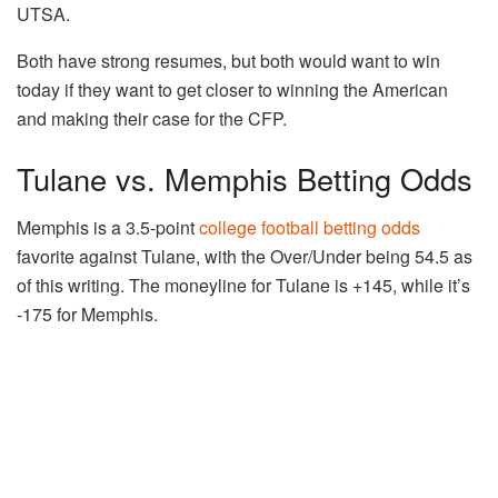
UTSA.
Both have strong resumes, but both would want to win
today if they want to get closer to winning the American
and making their case for the CFP.
Tulane vs. Memphis Betting Odds
Memphis is a 3.5-point
college football betting odds
favorite against Tulane, with the Over/Under being 54.5 as
of this writing. The moneyline for Tulane is +145, while it’s
-175 for Memphis.