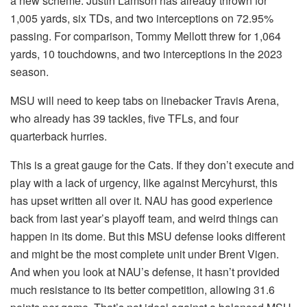
a new scheme. Justin Lamson has already thrown for
1,005 yards, six TDs, and two interceptions on 72.95%
passing. For comparison, Tommy Mellott threw for 1,064
yards, 10 touchdowns, and two interceptions in the 2023
season.
MSU will need to keep tabs on linebacker Travis Arena,
who already has 39 tackles, five TFLs, and four
quarterback hurries.
This is a great gauge for the Cats. If they don’t execute and
play with a lack of urgency, like against Mercyhurst, this
has upset written all over it. NAU has good experience
back from last year’s playoff team, and weird things can
happen in its dome. But this MSU defense looks different
and might be the most complete unit under Brent Vigen.
And when you look at NAU’s defense, it hasn’t provided
much resistance to its better competition, allowing 31.6