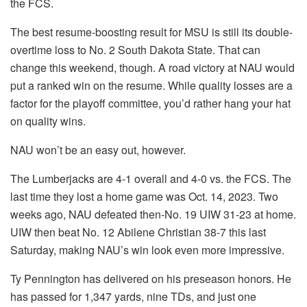
the FCS.
The best resume-boosting result for MSU is still its double-
overtime loss to No. 2 South Dakota State. That can
change this weekend, though. A road victory at NAU would
put a ranked win on the resume. While quality losses are a
factor for the playoff committee, you’d rather hang your hat
on quality wins.
NAU won’t be an easy out, however.
The Lumberjacks are 4-1 overall and 4-0 vs. the FCS. The
last time they lost a home game was Oct. 14, 2023. Two
weeks ago, NAU defeated then-No. 19 UIW 31-23 at home.
UIW then beat No. 12 Abilene Christian 38-7 this last
Saturday, making NAU’s win look even more impressive.
Ty Pennington has delivered on his preseason honors. He
has passed for 1,347 yards, nine TDs, and just one