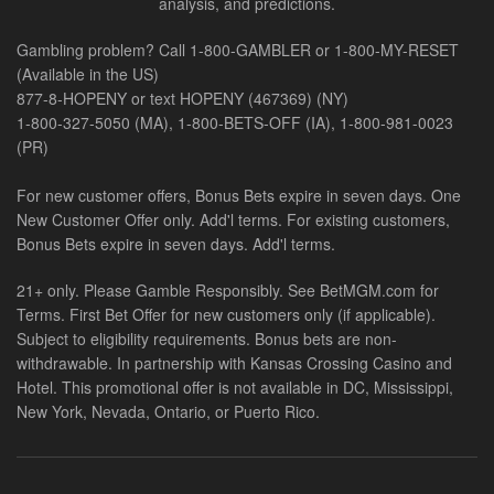
analysis, and predictions.
Gambling problem? Call 1-800-GAMBLER or 1-800-MY-RESET
(Available in the US)
877-8-HOPENY or text HOPENY (467369) (NY)
1-800-327-5050 (MA), 1-800-BETS-OFF (IA), 1-800-981-0023
(PR)
For new customer offers, Bonus Bets expire in seven days. One
New Customer Offer only. Add'l terms. For existing customers,
Bonus Bets expire in seven days. Add'l terms.
21+ only. Please Gamble Responsibly. See BetMGM.com for
Terms. First Bet Offer for new customers only (if applicable).
Subject to eligibility requirements. Bonus bets are non-
withdrawable. In partnership with Kansas Crossing Casino and
Hotel. This promotional offer is not available in DC, Mississippi,
New York, Nevada, Ontario, or Puerto Rico.