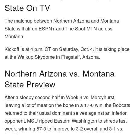
State On TV
The matchup between Northern Arizona and Montana
State will air on ESPN+ and The Spot-MTN across
Montana.
Kickoff is at 4 p.m. CT on Saturday, Oct. 4. It is taking place
at the Walkup Skydome in Flagstaff, Arizona.
Northern Arizona vs. Montana
State Preview
After a sleepy second half in Week 4 vs. Mercyhurst,
leaving a lot of meat on the bone in a 17-0 win, the Bobcats
returned to their usual dominant selves against an inferior
opponent. MSU ripped Eastern Washington to shreds last
week, winning 57-3 to improve to 3-2 overall and 3-1 vs.