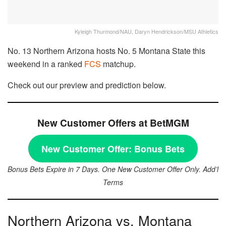
Kyleigh Thurmond/NAU, Daryn Hendrickson/MSU Athletics
No. 13 Northern Arizona hosts No. 5 Montana State this
weekend in a ranked
FCS
matchup.
Check out our preview and prediction below.
New Customer Offers at BetMGM
New Customer Offer:
Bonus Bets
Bonus Bets Expire in 7 Days. One New Customer Offer Only. Add’l
Terms
Northern Arizona vs. Montana