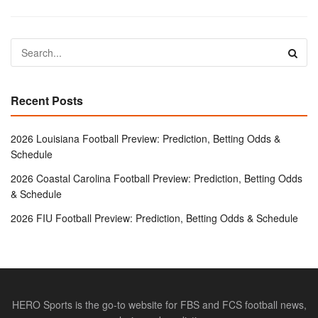
Recent Posts
2026 Louisiana Football Preview: Prediction, Betting Odds &
Schedule
2026 Coastal Carolina Football Preview: Prediction, Betting Odds
& Schedule
2026 FIU Football Preview: Prediction, Betting Odds & Schedule
HERO Sports is the go-to website for FBS and FCS football news,