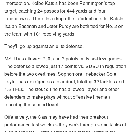
interception. Kolbe Katsis has been Pennington’s top
target, catching 24 passes for 444 yards and four
touchdowns. There is a drop-off in production after Katsis.
Isaiah Eastman and Jeter Purdy are both tied for No. 2 on
the team with 181 receiving yards.
They’ll go up against an elite defense.
MSU has allowed 7, 0, and 3 points in its last few games.
The defense allowed just 17 points vs. SDSU in regulation
before the two overtimes. Sophomore linebacker Cole
Taylor has emerged as a standout, totaling 32 tackles and
4.5 TFLs. The stout d-line has allowed Taylor and other
defenders to make plays without offensive linemen
reaching the second level.
Offensively, the Cats may have had their breakout
performance last week as they work through some kinks of