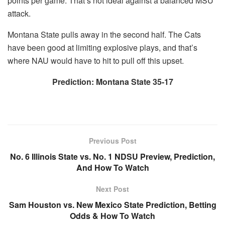
points per game. That’s not ideal against a balanced MSU
attack.
Montana State pulls away in the second half. The Cats
have been good at limiting explosive plays, and that’s
where NAU would have to hit to pull off this upset.
Prediction: Montana State 35-17
Previous Post
No. 6 Illinois State vs. No. 1 NDSU Preview, Prediction,
And How To Watch
Next Post
Sam Houston vs. New Mexico State Prediction, Betting
Odds & How To Watch