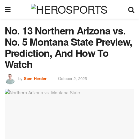
No. 13 Northern Arizona vs.
No. 5 Montana State Preview,
Prediction, And How To
Watch
by
Sam Herder
October 2, 2025