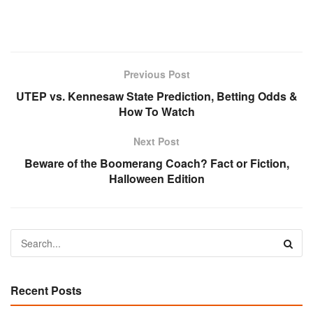
Previous Post
UTEP vs. Kennesaw State Prediction, Betting Odds &
How To Watch
Next Post
Beware of the Boomerang Coach? Fact or Fiction,
Halloween Edition
Recent Posts