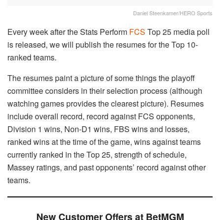
Daniel Steenkamer/HERO Sports
Every week after the Stats Perform
FCS
Top 25 media poll
is released, we will publish the resumes for the Top 10-
ranked teams.
The resumes paint a picture of some things the playoff
committee considers in their selection process (although
watching games provides the clearest picture). Resumes
include overall record, record against FCS opponents,
Division 1 wins, Non-D1 wins, FBS wins and losses,
ranked wins at the time of the game, wins against teams
currently ranked in the Top 25, strength of schedule,
Massey ratings, and past opponents’ record against other
teams.
New Customer Offers at BetMGM