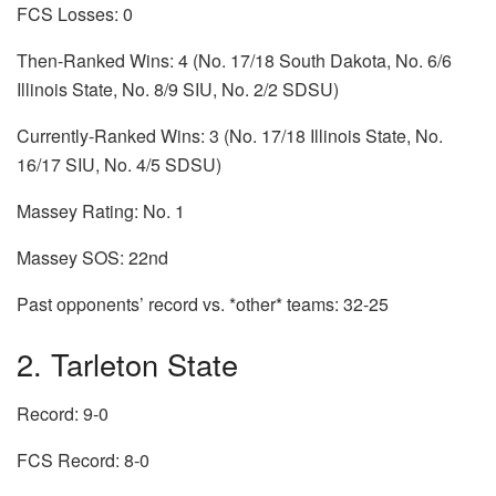
FCS Losses: 0
Then-Ranked Wins: 4 (No. 17/18 South Dakota, No. 6/6
Illinois State, No. 8/9 SIU, No. 2/2 SDSU)
Currently-Ranked Wins: 3 (No. 17/18 Illinois State, No.
16/17 SIU, No. 4/5 SDSU)
Massey Rating: No. 1
Massey SOS: 22nd
Past opponents’ record vs. *other* teams: 32-25
2. Tarleton State
Record: 9-0
FCS Record: 8-0