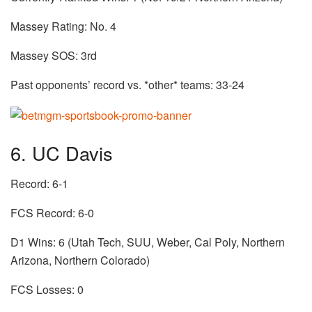
Massey Rating: No. 4
Massey SOS: 3rd
Past opponents’ record vs. *other* teams: 33-24
6. UC Davis
Record: 6-1
FCS Record: 6-0
D1 Wins: 6 (Utah Tech, SUU, Weber, Cal Poly, Northern
Arizona, Northern Colorado)
FCS Losses: 0