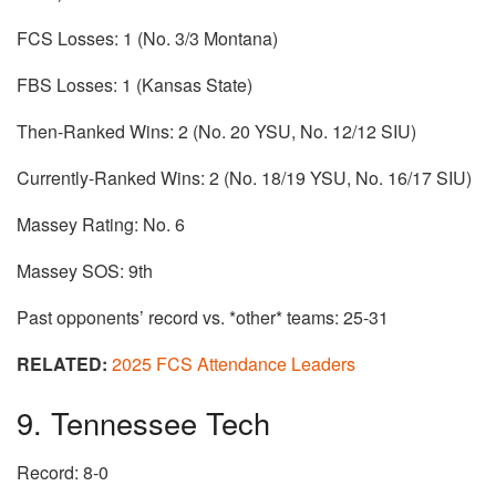
FCS Losses: 1 (No. 3/3 Montana)
FBS Losses: 1 (Kansas State)
Then-Ranked Wins: 2 (No. 20 YSU, No. 12/12 SIU)
Currently-Ranked Wins: 2 (No. 18/19 YSU, No. 16/17 SIU)
Massey Rating: No. 6
Massey SOS: 9th
Past opponents’ record vs. *other* teams: 25-31
RELATED:
2025 FCS Attendance Leaders
9. Tennessee Tech
Record: 8-0