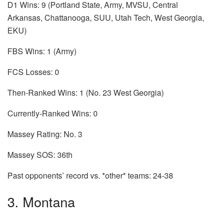
D1 Wins: 9 (Portland State, Army, MVSU, Central
Arkansas, Chattanooga, SUU, Utah Tech, West Georgia,
EKU)
FBS Wins: 1 (Army)
FCS Losses: 0
Then-Ranked Wins: 1 (No. 23 West Georgia)
Currently-Ranked Wins: 0
Massey Rating: No. 3
Massey SOS: 36th
Past opponents’ record vs. *other* teams: 24-38
3. Montana