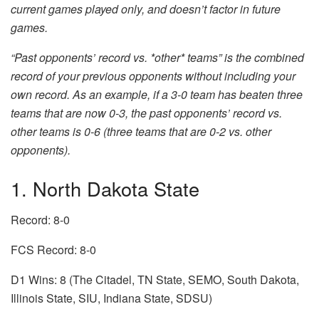
current games played only, and doesn’t factor in future
games.
“Past opponents’ record vs. *other* teams” is the combined
record of your previous opponents without including your
own record. As an example, if a 3-0 team has beaten three
teams that are now 0-3, the past opponents’ record vs.
other teams is 0-6 (three teams that are 0-2 vs. other
opponents).
1. North Dakota State
Record: 8-0
FCS Record: 8-0
D1 Wins: 8 (The Citadel, TN State, SEMO, South Dakota,
Illinois State, SIU, Indiana State, SDSU)