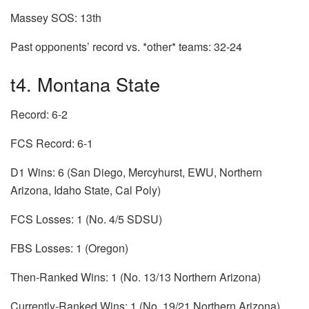
Massey SOS: 13th
Past opponents’ record vs. *other* teams: 32-24
t4. Montana State
Record: 6-2
FCS Record: 6-1
D1 Wins: 6 (San Diego, Mercyhurst, EWU, Northern
Arizona, Idaho State, Cal Poly)
FCS Losses: 1 (No. 4/5 SDSU)
FBS Losses: 1 (Oregon)
Then-Ranked Wins: 1 (No. 13/13 Northern Arizona)
Currently-Ranked Wins: 1 (No. 19/21 Northern Arizona)