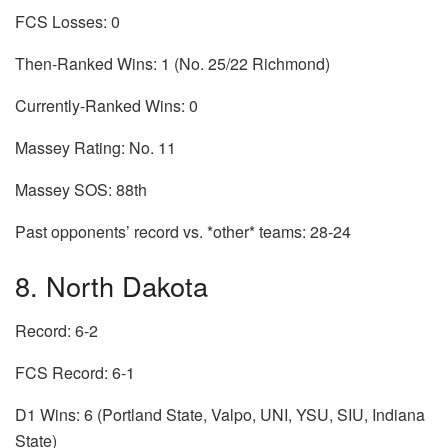
FCS Losses: 0
Then-Ranked Wins: 1 (No. 25/22 Richmond)
Currently-Ranked Wins: 0
Massey Rating: No. 11
Massey SOS: 88th
Past opponents’ record vs. *other* teams: 28-24
8. North Dakota
Record: 6-2
FCS Record: 6-1
D1 Wins: 6 (Portland State, Valpo, UNI, YSU, SIU, Indiana
State)