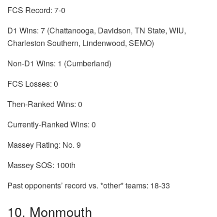
FCS Record: 7-0
D1 Wins: 7 (Chattanooga, Davidson, TN State, WIU,
Charleston Southern, Lindenwood, SEMO)
Non-D1 Wins: 1 (Cumberland)
FCS Losses: 0
Then-Ranked Wins: 0
Currently-Ranked Wins: 0
Massey Rating: No. 9
Massey SOS: 100th
Past opponents’ record vs. *other* teams: 18-33
10. Monmouth