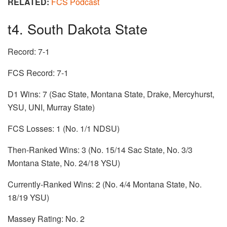
RELATED:
FCS Podcast
t4. South Dakota State
Record: 7-1
FCS Record: 7-1
D1 Wins: 7 (Sac State, Montana State, Drake, Mercyhurst,
YSU, UNI, Murray State)
FCS Losses: 1 (No. 1/1 NDSU)
Then-Ranked Wins: 3 (No. 15/14 Sac State, No. 3/3
Montana State, No. 24/18 YSU)
Currently-Ranked Wins: 2 (No. 4/4 Montana State, No.
18/19 YSU)
Massey Rating: No. 2