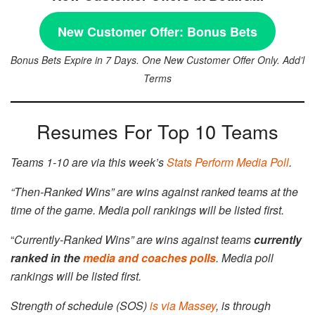
New Customer Offer:
Bonus Bets
Bonus Bets Expire in 7 Days. One New Customer Offer Only. Add’l
Terms
Resumes For Top 10 Teams
Teams 1-10 are via this week’s
Stats Perform Media Poll
.
“Then-Ranked Wins” are wins against ranked teams at the
time of the game.
Media poll rankings will be listed first.
“
Currently-Ranked Wins” are wins against teams
currently
ranked in the
media and coaches polls
. Media poll
rankings will be listed first.
Strength of schedule (SOS)
is via Massey
, is through