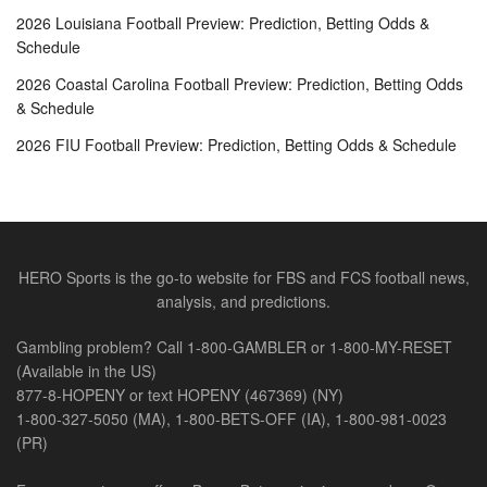
2026 Louisiana Football Preview: Prediction, Betting Odds &
Schedule
2026 Coastal Carolina Football Preview: Prediction, Betting Odds
& Schedule
2026 FIU Football Preview: Prediction, Betting Odds & Schedule
HERO Sports is the go-to website for FBS and FCS football news,
analysis, and predictions.
Gambling problem? Call 1-800-GAMBLER or 1-800-MY-RESET
(Available in the US)
877-8-HOPENY or text HOPENY (467369) (NY)
1-800-327-5050 (MA), 1-800-BETS-OFF (IA), 1-800-981-0023
(PR)