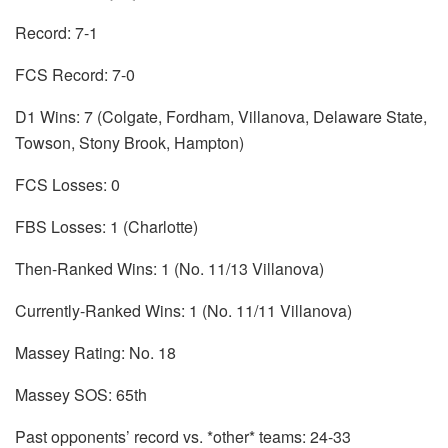
Record: 7-1
FCS Record: 7-0
D1 Wins: 7 (Colgate, Fordham, Villanova, Delaware State,
Towson, Stony Brook, Hampton)
FCS Losses: 0
FBS Losses: 1 (Charlotte)
Then-Ranked Wins: 1 (No. 11/13 Villanova)
Currently-Ranked Wins: 1 (No. 11/11 Villanova)
Massey Rating: No. 18
Massey SOS: 65th
Past opponents’ record vs. *other* teams: 24-33