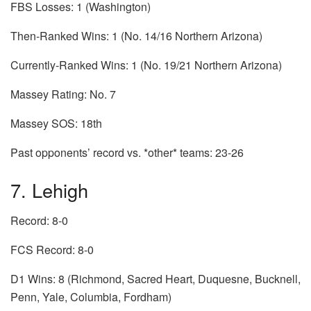
FBS Losses: 1 (Washington)
Then-Ranked Wins: 1 (No. 14/16 Northern Arizona)
Currently-Ranked Wins: 1 (No. 19/21 Northern Arizona)
Massey Rating: No. 7
Massey SOS: 18th
Past opponents’ record vs. *other* teams: 23-26
7. Lehigh
Record: 8-0
FCS Record: 8-0
D1 Wins: 8 (Richmond, Sacred Heart, Duquesne, Bucknell,
Penn, Yale, Columbia, Fordham)