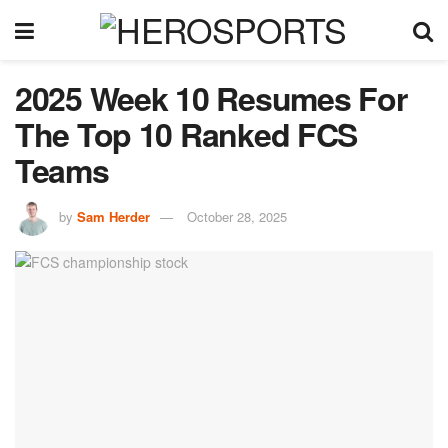
2025 Week 10 Resumes For
The Top 10 Ranked FCS
Teams
by
Sam Herder
October 28, 2025