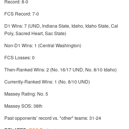
Record: 8-0
FCS Record: 7-0
D1 Wins: 7 (UND, Indiana State, Idaho, Idaho State, Cal
Poly, Sacred Heart, Sac State)
Non-D1 Wins: 1 (Central Washington)
FCS Losses: 0
Then-Ranked Wins: 2 (No. 16/17 UND, No. 8/10 Idaho)
Currently-Ranked Wins: 1 (No. 8/10 UND)
Massey Rating: No. 5
Massey SOS: 38th
Past opponents’ record vs. *other* teams: 31-24