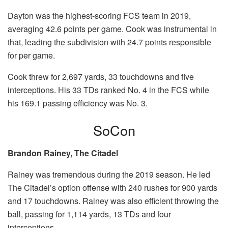
Dayton was the highest-scoring FCS team in 2019,
averaging 42.6 points per game. Cook was instrumental in
that, leading the subdivision with 24.7 points responsible
for per game.
Cook threw for 2,697 yards, 33 touchdowns and five
interceptions. His 33 TDs ranked No. 4 in the FCS while
his 169.1 passing efficiency was No. 3.
SoCon
Brandon Rainey, The Citadel
Rainey was tremendous during the 2019 season. He led
The Citadel’s option offense with 240 rushes for 900 yards
and 17 touchdowns. Rainey was also efficient throwing the
ball, passing for 1,114 yards, 13 TDs and four
interceptions.