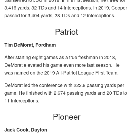
3,416 yards, 32 TDs and 14 interceptions. In 2019, Cooper
passed for 3,404 yards, 28 TDs and 12 interceptions.
Patriot
Tim DeMorat, Fordham
After starting eight games as a true freshman in 2018,
DeMorat elevated his game even more last season. He
was named on the 2019 All-Patriot League First Team.
DeMorat led the conference with 222.8 passing yards per
game. He finished with 2,674 passing yards and 20 TDs to
11 interceptions.
Pioneer
Jack Cook, Dayton