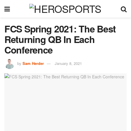
FCS Spring 2021: The Best
Returning QB In Each
Conference
by
Sam Herder
January 8, 2021