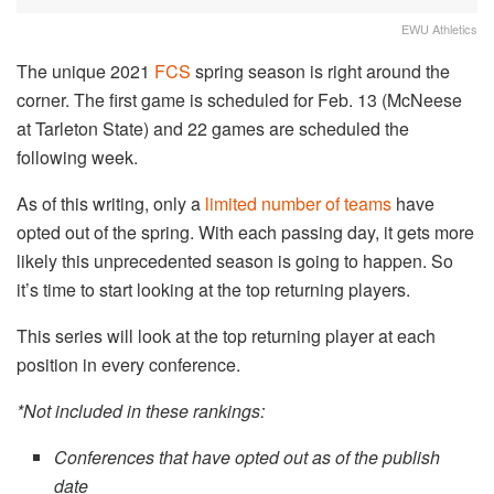
EWU Athletics
The unique 2021
FCS
spring season is right around the
corner. The first game is scheduled for Feb. 13 (McNeese
at Tarleton State) and 22 games are scheduled the
following week.
As of this writing, only a
limited number of teams
have
opted out of the spring. With each passing day, it gets more
likely this unprecedented season is going to happen. So
it’s time to start looking at the top returning players.
This series will look at the top returning player at each
position in every conference.
*Not included in these rankings:
Conferences that have opted out
as of the publish
date