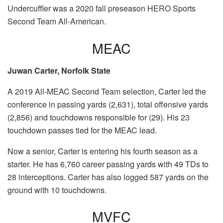
Undercuffler was a 2020 fall preseason HERO Sports
Second Team All-American.
MEAC
Juwan Carter, Norfolk State
A 2019 All-MEAC Second Team selection, Carter led the
conference in passing yards (2,631), total offensive yards
(2,856) and touchdowns responsible for (29). His 23
touchdown passes tied for the MEAC lead.
Now a senior, Carter is entering his fourth season as a
starter. He has 6,760 career passing yards with 49 TDs to
28 interceptions. Carter has also logged 587 yards on the
ground with 10 touchdowns.
MVFC