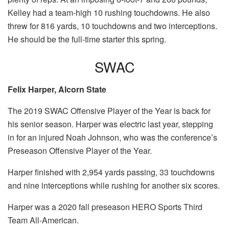
Kelley had a team-high 10 rushing touchdowns. He also
threw for 816 yards, 10 touchdowns and two interceptions.
He should be the full-time starter this spring.
SWAC
Felix Harper, Alcorn State
The 2019 SWAC Offensive Player of the Year is back for
his senior season. Harper was electric last year, stepping
in for an injured Noah Johnson, who was the conference’s
Preseason Offensive Player of the Year.
Harper finished with 2,954 yards passing, 33 touchdowns
and nine interceptions while rushing for another six scores.
Harper was a 2020 fall preseason HERO Sports Third
Team All-American.