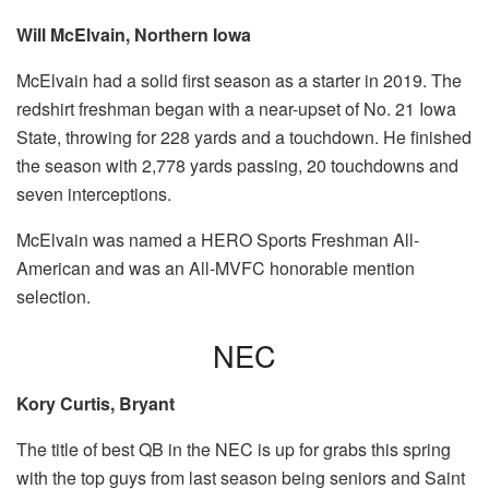
Will McElvain, Northern Iowa
McElvain had a solid first season as a starter in 2019. The
redshirt freshman began with a near-upset of No. 21 Iowa
State, throwing for 228 yards and a touchdown. He finished
the season with 2,778 yards passing, 20 touchdowns and
seven interceptions.
McElvain was named a HERO Sports Freshman All-
American and was an All-MVFC honorable mention
selection.
NEC
Kory Curtis, Bryant
The title of best QB in the NEC is up for grabs this spring
with the top guys from last season being seniors and Saint