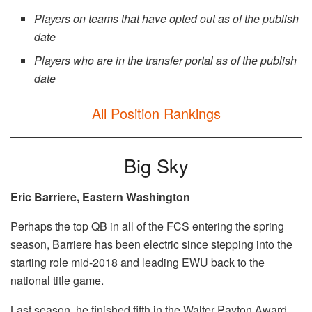
Players on teams that have opted out
as of the publish
date
Players who are in the transfer portal as of the publish
date
All Position Rankings
Big Sky
Eric Barriere, Eastern Washington
Perhaps the top QB in all of the FCS entering the spring
season, Barriere has been electric since stepping into the
starting role mid-2018 and leading EWU back to the
national title game.
Last season, he finished fifth in the Walter Payton Award