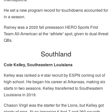
He set a new program record for touchdowns accounted for
in a season.
Rainey was a 2020 fall preseason HERO Sports First
Team All-American at the “athlete” spot, given to dual-threat
QBs.
Southland
Cole Kelley, Southeastern Louisiana
Kelley was ranked a 4-star recruit by ESPN coming out of
high school. He began his career at Arkansas, making six
starts in two seasons. Kelley transferred to Southeastern
Louisiana in 2019.
Chason Virgil was the starter for the Lions, but Kelley got
plenty of reps. At an imposing 6-foot-7 and 260 pounds,