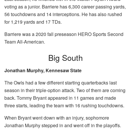
voting as a junior. Barriere has 6,300 career passing yards,
56 touchdowns and 14 interceptions. He has also rushed
for 1,219 yards and 17 TDs.
Barriere was a 2020 fall preseason HERO Sports Second
Team All-American.
Big South
Jonathan Murphy, Kennesaw State
The Owls had a few different starting quarterbacks last
season in their triple-option attack. Two of them are coming
back. Tommy Bryant appeared in 11 games and made
three starts, leading the team with 16 rushing touchdowns.
When Bryant went down with an injury, sophomore
Jonathan Murphy stepped in and went off in the playoffs.