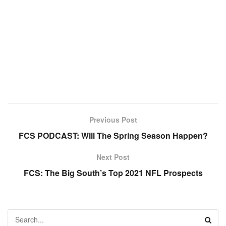
Previous Post
FCS PODCAST: Will The Spring Season Happen?
Next Post
FCS: The Big South’s Top 2021 NFL Prospects