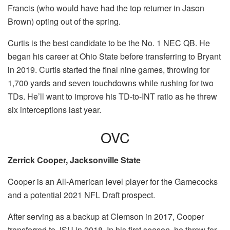
Francis (who would have had the top returner in Jason
Brown) opting out of the spring.
Curtis is the best candidate to be the No. 1 NEC QB. He
began his career at Ohio State before transferring to Bryant
in 2019. Curtis started the final nine games, throwing for
1,700 yards and seven touchdowns while rushing for two
TDs. He’ll want to improve his TD-to-INT ratio as he threw
six interceptions last year.
OVC
Zerrick Cooper, Jacksonville State
Cooper is an All-American level player for the Gamecocks
and a potential 2021 NFL Draft prospect.
After serving as a backup at Clemson in 2017, Cooper
transferred to JSU in 2018. In his first season, he threw for