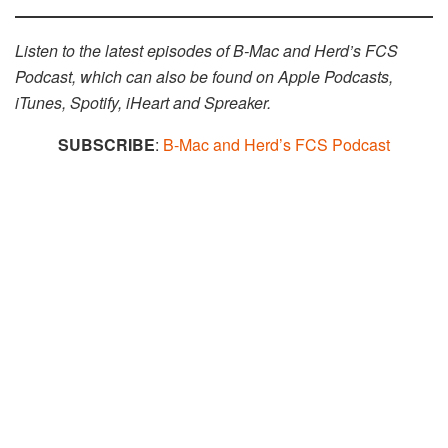
Listen to the latest episodes of B-Mac and Herd’s FCS
Podcast, which can also be found on Apple Podcasts,
iTunes, Spotify, iHeart and Spreaker.​​
SUBSCRIBE
:
B-Mac and Herd’s FCS Podcast