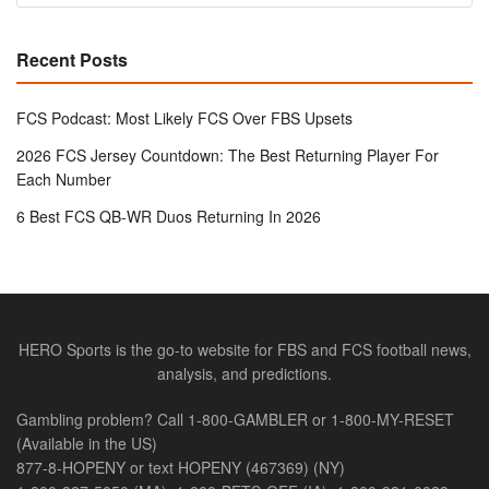
Recent Posts
FCS Podcast: Most Likely FCS Over FBS Upsets
2026 FCS Jersey Countdown: The Best Returning Player For
Each Number
6 Best FCS QB-WR Duos Returning In 2026
HERO Sports is the go-to website for FBS and FCS football news,
analysis, and predictions.
Gambling problem? Call 1-800-GAMBLER or 1-800-MY-RESET
(Available in the US)
877-8-HOPENY or text HOPENY (467369) (NY)