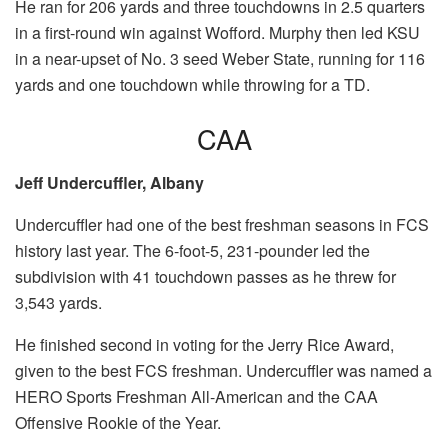
He ran for 206 yards and three touchdowns in 2.5 quarters
in a first-round win against Wofford. Murphy then led KSU
in a near-upset of No. 3 seed Weber State, running for 116
yards and one touchdown while throwing for a TD.
CAA
Jeff Undercuffler, Albany
Undercuffler had one of the best freshman seasons in FCS
history last year. The 6-foot-5, 231-pounder led the
subdivision with 41 touchdown passes as he threw for
3,543 yards.
He finished second in voting for the Jerry Rice Award,
given to the best FCS freshman. Undercuffler was named a
HERO Sports Freshman All-American and the CAA
Offensive Rookie of the Year.