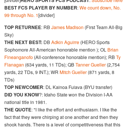
[divider]
HERO SPORTS FCS PODCAST
:
Subscribe here
BEST FCS PLAYER BY NUMBER
:
We count down, No.
99 through No. 1
[divider]
TOP RETURNEE
: RB
James Madison
(First Team All-Big
Sky)
THE NEXT BEST:
DB
Adkin Aguirre
(HERO Sports
Sophomore All-American honorable mention ); OL
Brian
Fineanganofo
(All-conference honorable mention); RB
Ty
Flanagan
(634 yards, 11 TDs); QB
Tanner Gueller
(2,754
yards, 22 TDs, 9 INT.); WR
Mitch Gueller
(871 yards, 8
TDs)
TOP NEWCOMER
: DL Kainoa Fuiava (BYU transfer)
DID YOU KNOW
?: Idaho State won the Division I-AA
national title in 1981.
THE QUOTE
: "I like the effort and enthusiasm. I like the
fact that they were chirping at one another and then they
shook hands. There is a level of competitiveness that this