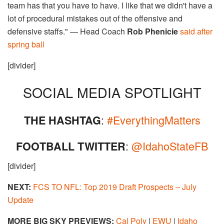
team has that you have to have. I like that we didn't have a
lot of procedural mistakes out of the offensive and
defensive staffs." — Head Coach
Rob Phenicie
said after
spring ball
[divider]
SOCIAL MEDIA SPOTLIGHT
:
#EverythingMatters
THE HASHTAG
:
@IdahoStateFB
FOOTBALL TWITTER
[divider]
NEXT:
FCS TO NFL: Top 2019 Draft Prospects – July
Update
MORE BIG SKY PREVIEWS:
Cal Poly
|
EWU
|
Idaho