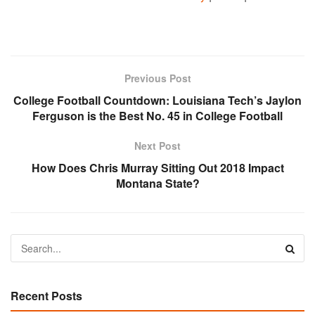
Previous Post
College Football Countdown: Louisiana Tech’s Jaylon
Ferguson is the Best No. 45 in College Football
Next Post
How Does Chris Murray Sitting Out 2018 Impact
Montana State?
Recent Posts