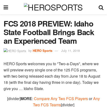
FCS 2018 PREVIEW: Idaho
State Football Brings Back
an Experienced Team
by
HERO Sports
July 11, 2018
HERO Sports welcomes you to "Two-a-Days", where we
will preview every single one of the 125 FCS programs,
with two being released each day from June 18 to August
18 (with the final day having three in one day). Today we
give you … Idaho State.
[divider]
MORE
:
Compare Any Two FCS Players
or
Any
Two FCS Teams
[divider]