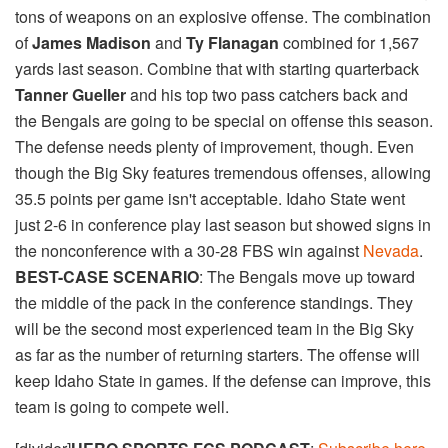
tons of weapons on an explosive offense. The combination
of
James Madison
and
Ty Flanagan
combined for 1,567
yards last season. Combine that with starting quarterback
Tanner Gueller
and his top two pass catchers back and
the Bengals are going to be special on offense this season.
The defense needs plenty of improvement, though. Even
though the Big Sky features tremendous offenses, allowing
35.5 points per game isn't acceptable. Idaho State went
just 2-6 in conference play last season but showed signs in
the nonconference with a 30-28 FBS win against
Nevada
.
BEST-CASE SCENARIO
: The Bengals move up toward
the middle of the pack in the conference standings. They
will be the second most experienced team in the Big Sky
as far as the number of returning starters. The offense will
keep Idaho State in games. If the defense can improve, this
team is going to compete well.