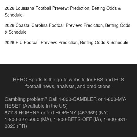
2026 Louisiana Football Preview: Prediction, Betting Odds &
Schedule
2026 Coastal Carolina Football Preview: Prediction, Betting Odds
& Schedule
2026 FIU Football Preview: Prediction, Betting Odds & Schedule
HERO Sports is the go-to website for FBS and FCS
football news, analysis, and predictions.
Gambling problem? Call 1-800-GAMBLER or 1-800-MY-
RESET (Available in the US)
877-8-HOPENY or text HOPENY (467369) (NY)
1-800-327-5050 (MA), 1-800-BETS-OFF (IA), 1-800-981-
0023 (PR)