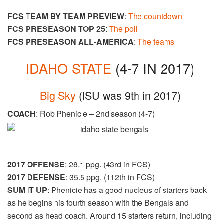
FCS TEAM BY TEAM PREVIEW
:
The countdown
FCS PRESEASON TOP 25
:
The poll
FCS PRESEASON ALL-AMERICA
:
The teams
IDAHO STATE
(4-7 IN 2017)
Big Sky
(ISU was 9th in 2017)
COACH
: Rob Phenicie – 2nd season (4-7)
2017 OFFENSE
: 28.1 ppg. (43rd in FCS)
2017 DEFENSE
: 35.5 ppg. (112th in FCS)
SUM IT UP
: Phenicie has a good nucleus of starters back
as he begins his fourth season with the Bengals and
second as head coach. Around 15 starters return, including