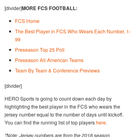
[divider]
MORE FCS FOOTBALL:
FCS Home
The Best Player in FCS Who Wears Each Number, 1-
99
Preseason Top 25 Poll
Preseason All-American Teams
Team By Team & Conference Previews
[divider]
HERO Sports is going to count down each day by
highlighting the best player in the FCS who wears the
jersey number equal to the number of days until kickoff.
You can find the running list of top players
here
.
*Note: Jersey numbers are from the 2018 season.