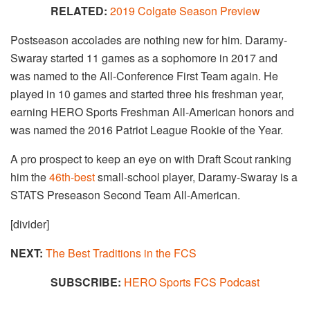
RELATED:
2019 Colgate Season Preview
Postseason accolades are nothing new for him. Daramy-
Swaray started 11 games as a sophomore in 2017 and
was named to the All-Conference First Team again. He
played in 10 games and started three his freshman year,
earning HERO Sports Freshman All-American honors and
was named the 2016 Patriot League Rookie of the Year.
A pro prospect to keep an eye on with Draft Scout ranking
him the
46th-best
small-school player, Daramy-Swaray is a
STATS Preseason Second Team All-American.
[divider]
NEXT:
The Best Traditions in the FCS​
SUBSCRIBE:
HERO Sports FCS Podcast