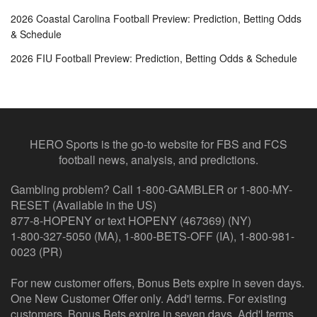
2026 Coastal Carolina Football Preview: Prediction, Betting Odds
& Schedule
2026 FIU Football Preview: Prediction, Betting Odds & Schedule
HERO Sports is the go-to website for FBS and FCS
football news, analysis, and predictions.
Gambling problem? Call 1-800-GAMBLER or 1-800-MY-
RESET (Available in the US)
877-8-HOPENY or text HOPENY (467369) (NY)
1-800-327-5050 (MA), 1-800-BETS-OFF (IA), 1-800-981-
0023 (PR)
For new customer offers, Bonus Bets expire in seven days.
One New Customer Offer only. Add'l terms. For existing
customers, Bonus Bets expire in seven days. Add'l terms.