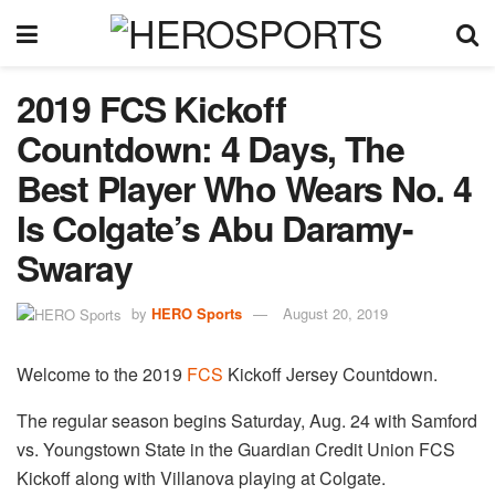
2019 FCS Kickoff
Countdown: 4 Days, The
Best Player Who Wears No. 4
Is Colgate’s Abu Daramy-
Swaray
by
HERO Sports
August 20, 2019
Welcome to the 2019
FCS
Kickoff Jersey Countdown.
The regular season begins Saturday, Aug. 24 with Samford
vs. Youngstown State in the Guardian Credit Union FCS
Kickoff along with Villanova playing at Colgate.