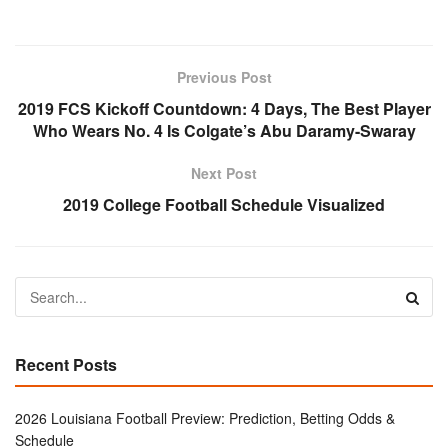
Previous Post
2019 FCS Kickoff Countdown: 4 Days, The Best Player
Who Wears No. 4 Is Colgate’s Abu Daramy-Swaray
Next Post
2019 College Football Schedule Visualized
Recent Posts
2026 Louisiana Football Preview: Prediction, Betting Odds &
Schedule