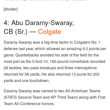
[divider]
4: Abu Daramy-Swaray,
CB (Sr.) —
Colgate
Daramy-Swaray was a big-time factor in Colgate's No. 1
defense last year, which allowed an amazing 9.3 points per
game. Quarterbacks avoided his side of the field for the
most part as the 5-foot-10, 190-pound cornerback recorded
28 tackles, two pass breakups and three interceptions
returned for 58 yards. He also returned 13 punts for 203
yards and one touchdown.
Daramy-Swaray was named to two All-American Teams
(STATS Second Team and AP Third Team) along with First
Team All-Conference honors.