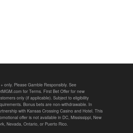
+ only. Please Gamble Responsibly. See
tMGM.com for Terms. First Bet Offer for new
stomers only (if applicable). Subject to eligibility
quirements. Bonus bets are non-withdrawable. In
rtnership with Kansas Crossing Casino and Hotel. This
omotional offer is not available in DC, Mississippi, New
rk, Nevada, Ontario, or Puerto Rico.