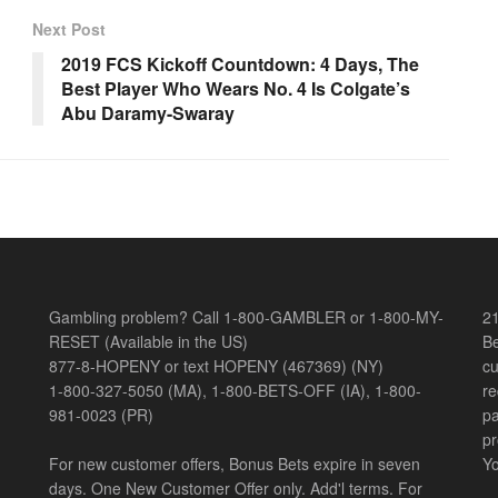
Next Post
2019 FCS Kickoff Countdown: 4 Days, The
Best Player Who Wears No. 4 Is Colgate’s
Abu Daramy-Swaray
Gambling problem? Call 1-800-GAMBLER or 1-800-MY-
21
RESET (Available in the US)
Be
877-8-HOPENY or text HOPENY (467369) (NY)
cu
1-800-327-5050 (MA), 1-800-BETS-OFF (IA), 1-800-
re
981-0023 (PR)
pa
pr
For new customer offers, Bonus Bets expire in seven
Yo
days. One New Customer Offer only. Add'l terms. For