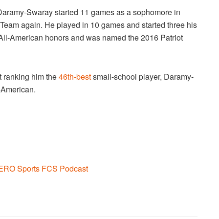
 Daramy-Swaray started 11 games as a sophomore in
Team again. He played in 10 games and started three his
ll-American honors and was named the 2016 Patriot
t ranking him the
46th-best
small-school player, Daramy-
-American.
ERO Sports FCS Podcast