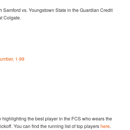
h Samford vs. Youngstown State in the Guardian Credit
at Colgate.
umber, 1-99
highlighting the best player in the FCS who wears the
ckoff. You can find the running list of top players
here
.