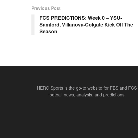
Previous Post
FCS PREDICTIONS: Week 0 – YSU-
Samford, Villanova-Colgate Kick Off The
Season
HERO Sports is the go-to website for FBS and FCS
football news, analysis, and predictions.