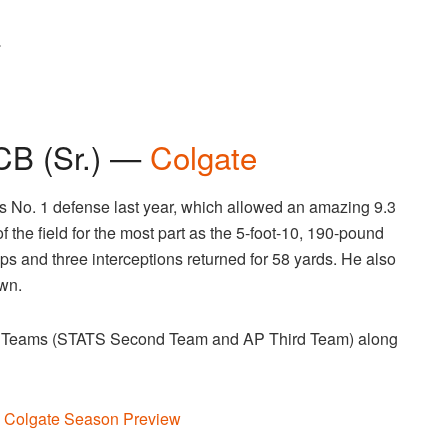
.
CB (Sr.) —
Colgate
s No. 1 defense last year, which allowed an amazing 9.3
 the field for the most part as the 5-foot-10, 190-pound
s and three interceptions returned for 58 yards. He also
wn.
 Teams (STATS Second Team and AP Third Team) along
 Colgate Season Preview