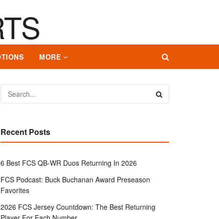
TIONS
MORE
Recent Posts
6 Best FCS QB-WR Duos Returning In 2026
FCS Podcast: Buck Buchanan Award Preseason
Favorites
2026 FCS Jersey Countdown: The Best Returning
Player For Each Number