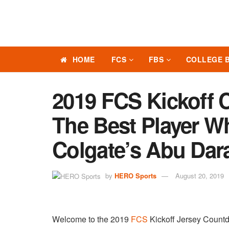
HOME
FCS
FBS
COLLEGE 
2019 FCS Kickoff 
The Best Player W
Colgate’s Abu Da
by
HERO Sports
August 20, 2019
Welcome to the 2019
FCS
Kickoff Jersey Coun