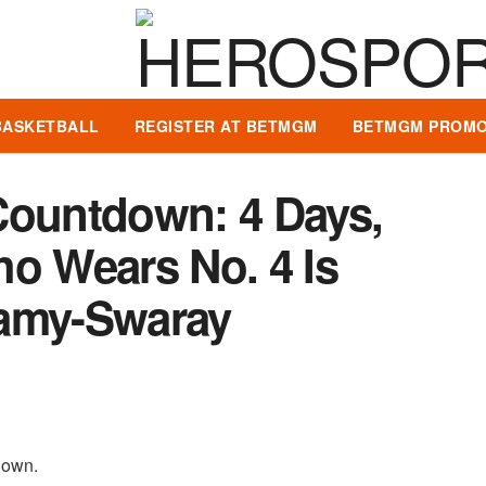
BASKETBALL
REGISTER AT BETMGM
BETMGM PROMO
Countdown: 4 Days,
ho Wears No. 4 Is
ramy-Swaray
tdown.