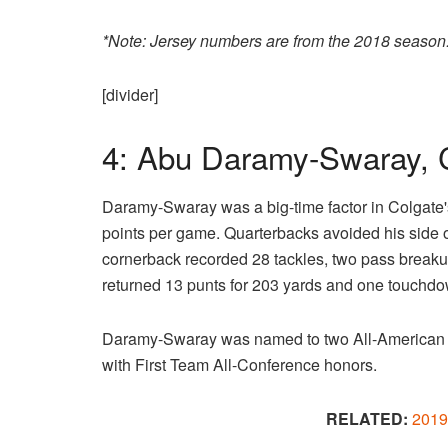
*Note: Jersey numbers are from the 2018 season
[divider]
4: Abu Daramy-Swaray, 
Daramy-Swaray was a big-time factor in Colgate'
points per game. Quarterbacks avoided his side of
cornerback recorded 28 tackles, two pass breakup
returned 13 punts for 203 yards and one touchdo
Daramy-Swaray was named to two All-American
with First Team All-Conference honors.
RELATED:
2019