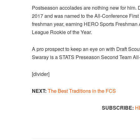
Postseason accolades are nothing new for him.
2017 and was named to the All-Conference First 
freshman year, earning HERO Sports Freshman A
League Rookie of the Year.
A pro prospect to keep an eye on with Draft Scou
Swaray is a STATS Preseason Second Team All
[divider]
NEXT:
The Best Traditions in the FCS​
SUBSCRIBE:
H