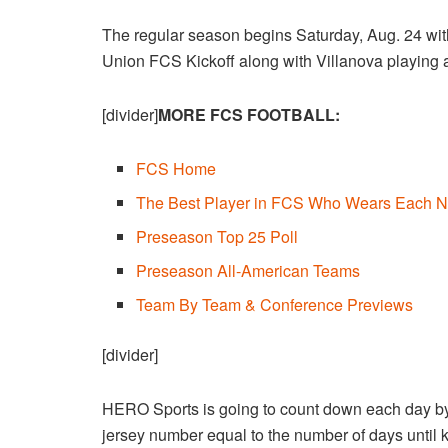
The regular season begins Saturday, Aug. 24 wit
Union FCS Kickoff along with Villanova playing 
[divider]
MORE FCS FOOTBALL:
FCS Home
The Best Player in FCS Who Wears Each N
Preseason Top 25 Poll
Preseason All-American Teams
Team By Team & Conference Previews
[divider]
HERO Sports is going to count down each day by 
jersey number equal to the number of days until ki