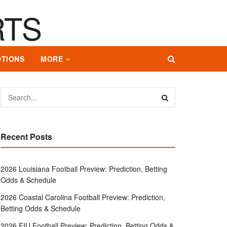
TIONS
MORE
Recent Posts
2026 Louisiana Football Preview: Prediction, Betting
Odds & Schedule
2026 Coastal Carolina Football Preview: Prediction,
Betting Odds & Schedule
2026 FIU Football Preview: Prediction, Betting Odds &