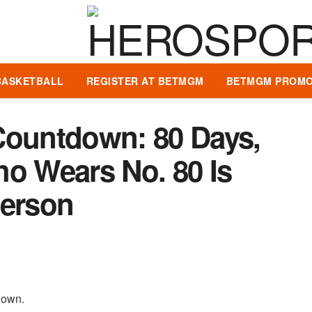
BASKETBALL
REGISTER AT BETMGM
BETMGM PROMO
Countdown: 80 Days,
ho Wears No. 80 Is
erson
tdown.