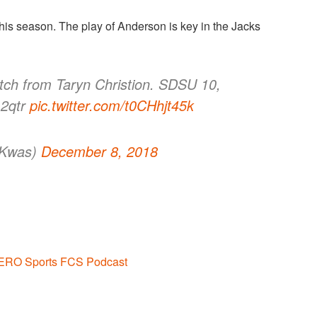
his season. The play of Anderson is key in the Jacks
ch from Taryn Christion. SDSU 10,
 2qtr
pic.twitter.com/t0CHhjt45k
yKwas)
December 8, 2018
ERO Sports FCS Podcast