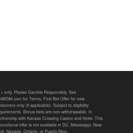
+ only. Please Gamble Responsibly. See
tMGM.com for Terms. First Bet Offer for new
stomers only (if applicable). Subject to eligibility
quirements. Bonus bets are non-withdrawable. In
rtnership with Kansas Crossing Casino and Hotel. This
omotional offer is not available in DC, Mississippi, New
rk, Nevada, Ontario, or Puerto Rico.