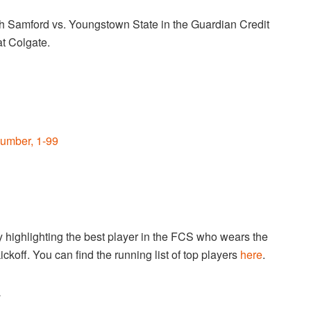
h Samford vs. Youngstown State in the Guardian Credit
t Colgate.
umber, 1-99
highlighting the best player in the FCS who wears the
ckoff. You can find the running list of top players
here
.
.