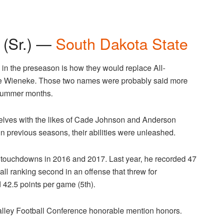
 (Sr.) —
South Dakota State
s in the preseason is how they would replace All-
e Wieneke. Those two names were probably said more
e summer months.
elves with the likes of Cade Johnson and Anderson
in previous seasons, their abilities were unleashed.
 touchdowns in 2016 and 2017. Last year, he recorded 47
ll ranking second in an offense that threw for
 42.5 points per game (5th).
alley Football Conference honorable mention honors.