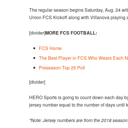
The regular season begins Saturday, Aug. 24 wit
Union FCS Kickoff along with Villanova playing a
[divider]
MORE FCS FOOTBALL:
FCS Home
The Best Player in FCS Who Wears Each N
Preseason Top 25 Poll
[divider]
HERO Sports is going to count down each day by 
jersey number equal to the number of days until ki
*Note: Jersey numbers are from the 2018 season