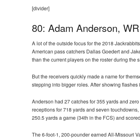
[divider]
80: Adam Anderson, WR
A lot of the outside focus for the 2018 Jackrabbit
American pass catchers Dallas Goedert and Jak
than the current players on the roster during th
But the receivers quickly made a name for thems
stepping into bigger roles. After showing flashes 
Anderson had 27 catches for 355 yards and zero
receptions for 718 yards and seven touchdowns, a
250.5 yards a game (34th in the FCS) and scored
The 6-foot-1, 200-pounder earned All-Missouri V