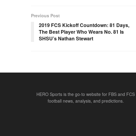
Previous Post
2019 FCS Kickoff Countdown: 81 Days,
The Best Player Who Wears No. 81 Is
SHSU’s Nathan Stewart
HERO Sports is the go-to website for FBS and FCS
football news, analysis, and predictions.