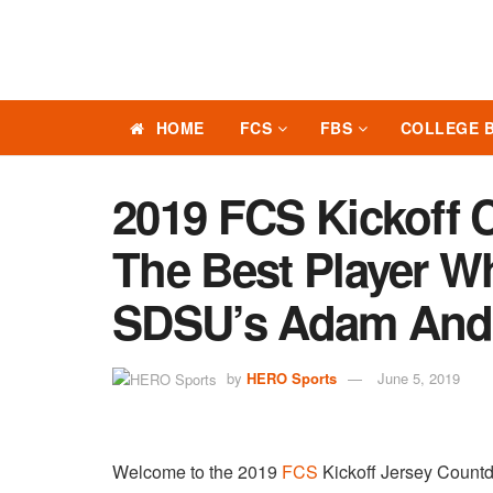
HOME
FCS
FBS
COLLEGE 
2019 FCS Kickoff 
The Best Player W
SDSU’s Adam And
by
HERO Sports
June 5, 2019
Welcome to the 2019
FCS
Kickoff Jersey Coun