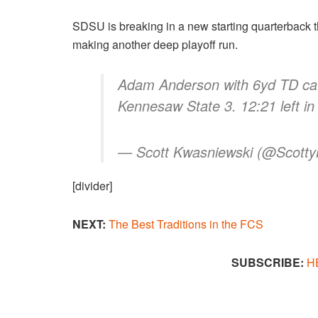
SDSU is breaking in a new starting quarterback t
making another deep playoff run.
Adam Anderson with 6yd TD cat
Kennesaw State 3. 12:21 left in
— Scott Kwasniewski (@Scott
[divider]
NEXT:
The Best Traditions in the FCS​
SUBSCRIBE:
H