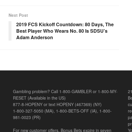
Next Post
2019 FCS Kickoff Countdown: 80 Days, The
Best Player Who Wears No. 80 Is SDSU’s
Adam Anderson
Gambling problem? Call 1-800-GAMBLER or 1-800-MY-
21
RESET (Available in the US)
Be
877-8-HOPENY or text HOPENY (467369) (NY)
cu
1-800-327-5050 (MA), 1-800-BETS-OFF (IA), 1-800-
re
981-0023 (PR)
pa
pr
For new customer offers, Bonus Bets expire in seven
Yo