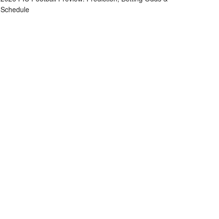
Schedule