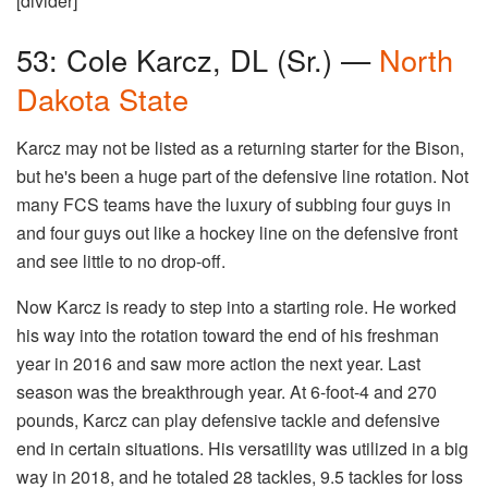
[divider]
53: Cole Karcz, DL (Sr.) —
North
Dakota State
Karcz may not be listed as a returning starter for the Bison,
but he's been a huge part of the defensive line rotation. Not
many FCS teams have the luxury of subbing four guys in
and four guys out like a hockey line on the defensive front
and see little to no drop-off.
Now Karcz is ready to step into a starting role. He worked
his way into the rotation toward the end of his freshman
year in 2016 and saw more action the next year. Last
season was the breakthrough year. At 6-foot-4 and 270
pounds, Karcz can play defensive tackle and defensive
end in certain situations. His versatility was utilized in a big
way in 2018, and he totaled 28 tackles, 9.5 tackles for loss