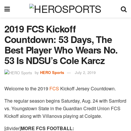
2019 FCS Kickoff
Countdown: 53 Days, The
Best Player Who Wears No.
53 Is NDSU’s Cole Karcz
by
HERO Sports
July 2, 2019
Welcome to the 2019
FCS
Kickoff Jersey Countdown.
The regular season begins Saturday, Aug. 24 with Samford
vs. Youngstown State in the Guardian Credit Union FCS
Kickoff along with Villanova playing at Colgate.
[divider]
MORE FCS FOOTBALL: