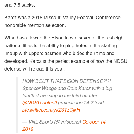
and 7.5 sacks.
Karcz was a 2018 Missouri Valley Football Conference
honorable mention selection.
What has allowed the Bison to win seven of the last eight
national titles is the ability to plug holes in the starting
lineup with upperclassmen who bided their time and
developed. Karcz is the perfect example of how the NDSU
defense will reload this year.
HOW BOUT THAT BISON DEFENSE?!?!
Spencer Waege and Cole Karcz with a big
fourth-down stop in the third quarter.
@NDSUfootball
protects the 24-7 lead.
pic.twitter.com/yJZ6TzCjkH
— VNL Sports (@vnlsports)
October 14,
2018