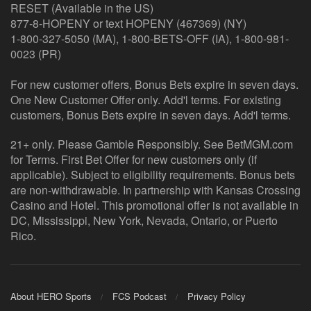
RESET (Available in the US)
877-8-HOPENY or text HOPENY (467369) (NY)
1-800-327-5050 (MA), 1-800-BETS-OFF (IA), 1-800-981-
0023 (PR)
For new customer offers, Bonus Bets expire in seven days.
One New Customer Offer only. Add'l terms. For existing
customers, Bonus Bets expire in seven days. Add'l terms.
21+ only. Please Gamble Responsibly. See BetMGM.com
for Terms. First Bet Offer for new customers only (if
applicable). Subject to eligibility requirements. Bonus bets
are non-withdrawable. In partnership with Kansas Crossing
Casino and Hotel. This promotional offer is not available in
DC, Mississippi, New York, Nevada, Ontario, or Puerto
Rico.
About HERO Sports
FCS Podcast
Privacy Policy