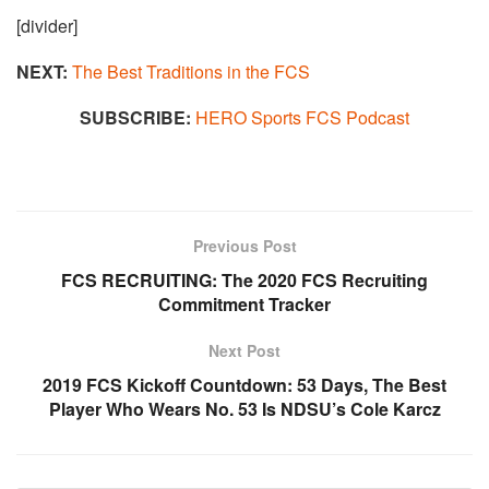
[divider]
NEXT:
The Best Traditions in the FCS​
SUBSCRIBE:
HERO Sports FCS Podcast
Previous Post
FCS RECRUITING: The 2020 FCS Recruiting
Commitment Tracker
Next Post
2019 FCS Kickoff Countdown: 53 Days, The Best
Player Who Wears No. 53 Is NDSU’s Cole Karcz