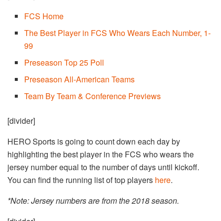
FCS Home
The Best Player in FCS Who Wears Each Number, 1-
99
Preseason Top 25 Poll
Preseason All-American Teams
Team By Team & Conference Previews
[divider]
HERO Sports is going to count down each day by
highlighting the best player in the FCS who wears the
jersey number equal to the number of days until kickoff.
You can find the running list of top players
here
.
*Note: Jersey numbers are from the 2018 season.