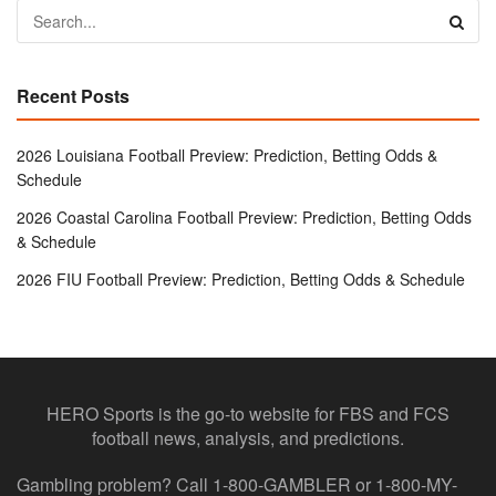
Recent Posts
2026 Louisiana Football Preview: Prediction, Betting Odds &
Schedule
2026 Coastal Carolina Football Preview: Prediction, Betting Odds
& Schedule
2026 FIU Football Preview: Prediction, Betting Odds & Schedule
HERO Sports is the go-to website for FBS and FCS
football news, analysis, and predictions.
Gambling problem? Call 1-800-GAMBLER or 1-800-MY-