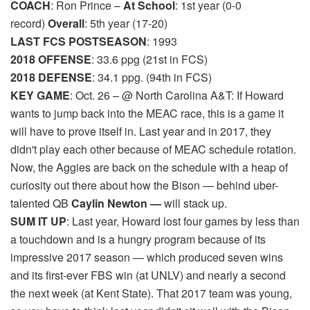
COACH
: Ron Prince –
At School
: 1st year (0-0
record)
Overall
: 5th year (17-20)
LAST FCS POSTSEASON
: 1993
2018 OFFENSE
: 33.6 ppg (21st in FCS)
2018 DEFENSE
: 34.1 ppg. (94th in FCS)
KEY GAME
: Oct. 26 – @ North Carolina A&T: If Howard
wants to jump back into the MEAC race, this is a game it
will have to prove itself in. Last year and in 2017, they
didn't play each other because of MEAC schedule rotation.
Now, the Aggies are back on the schedule with a heap of
curiosity out there about how the Bison — behind uber-
talented QB
Caylin Newton —
will stack up.
SUM IT UP
: Last year, Howard lost four games by less than
a touchdown and is a hungry program because of its
impressive 2017 season — which produced seven wins
and its first-ever FBS win (at UNLV) and nearly a second
the next week (at Kent State). That 2017 team was young,