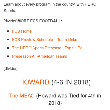
Learn about every program in the country, with HERO
Sports.
[divider]
MORE FCS FOOTBALL:
FCS Home​
FCS Preview Schedule – Team Links
The HERO Sports Preseason Top 25 Poll
Preseason All-American Teams
[divider]
HOWARD
(4-6 IN 2018)
The MEAC
(Howard was Tied for 4th in
2018)