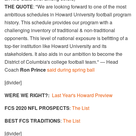
THE QUOTE
: "We are looking forward to one of the most
ambitious schedules in Howard University football program
history. This schedule provides our program with a
challenging inventory of traditional & non-traditional
opponents. This level of national exposure is befitting of a
top-tier institution like Howard University and its
stakeholders. It also aids in our ambition to become the
District of Columbia's college football team." — Head
Coach
Ron Prince
said during spring ball
[divider]
WERE WE RIGHT?:
Last Year's Howard Preview
FCS 2020 NFL PROSPECTS
:
The List
BEST FCS TRADITIONS
:
The List
[divider]