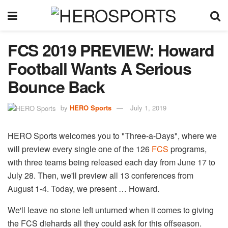
FCS 2019 PREVIEW: Howard
Football Wants A Serious
Bounce Back
by
HERO Sports
July 1, 2019
HERO Sports welcomes you to "Three-a-Days", where we
will preview every single one of the 126
FCS
​ programs,
with three teams being released each day from June 17 to
July 28. Then, we'll preview all 13 conferences from
August 1-4. Today, we present … Howard.
We'll leave no stone left unturned when it comes to giving
the FCS diehards all they could ask for this offseason.