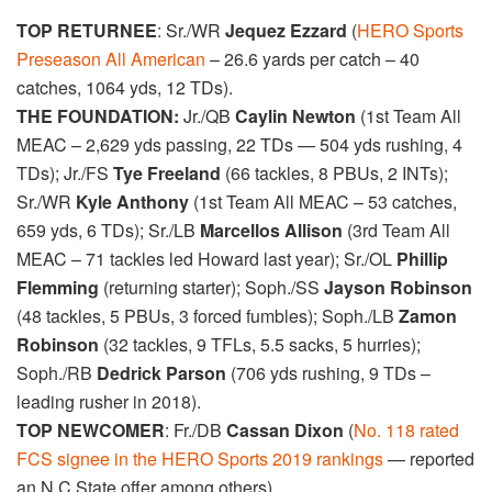
TOP RETURNEE
: Sr./WR
Jequez Ezzard
(
HERO Sports
Preseason All American
– 26.6 yards per catch – 40
catches, 1064 yds, 12 TDs).
THE FOUNDATION:
Jr./QB
Caylin Newton
(1st Team All
MEAC – 2,629 yds passing, 22 TDs — 504 yds rushing, 4
TDs); Jr./FS
Tye Freeland
(66 tackles, 8 PBUs, 2 INTs);
Sr./WR
Kyle Anthony
(1st Team All MEAC – 53 catches,
659 yds, 6 TDs); Sr./LB
Marcellos Allison
(3rd Team All
MEAC – 71 tackles led Howard last year); Sr./OL
Phillip
Flemming
(returning starter); Soph./SS
Jayson Robinson
(48 tackles, 5 PBUs, 3 forced fumbles); Soph./LB
Zamon
Robinson
(32 tackles, 9 TFLs, 5.5 sacks, 5 hurries);
Soph./RB
Dedrick Parson
(706 yds rushing, 9 TDs –
leading rusher in 2018).
TOP NEWCOMER
: Fr./DB
Cassan Dixon
(
No. 118 rated
FCS signee in the HERO Sports 2019 rankings
— reported
an N.C State offer among others)