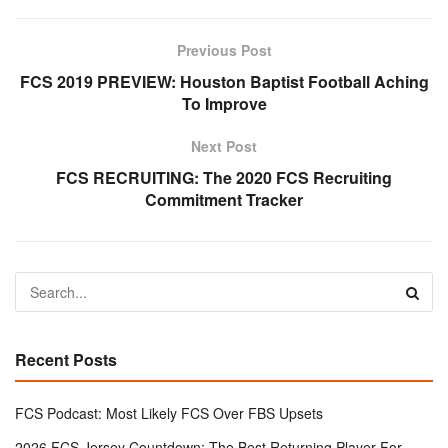
Previous Post
FCS 2019 PREVIEW: Houston Baptist Football Aching
To Improve
Next Post
FCS RECRUITING: The 2020 FCS Recruiting
Commitment Tracker
Recent Posts
FCS Podcast: Most Likely FCS Over FBS Upsets
2026 FCS Jersey Countdown: The Best Returning Player For