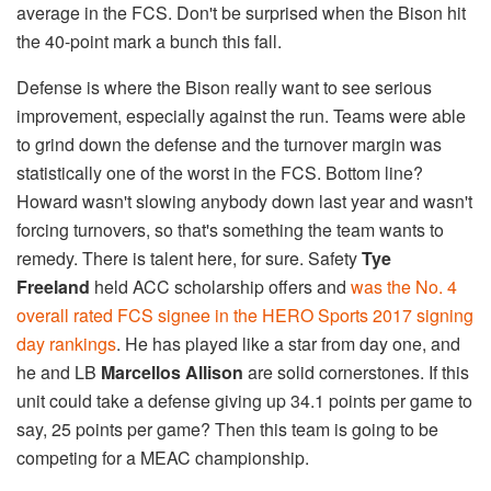
average in the FCS. Don't be surprised when the Bison hit
the 40-point mark a bunch this fall.
Defense is where the Bison really want to see serious
improvement, especially against the run. Teams were able
to grind down the defense and the turnover margin was
statistically one of the worst in the FCS. Bottom line?
Howard wasn't slowing anybody down last year and wasn't
forcing turnovers, so that's something the team wants to
remedy. There is talent here, for sure. Safety
Tye
Freeland
held ACC scholarship offers and
was the No. 4
overall rated FCS signee in the HERO Sports 2017 signing
day rankings
. He has played like a star from day one, and
he and LB
Marcellos Allison
are solid cornerstones. If this
unit could take a defense giving up 34.1 points per game to
say, 25 points per game? Then this team is going to be
competing for a MEAC championship.