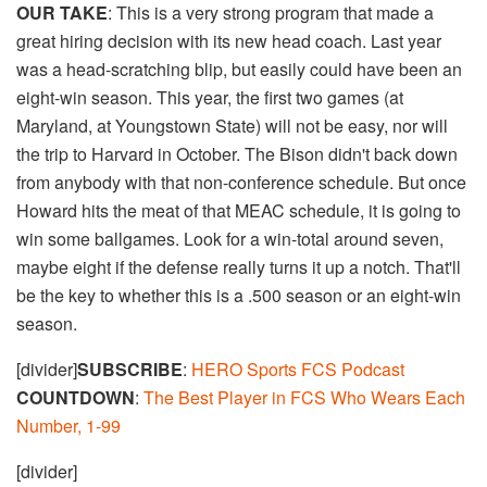
OUR TAKE
: This is a very strong program that made a
great hiring decision with its new head coach. Last year
was a head-scratching blip, but easily could have been an
eight-win season. This year, the first two games (at
Maryland, at Youngstown State) will not be easy, nor will
the trip to Harvard in October. The Bison didn't back down
from anybody with that non-conference schedule. But once
Howard hits the meat of that MEAC schedule, it is going to
win some ballgames. Look for a win-total around seven,
maybe eight if the defense really turns it up a notch. That'll
be the key to whether this is a .500 season or an eight-win
season.
[divider]
SUBSCRIBE
:
HERO Sports FCS Podcast
COUNTDOWN
:
The Best Player in FCS Who Wears Each
Number, 1-99
[divider]