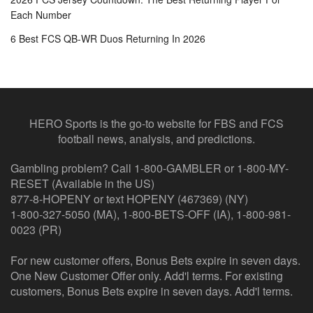
Each Number
6 Best FCS QB-WR Duos Returning In 2026
HERO Sports is the go-to website for FBS and FCS
football news, analysis, and predictions.
Gambling problem? Call 1-800-GAMBLER or 1-800-MY-
RESET (Available in the US)
877-8-HOPENY or text HOPENY (467369) (NY)
1-800-327-5050 (MA), 1-800-BETS-OFF (IA), 1-800-981-
0023 (PR)
For new customer offers, Bonus Bets expire in seven days.
One New Customer Offer only. Add'l terms. For existing
customers, Bonus Bets expire in seven days. Add'l terms.