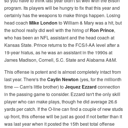
so you have to think last year didn't sit well with the Bison
program. Its players will be hungry to fix that​ this year and
certainly has the weapons to make things happen. Losing
head coach
Mike London
to William & Mary was a hit, but
the school really did well with the hiring of
Ron Prince
,
who has been an NFL assistant and the head coach at
Kansas State. Prince returns to the FCS/I-AA level after a
19-year hiatus, as he was an assistant in the 1990s at
James Madison, Cornell, S.C. State and Alabama A&M.
This offense is potent and is almost completely intact from
last year. There's the
Caylin Newton
(yes, for the millionth
time — Cam's little brother) to
Jequez Ezzard
connection
in the passing game to consider. Ezzard isn't the only skill
player who can make plays, though he did average 26.6
yards per catch. If the O-line can find a couple of new studs
up front, this offense will be just as good if not better than it
was last year when it posted the 15th best total offense