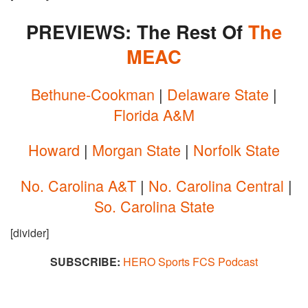
PREVIEWS: The Rest Of
The
MEAC
Bethune-Cookman
|
Delaware State
|
Florida A&M
Howard
|
Morgan State
|
Norfolk State
No. Carolina A&T
|
No. Carolina Central
|
So. Carolina State
[divider]
SUBSCRIBE:
HERO Sports FCS Podcast