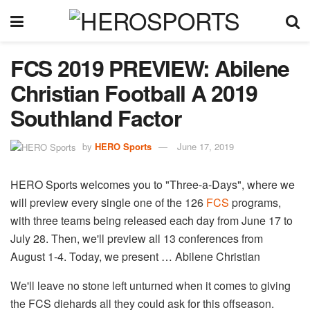
FCS 2019 PREVIEW: Abilene
Christian Football A 2019
Southland Factor
by
HERO Sports
June 17, 2019
HERO Sports welcomes you to "Three-a-Days", where we
will preview every single one of the 126
FCS
​ programs,
with three teams being released each day from June 17 to
July 28. Then, we'll preview all 13 conferences from
August 1-4. Today, we present … Abilene Christian
We'll leave no stone left unturned when it comes to giving
the FCS diehards all they could ask for this offseason.