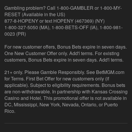
Gambling problem? Call 1-800-GAMBLER or 1-800-MY-
RESET (Available in the US)
877-8-HOPENY or text HOPENY (467369) (NY)
1-800-327-5050 (MA), 1-800-BETS-OFF (IA), 1-800-981-
0023 (PR)
For new customer offers, Bonus Bets expire in seven days.
One New Customer Offer only. Add'l terms. For existing
customers, Bonus Bets expire in seven days. Add'l terms.
21+ only. Please Gamble Responsibly. See BetMGM.com
for Terms. First Bet Offer for new customers only (if
applicable). Subject to eligibility requirements. Bonus bets
are non-withdrawable. In partnership with Kansas Crossing
Casino and Hotel. This promotional offer is not available in
DC, Mississippi, New York, Nevada, Ontario, or Puerto
Rico.