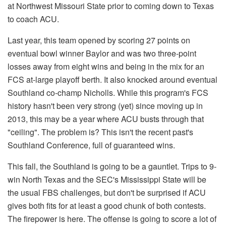
at Northwest Missouri State prior to coming down to Texas
to coach ACU.
Last year, this team opened by scoring 27 points on
eventual bowl winner Baylor and was two three-point
losses away from eight wins and being in the mix for an
FCS at-large playoff berth. It also knocked around eventual
Southland co-champ Nicholls. While this program's FCS
history hasn't been very strong (yet) since moving up in
2013, this may be a year where ACU busts through that
"ceiling". The problem is? This isn't the recent past's
Southland Conference, full of guaranteed wins.
This fall, the Southland is going to be a gauntlet. Trips to 9-
win North Texas and the SEC's Mississippi State will be
the usual FBS challenges, but don't be surprised if ACU
gives both fits for at least a good chunk of both contests.
The firepower is here. The offense is going to score a lot of