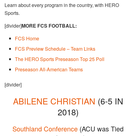
Learn about every program in the country, with HERO
Sports.
[divider]
MORE FCS FOOTBALL:
FCS Home​
FCS Preview Schedule – Team Links
The HERO Sports Preseason Top 25 Poll
Preseason All-American Teams
[divider]
ABILENE CHRISTIAN
(6-5 IN
2018)
Southland Conference
(ACU was Tied