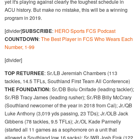
yet it's playing against clearly the toughest schedule in
ACU history. But make no mistake, this will be a winning
program in 2019.
[divider]
SUBSCRIBE
:
HERO Sports FCS Podcast
COUNTDOWN
:
The Best Player in FCS Who Wears Each
Number, 1-99
[divider]
TOP RETURNEE
: Sr./LB Jeremiah Chambers (113
tackles, 14.5 TFLs, Southland First Team All Conference)
THE FOUNDATION:
Sr./DB Bolu Onifade (leading tackler);
Sr./RB Tracy James (leading rusher); Sr./RB Billy McCrary
(Southland newcomer of the year in 2018 from Cal); Jr./QB
Luke Anthony (3,019 yds passing, 23 TDs); Jr./OLB Jack
Gibbens (78 tackles, 9.5 TFLs); Jr./OL Kade Parmelly
(started all 11 games as a sophomore on a unit that
allowed a Southland low 16 sacks); Sr./WR Josh Fink (122