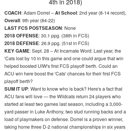
4th in 2018)
COACH
: Adam Dorrel –
At School
: 2nd year (8-14 record),
Overall
: 9th year (84-22)
LAST FCS POSTSEASON
: None
2018 OFFENSE
: 30.1 ppg. (38th in FCS)
2018 DEFENSE
: 26.9 ppg. (51st in FCS)
KEY GAME
: Sept. 28 – At Incarnate Word: Last year, the
'Cats lost by 10 in this game and one could argue that win
helped boosted UIW's first FCS playoff berth. Could an
ACU win here boost the 'Cats' chances for their first FCS
playoff berth?
SUM IT UP
: Want to know who is back? Here's a fact that
ACU fans will love — the Wildcats return 24 players who
started at least two games last season, including a 3,000-
yard passer in Luke Anthony, two stud running backs and a
load of playmakers on defense. Dorrel is a proven winner,
taking home three D-2 national championships in six years