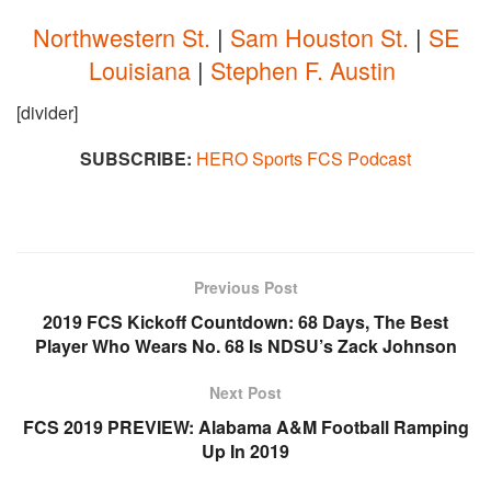
Northwestern St.
|
Sam Houston St.
|
SE
Louisiana
|
Stephen F. Austin
[divider]
SUBSCRIBE:
HERO Sports FCS Podcast
Previous Post
2019 FCS Kickoff Countdown: 68 Days, The Best
Player Who Wears No. 68 Is NDSU’s Zack Johnson
Next Post
FCS 2019 PREVIEW: Alabama A&M Football Ramping
Up In 2019