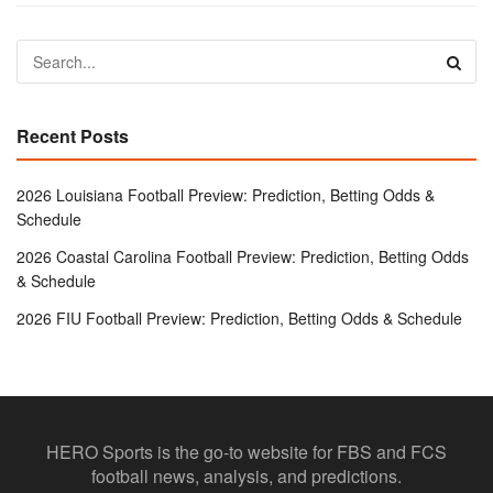
Recent Posts
2026 Louisiana Football Preview: Prediction, Betting Odds &
Schedule
2026 Coastal Carolina Football Preview: Prediction, Betting Odds
& Schedule
2026 FIU Football Preview: Prediction, Betting Odds & Schedule
HERO Sports is the go-to website for FBS and FCS
football news, analysis, and predictions.