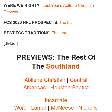
WERE WE RIGHT?:
Last Year's Abilene Christian
Preview
FCS 2020 NFL PROSPECTS
:
The List
BEST FCS TRADITIONS
:
The List
[divider]
PREVIEWS: The Rest Of
The
Southland​
Abilene Christian
|
Central
Arkansas
|
Houston Baptist
Incarnate
Word
|
Lamar
|
McNeese
|
Nicholls