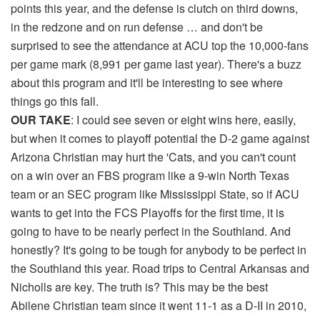
points this year, and the defense is clutch on third downs,
in the redzone and on run defense … and don't be
surprised to see the attendance at ACU top the 10,000-fans
per game mark (8,991 per game last year). There's a buzz
about this program and it'll be interesting to see where
things go this fall.
OUR TAKE
: I could see seven or eight wins here, easily,
but when it comes to playoff potential the D-2 game against
Arizona Christian may hurt the 'Cats, and you can't count
on a win over an FBS program like a 9-win North Texas
team or an SEC program like Mississippi State, so if ACU
wants to get into the FCS Playoffs for the first time, it is
going to have to be nearly perfect in the Southland. And
honestly? It's going to be tough for anybody to be perfect in
the Southland this year. Road trips to Central Arkansas and
Nicholls are key. The truth is? This may be the best
Abilene Christian team since it went 11-1 as a D-II in 2010,