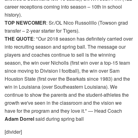
career receptions coming into season – 10th in school
history).
TOP NEWCOMER
: Sr./OL Nico Russolillo (Towson grad
transfer – 2-year starter for Tigers).
THE QUOTE
: "Our 2018 season has definitely carried over
into recruiting season and spring ball. The message our
players and coaches continue to sell is the winning
season, the win over Nicholls (first win over a top-15 team
since moving to Division I football), the win over Sam
Houston State (first over the Bearkats since 1983) and the
win in Louisiana (over Southeastern Louisiana). We
continue to show the parents and the student-athletes the
growth we've seen in the classroom and the vision we
have for the program and they love it." — Head Coach
Adam Dorrel
said during spring ball
[divider]