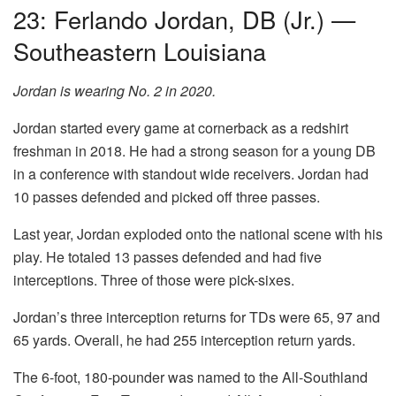
23: Ferlando Jordan, DB (Jr.) —
Southeastern Louisiana
Jordan is wearing No. 2 in 2020.
Jordan started every game at cornerback as a redshirt
freshman in 2018. He had a strong season for a young DB
in a conference with standout wide receivers. Jordan had
10 passes defended and picked off three passes.
Last year, Jordan exploded onto the national scene with his
play. He totaled 13 passes defended and had five
interceptions. Three of those were pick-sixes.
Jordan’s three interception returns for TDs were 65, 97 and
65 yards. Overall, he had 255 interception return yards.
The 6-foot, 180-pounder was named to the All-Southland