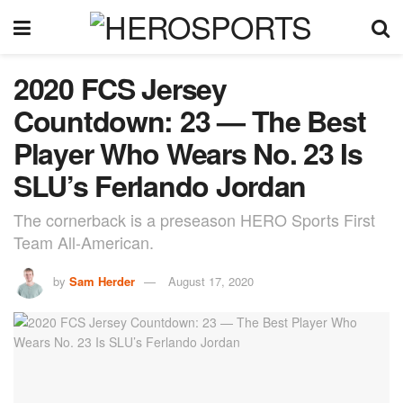
2020 FCS Jersey
Countdown: 23 — The Best
Player Who Wears No. 23 Is
SLU’s Ferlando Jordan
The cornerback is a preseason HERO Sports First
Team All-American.
by
Sam Herder
August 17, 2020