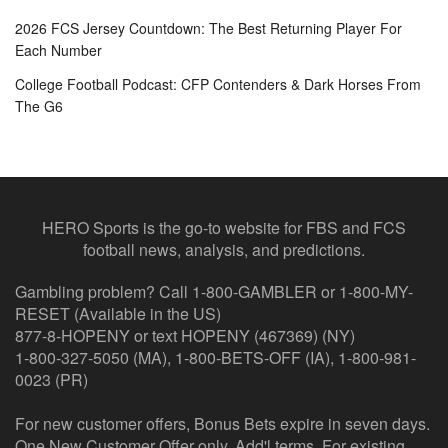
2026 FCS Jersey Countdown: The Best Returning Player For
Each Number
College Football Podcast: CFP Contenders & Dark Horses From
The G6
HERO Sports is the go-to website for FBS and FCS
football news, analysis, and predictions.
Gambling problem? Call 1-800-GAMBLER or 1-800-MY-
RESET (Available in the US)
877-8-HOPENY or text HOPENY (467369) (NY)
1-800-327-5050 (MA), 1-800-BETS-OFF (IA), 1-800-981-
0023 (PR)
For new customer offers, Bonus Bets expire in seven days.
One New Customer Offer only. Add'l terms. For existing