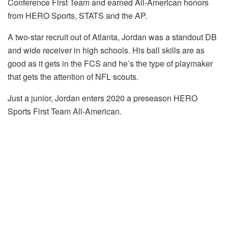
Conference First Team and earned All-American honors
from HERO Sports, STATS and the AP.
A two-star recruit out of Atlanta, Jordan was a standout DB
and wide receiver in high schools. His ball skills are as
good as it gets in the FCS and he’s the type of playmaker
that gets the attention of NFL scouts.
Just a junior, Jordan enters 2020 a preseason HERO
Sports First Team All-American.