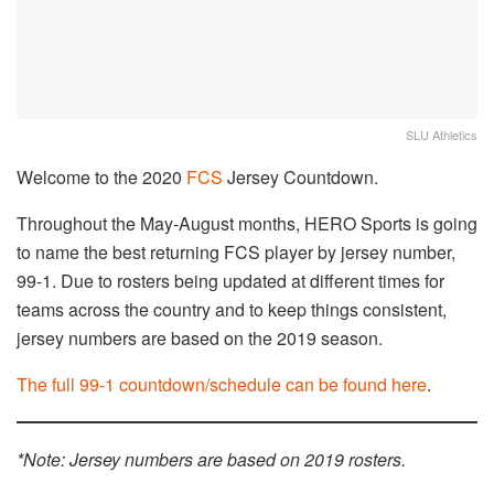
SLU Athletics
Welcome to the 2020
FCS
Jersey Countdown.
Throughout the May-August months, HERO Sports is going
to name the best returning FCS player by jersey number,
99-1. Due to rosters being updated at different times for
teams across the country and to keep things consistent,
jersey numbers are based on the 2019 season.
The full 99-1 countdown/schedule can be found here
.
*Note: Jersey numbers are based on 2019 rosters.