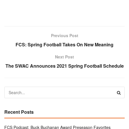
Previous Post
FCS: Spring Football Takes On New Meaning
Next Post
The SWAC Announces 2021 Spring Football Schedule
Recent Posts
FCS Podcast: Buck Buchanan Award Preseason Favorites