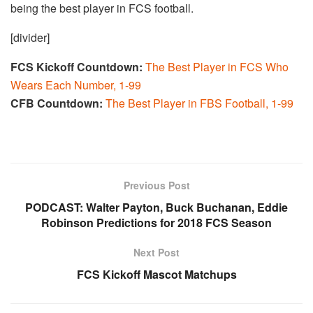
being the best player in FCS football.
[divider]
FCS Kickoff Countdown:
The Best Player in FCS Who
Wears Each Number, 1-99
CFB Countdown:
The Best Player in FBS Football, 1-99
Previous Post
PODCAST: Walter Payton, Buck Buchanan, Eddie
Robinson Predictions for 2018 FCS Season
Next Post
FCS Kickoff Mascot Matchups