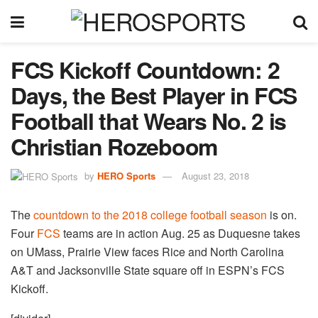
FCS Kickoff Countdown: 2
Days, the Best Player in FCS
Football that Wears No. 2 is
Christian Rozeboom
by
HERO Sports
August 23, 2018
The
countdown to the 2018 college football season
is on.
Four
FCS
teams are in action Aug. 25 as Duquesne takes
on UMass, Prairie View faces Rice and North Carolina
A&T and Jacksonville State square off in ESPN’s FCS
Kickoff.