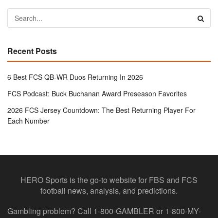
Recent Posts
6 Best FCS QB-WR Duos Returning In 2026
FCS Podcast: Buck Buchanan Award Preseason Favorites
2026 FCS Jersey Countdown: The Best Returning Player For
Each Number
HERO Sports is the go-to website for FBS and FCS
football news, analysis, and predictions.
Gambling problem? Call 1-800-GAMBLER or 1-800-MY-