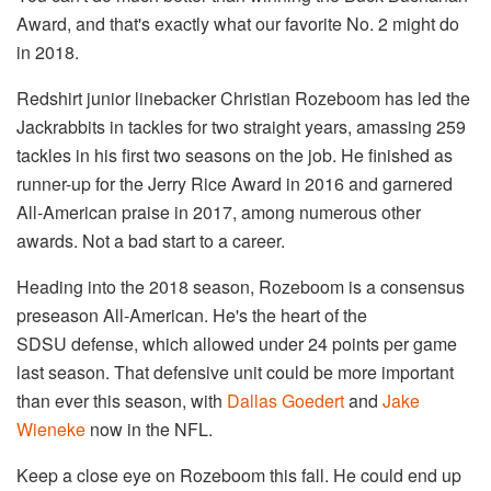
Award, and that's exactly what our favorite No. 2 might do
in 2018.
Redshirt junior linebacker Christian Rozeboom has led the
Jackrabbits in tackles for two straight years, amassing 259
tackles in his first two seasons on the job. He finished as
runner-up for the Jerry Rice Award in 2016 and garnered
All-American praise in 2017, among numerous other
awards. Not a bad start to a career.
Heading into the 2018 season, Rozeboom is a consensus
preseason All-American. He's the heart of the
SDSU defense, which allowed under 24 points per game
last season. That defensive unit could be more important
than ever this season, with
Dallas Goedert
and
Jake
Wieneke
now in the NFL.
Keep a close eye on Rozeboom this fall. He could end up