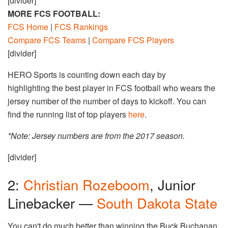
[divider]
MORE FCS FOOTBALL:
FCS Home
|
FCS Rankings
Compare FCS Teams
|
Compare FCS Players
[divider]
HERO Sports is counting down each day by
highlighting the best player in FCS football who wears the
jersey number of the number of days to kickoff. You can
find the running list of top players
here
.
*Note: Jersey numbers are from the 2017 season.
[divider]
2:
Christian Rozeboom
, Junior
Linebacker —
South Dakota State
You can't do much better than winning the Buck Buchanan