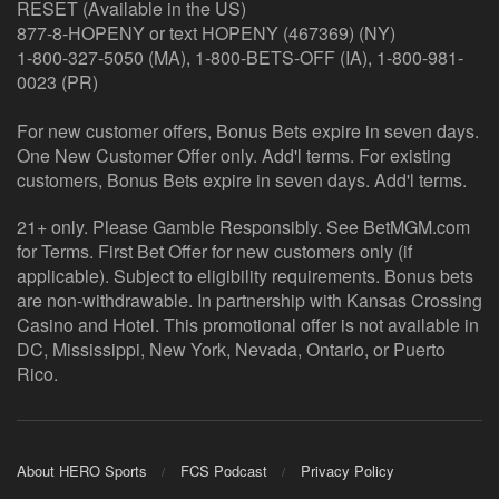
RESET (Available in the US)
877-8-HOPENY or text HOPENY (467369) (NY)
1-800-327-5050 (MA), 1-800-BETS-OFF (IA), 1-800-981-
0023 (PR)
For new customer offers, Bonus Bets expire in seven days.
One New Customer Offer only. Add'l terms. For existing
customers, Bonus Bets expire in seven days. Add'l terms.
21+ only. Please Gamble Responsibly. See BetMGM.com
for Terms. First Bet Offer for new customers only (if
applicable). Subject to eligibility requirements. Bonus bets
are non-withdrawable. In partnership with Kansas Crossing
Casino and Hotel. This promotional offer is not available in
DC, Mississippi, New York, Nevada, Ontario, or Puerto
Rico.
About HERO Sports
FCS Podcast
Privacy Policy