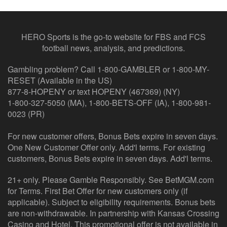
HERO Sports is the go-to website for FBS and FCS
football news, analysis, and predictions.
Gambling problem? Call 1-800-GAMBLER or 1-800-MY-
RESET (Available in the US)
877-8-HOPENY or text HOPENY (467369) (NY)
1-800-327-5050 (MA), 1-800-BETS-OFF (IA), 1-800-981-
0023 (PR)
For new customer offers, Bonus Bets expire in seven days.
One New Customer Offer only. Add'l terms. For existing
customers, Bonus Bets expire in seven days. Add'l terms.
21+ only. Please Gamble Responsibly. See BetMGM.com
for Terms. First Bet Offer for new customers only (if
applicable). Subject to eligibility requirements. Bonus bets
are non-withdrawable. In partnership with Kansas Crossing
Casino and Hotel. This promotional offer is not available in