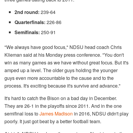
2nd round:
239-64
Quarterfinals:
226-86
Semifinals:
250-91
"We always have good focus," NDSU head coach Chris
Klieman said at his Monday press conference. "You don't
win as many games as we have without great focus. But it's
amped up a level. The older guys holding the younger
guys even more accountable to the cause and to the
process. It's exciting because it's survive and advance."
It's hard to catch the Bison on a bad day in December.
They are 26-1 in the playoffs since 2011. And in the one
semifinal loss to
James Madison
in 2016, NDSU didn't play
poorly. It just got beat by a better football team.