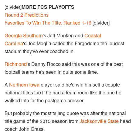
[divider]
MORE FCS PLAYOFFS
Round 2 Predictions
Favorites To Win The Title, Ranked 1-16
[divider]
Georgia Southern
's Jeff Monken and
Coastal
Carolina
's Joe Moglia called the Fargodome the loudest
stadium they've ever coached in.
Richmond
's Danny Rocco said this was one of the best
football teams he's seen in quite some time.
A
Northern Iowa
player said he'd win himself a couple
national titles too if he had a team room like the one he
walked into for the postgame presser.
But probably the most telling quote was after the national
title game of the 2015 season from
Jacksonville State
head
coach John Grass.