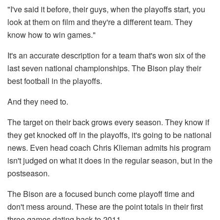
"I've said it before, their guys, when the playoffs start, you
look at them on film and they're a different team. They
know how to win games."
It's an accurate description for a team that's won six of the
last seven national championships. The Bison play their
best football in the playoffs.
And they need to.
The target on their back grows every season. They know if
they get knocked off in the playoffs, it's going to be national
news. Even head coach Chris Klieman admits his program
isn't judged on what it does in the regular season, but in the
postseason.
The Bison are a focused bunch come playoff time and
don't mess around. These are the point totals in their first
three games dating back to 2011.