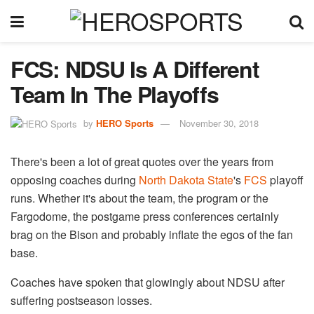
FCS: NDSU Is A Different
Team In The Playoffs
by
HERO Sports
November 30, 2018
There's been a lot of great quotes over the years from
opposing coaches during
North Dakota State
's
FCS
playoff
runs. Whether it's about the team, the program or the
Fargodome, the postgame press conferences certainly
brag on the Bison and probably inflate the egos of the fan
base.
Coaches have spoken that glowingly about NDSU after
suffering postseason losses.