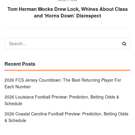
Tom Herman Mocks Drew Lock, Whines About Class
and ‘Horns Down’ Disrespect
Recent Posts
2026 FCS Jersey Countdown: The Best Returning Player For
Each Number
2026 Louisiana Football Preview: Prediction, Betting Odds &
Schedule
2026 Coastal Carolina Football Preview: Prediction, Betting Odds
& Schedule