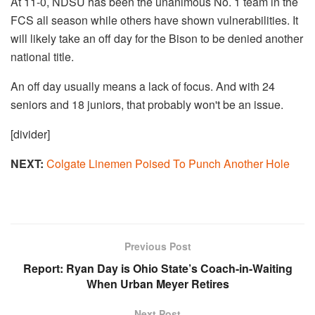
At 11-0, NDSU has been the unanimous No. 1 team in the
FCS all season while others have shown vulnerabilities. It
will likely take an off day for the Bison to be denied another
national title.
An off day usually means a lack of focus. And with 24
seniors and 18 juniors, that probably won't be an issue.
[divider]
NEXT:
Colgate Linemen Poised To Punch Another Hole
Previous Post
Report: Ryan Day is Ohio State’s Coach-in-Waiting
When Urban Meyer Retires
Next Post