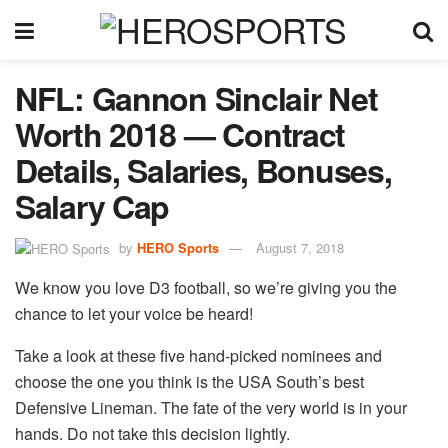
NFL: Gannon Sinclair Net
Worth 2018 — Contract
Details, Salaries, Bonuses,
Salary Cap
by
HERO Sports
August 7, 2018
We know you love D3 football, so we’re giving you the
chance to let your voice be heard!
Take a look at these five hand-picked nominees and
choose the one you think is the USA South’s best
Defensive Lineman. The fate of the very world is in your
hands. Do not take this decision lightly.