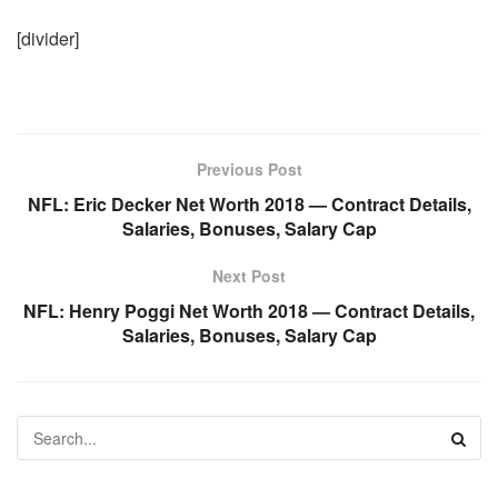
[divider]
Previous Post
NFL: Eric Decker Net Worth 2018 — Contract Details,
Salaries, Bonuses, Salary Cap
Next Post
NFL: Henry Poggi Net Worth 2018 — Contract Details,
Salaries, Bonuses, Salary Cap