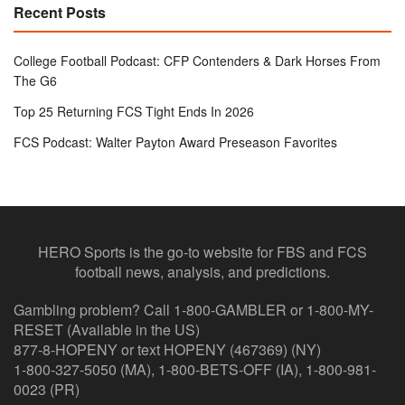
Recent Posts
College Football Podcast: CFP Contenders & Dark Horses From
The G6
Top 25 Returning FCS Tight Ends In 2026
FCS Podcast: Walter Payton Award Preseason Favorites
HERO Sports is the go-to website for FBS and FCS
football news, analysis, and predictions.
Gambling problem? Call 1-800-GAMBLER or 1-800-MY-
RESET (Available in the US)
877-8-HOPENY or text HOPENY (467369) (NY)
1-800-327-5050 (MA), 1-800-BETS-OFF (IA), 1-800-981-
0023 (PR)