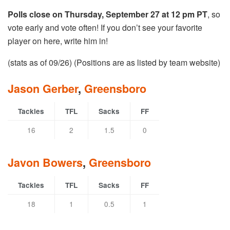
Polls close on Thursday, September 27 at 12 pm PT
, so
vote early and vote often! If you don’t see your favorite
player on here, write him in!
(stats as of 09/26) (Positions are as listed by team website)
Jason Gerber
,
Greensboro
Tackles
TFL
Sacks
FF
16
2
1.5
0
Javon Bowers
,
Greensboro
Tackles
TFL
Sacks
FF
18
1
0.5
1