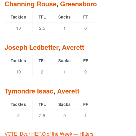
Channing Rouse
,
Greensboro
Tackles
TFL
Sacks
FF
10
2.5
1
0
Joseph Ledbetter
,
Averett
Tackles
TFL
Sacks
FF
10
2
1
0
Tymondre Isaac
,
Averett
Tackles
TFL
Sacks
FF
5
2.5
0
1
VOTE: Dcur HERO of the Week — Hitters