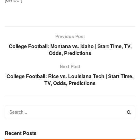
Previous Post
College Football: Montana vs. Idaho | Start Time, TV,
Odds, Predictions
Next Post
College Football: Rice vs. Louisiana Tech | Start Time,
TV, Odds, Predictions
Recent Posts