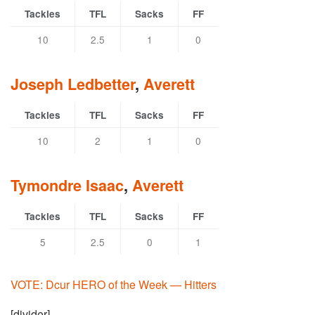
Tackles
TFL
Sacks
FF
10
2.5
1
0
Joseph Ledbetter
,
Averett
Tackles
TFL
Sacks
FF
10
2
1
0
Tymondre Isaac
,
Averett
Tackles
TFL
Sacks
FF
5
2.5
0
1
VOTE: Dcur HERO of the Week — Hitters
[divider]