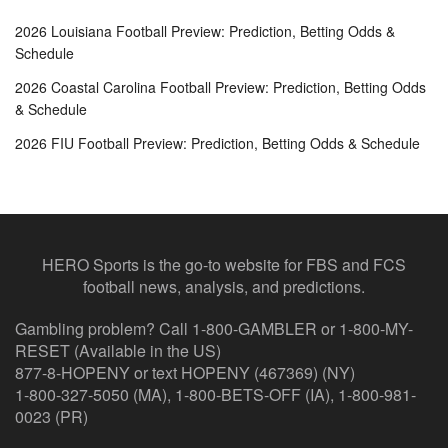
2026 Louisiana Football Preview: Prediction, Betting Odds &
Schedule
2026 Coastal Carolina Football Preview: Prediction, Betting Odds
& Schedule
2026 FIU Football Preview: Prediction, Betting Odds & Schedule
HERO Sports is the go-to website for FBS and FCS
football news, analysis, and predictions.
Gambling problem? Call 1-800-GAMBLER or 1-800-MY-
RESET (Available in the US)
877-8-HOPENY or text HOPENY (467369) (NY)
1-800-327-5050 (MA), 1-800-BETS-OFF (IA), 1-800-981-
0023 (PR)