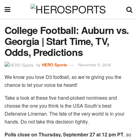
College Football: Auburn vs.
Georgia | Start Time, TV,
Odds, Predictions
by
HERO Sports
November 9, 2018
We know you love D3 football, so we’re giving you the
chance to let your voice be heard!
Take a look at these five hand-picked nominees and
choose the one you think is the USA South’s best
Defensive Lineman. The fate of the very world is in your
hands. Do not take this decision lightly.
Polls close on Thursday, September 27 at 12 pm PT
, so