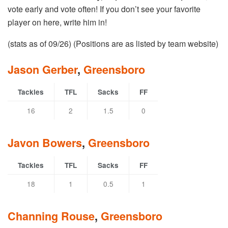
vote early and vote often! If you don’t see your favorite
player on here, write him in!
(stats as of 09/26) (Positions are as listed by team website)
Jason Gerber
,
Greensboro
Tackles
TFL
Sacks
FF
16
2
1.5
0
Javon Bowers
,
Greensboro
Tackles
TFL
Sacks
FF
18
1
0.5
1
Channing Rouse
,
Greensboro