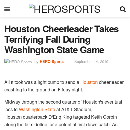
Houston Cheerleader Takes
Terrifying Fall During
Washington State Game
by
HERO Sports
September 14, 2019
All it took was a light bump to send a
Houston
cheerleader
crashing to the ground on Friday night.
Midway through the second quarter of Houston's eventual
loss to
Washington State
at AT&T Stadium,
Houston quarterback D'Eriq King targeted Keith Corbin
along the far sideline for a potential first-down catch. As