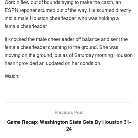
Corbin flew out of bounds trying to make the catch, an
ESPN reporter scurried out of the way. He scurried directly
into a male Houston cheerleader, who was holding a
female cheerleader.
It knocked the male cheerleader off balance and sent the
female cheerleader crashing to the ground. She was
moving on the ground, but as of Saturday morning Houston
hasn't provided an updated on her condition.
Watch:
Previous Post
Game Recap: Washington State Gets By Houston 31-
24