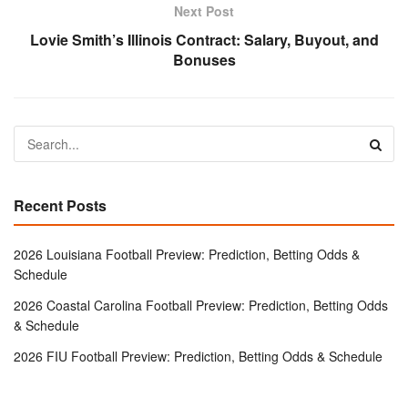
Next Post
Lovie Smith’s Illinois Contract: Salary, Buyout, and
Bonuses
Recent Posts
2026 Louisiana Football Preview: Prediction, Betting Odds &
Schedule
2026 Coastal Carolina Football Preview: Prediction, Betting Odds
& Schedule
2026 FIU Football Preview: Prediction, Betting Odds & Schedule