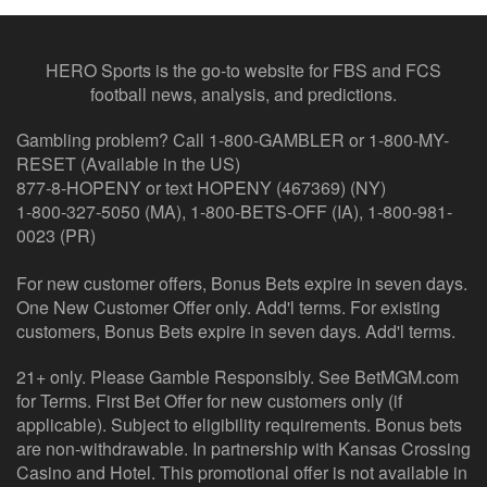
HERO Sports is the go-to website for FBS and FCS
football news, analysis, and predictions.
Gambling problem? Call 1-800-GAMBLER or 1-800-MY-
RESET (Available in the US)
877-8-HOPENY or text HOPENY (467369) (NY)
1-800-327-5050 (MA), 1-800-BETS-OFF (IA), 1-800-981-
0023 (PR)
For new customer offers, Bonus Bets expire in seven days.
One New Customer Offer only. Add'l terms. For existing
customers, Bonus Bets expire in seven days. Add'l terms.
21+ only. Please Gamble Responsibly. See BetMGM.com
for Terms. First Bet Offer for new customers only (if
applicable). Subject to eligibility requirements. Bonus bets
are non-withdrawable. In partnership with Kansas Crossing
Casino and Hotel. This promotional offer is not available in