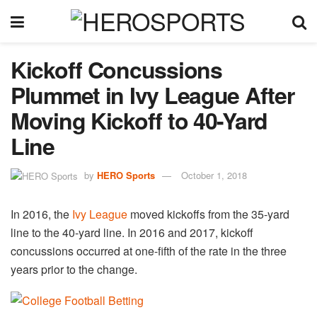
Kickoff Concussions
Plummet in Ivy League After
Moving Kickoff to 40-Yard
Line
by
HERO Sports
October 1, 2018
In 2016, the
Ivy League
moved kickoffs from the 35-yard
line to the 40-yard line. In 2016 and 2017, kickoff
concussions occurred at one-fifth of the rate in the three
years prior to the change.