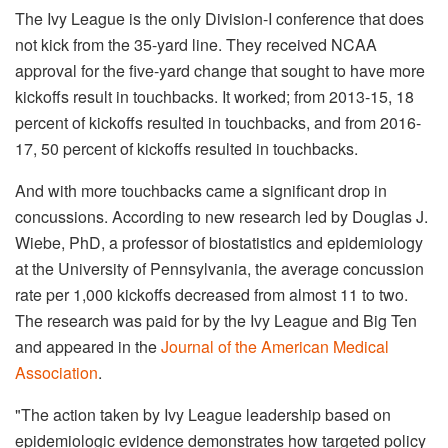
The Ivy League is the only Division-I conference that does
not kick from the 35-yard line. They received NCAA
approval for the five-yard change that sought to have more
kickoffs result in touchbacks. It worked; from 2013-15, 18
percent of kickoffs resulted in touchbacks, and from 2016-
17, 50 percent of kickoffs resulted in touchbacks.
And with more touchbacks came a significant drop in
concussions. According to new research led by Douglas J.
Wiebe, PhD, a professor of biostatistics and epidemiology
at the University of Pennsylvania, the average concussion
rate per 1,000 kickoffs decreased from almost 11 to two.
The research was paid for by the Ivy League and Big Ten
and appeared in the
Journal of the American Medical
Association
.
"The action taken by Ivy League leadership based on
epidemiologic evidence demonstrates how targeted policy