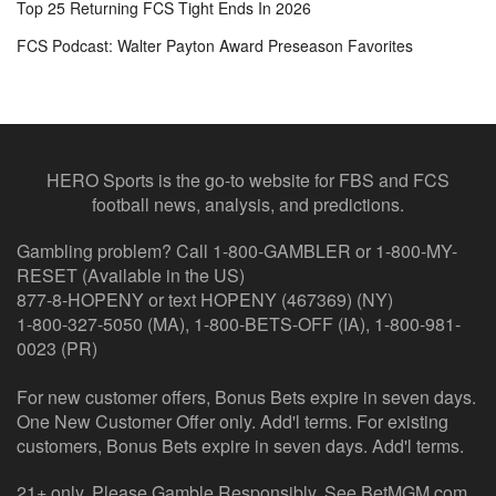
Top 25 Returning FCS Tight Ends In 2026
FCS Podcast: Walter Payton Award Preseason Favorites
HERO Sports is the go-to website for FBS and FCS
football news, analysis, and predictions.
Gambling problem? Call 1-800-GAMBLER or 1-800-MY-
RESET (Available in the US)
877-8-HOPENY or text HOPENY (467369) (NY)
1-800-327-5050 (MA), 1-800-BETS-OFF (IA), 1-800-981-
0023 (PR)
For new customer offers, Bonus Bets expire in seven days.
One New Customer Offer only. Add'l terms. For existing
customers, Bonus Bets expire in seven days. Add'l terms.
21+ only. Please Gamble Responsibly. See BetMGM.com