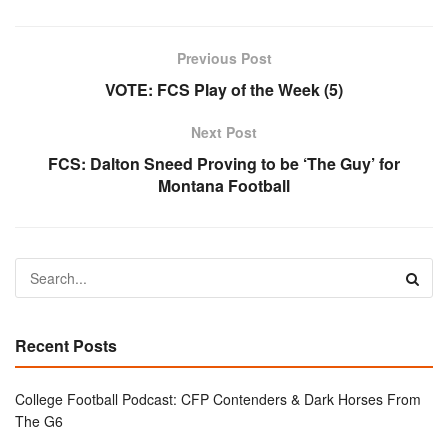
Previous Post
VOTE: FCS Play of the Week (5)
Next Post
FCS: Dalton Sneed Proving to be ‘The Guy’ for
Montana Football
Recent Posts
College Football Podcast: CFP Contenders & Dark Horses From
The G6