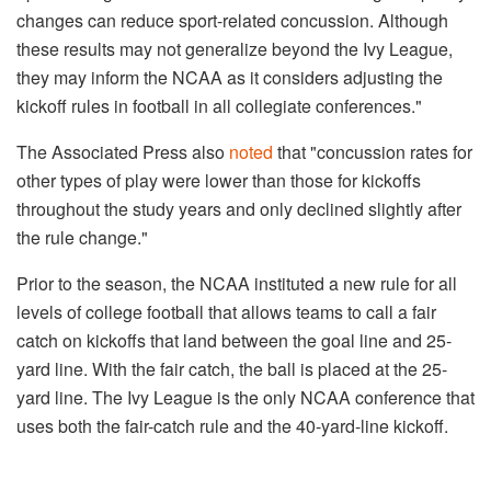
changes can reduce sport-related concussion. Although
these results may not generalize beyond the Ivy League,
they may inform the NCAA as it considers adjusting the
kickoff rules in football in all collegiate conferences."
The Associated Press also
noted
that "concussion rates for
other types of play were lower than those for kickoffs
throughout the study years and only declined slightly after
the rule change."
Prior to the season, the NCAA instituted a new rule for all
levels of college football that allows teams to call a fair
catch on kickoffs that land between the goal line and 25-
yard line. With the fair catch, the ball is placed at the 25-
yard line. The Ivy League is the only NCAA conference that
uses both the fair-catch rule and the 40-yard-line kickoff.