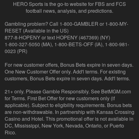
HERO Sports is the go-to website for FBS and FCS
football news, analysis, and predictions.
Gambling problem? Call 1-800-GAMBLER or 1-800-MY-
RESET (Available in the US)
877-8-HOPENY or text HOPENY (467369) (NY)
1-800-327-5050 (MA), 1-800-BETS-OFF (IA), 1-800-981-
0023 (PR)
For new customer offers, Bonus Bets expire in seven days.
One New Customer Offer only. Add'l terms. For existing
customers, Bonus Bets expire in seven days. Add'l terms.
21+ only. Please Gamble Responsibly. See BetMGM.com
for Terms. First Bet Offer for new customers only (if
applicable). Subject to eligibility requirements. Bonus bets
are non-withdrawable. In partnership with Kansas Crossing
Casino and Hotel. This promotional offer is not available in
DC, Mississippi, New York, Nevada, Ontario, or Puerto
Rico.