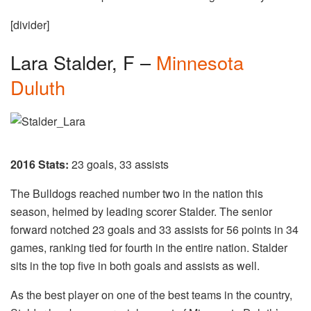
[divider]
Lara Stalder, F –
Minnesota
Duluth
2016 Stats:
23 goals, 33 assists
The Bulldogs reached number two in the nation this
season, helmed by leading scorer Stalder. The senior
forward notched 23 goals and 33 assists for 56 points in 34
games, ranking tied for fourth in the entire nation. Stalder
sits in the top five in both goals and assists as well.
As the best player on one of the best teams in the country,