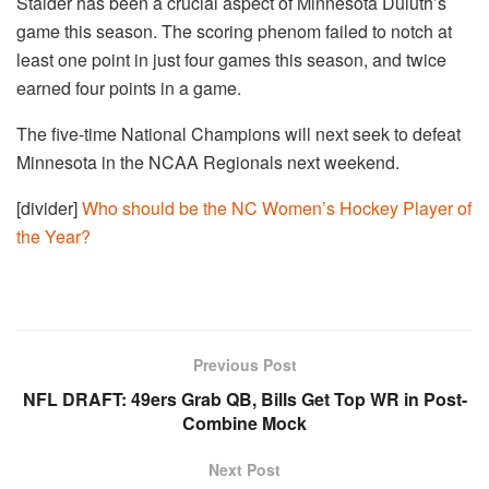
Stalder has been a crucial aspect of Minnesota Duluth’s
game this season. The scoring phenom failed to notch at
least one point in just four games this season, and twice
earned four points in a game.
The five-time National Champions will next seek to defeat
Minnesota in the NCAA Regionals next weekend.
[divider]
Who should be the NC Women’s Hockey Player of
the Year?
Previous Post
NFL DRAFT: 49ers Grab QB, Bills Get Top WR in Post-
Combine Mock
Next Post