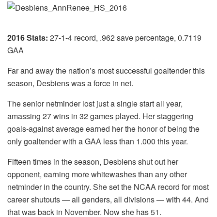
2016 Stats:
27-1-4 record, .962 save percentage, 0.7119
GAA
Far and away the nation’s most successful goaltender this
season, Desbiens was a force in net.
The senior netminder lost just a single start all year,
amassing 27 wins in 32 games played. Her staggering
goals-against average earned her the honor of being the
only goaltender with a GAA less than 1.000 this year.
Fifteen times in the season, Desbiens shut out her
opponent, earning more whitewashes than any other
netminder in the country. She set the NCAA record for most
career shutouts — all genders, all divisions — with 44. And
that was back in November. Now she has 51.