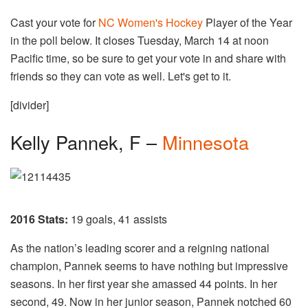
Cast your vote for
NC Women's Hockey
Player of the Year
in the poll below. It closes Tuesday, March 14 at noon
Pacific time, so be sure to get your vote in and share with
friends so they can vote as well. Let's get to it.
[divider]
Kelly Pannek, F –
Minnesota
2016 Stats:
19 goals, 41 assists
As the nation’s leading scorer and a reigning national
champion, Pannek seems to have nothing but impressive
seasons. In her first year she amassed 44 points. In her
second, 49. Now in her junior season, Pannek notched 60