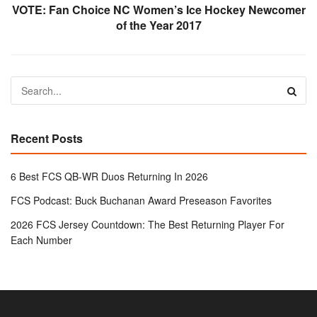
VOTE: Fan Choice NC Women’s Ice Hockey Newcomer
of the Year 2017
Recent Posts
6 Best FCS QB-WR Duos Returning In 2026
FCS Podcast: Buck Buchanan Award Preseason Favorites
2026 FCS Jersey Countdown: The Best Returning Player For
Each Number