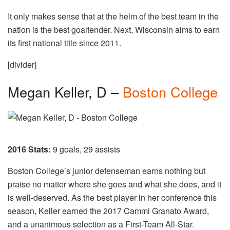
It only makes sense that at the helm of the best team in the
nation is the best goaltender. Next, Wisconsin aims to earn
its first national title since 2011.
[divider]
Megan Keller, D –
Boston College
2016 Stats:
9 goals, 29 assists
Boston College’s junior defenseman earns nothing but
praise no matter where she goes and what she does, and it
is well-deserved. As the best player in her conference this
season, Keller earned the 2017 Cammi Granato Award,
and a unanimous selection as a First-Team All-Star.