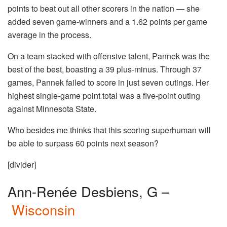
points to beat out all other scorers in the nation — she
added seven game-winners and a 1.62 points per game
average in the process.
On a team stacked with offensive talent, Pannek was the
best of the best, boasting a 39 plus-minus. Through 37
games, Pannek failed to score in just seven outings. Her
highest single-game point total was a five-point outing
against Minnesota State.
Who besides me thinks that this scoring superhuman will
be able to surpass 60 points next season?
[divider]
Ann-Renée Desbiens, G –
Wisconsin