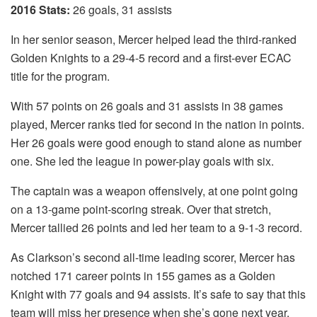
2016 Stats:
26 goals, 31 assists
In her senior season, Mercer helped lead the third-ranked
Golden Knights to a 29-4-5 record and a first-ever ECAC
title for the program.
With 57 points on 26 goals and 31 assists in 38 games
played, Mercer ranks tied for second in the nation in points.
Her 26 goals were good enough to stand alone as number
one. She led the league in power-play goals with six.
The captain was a weapon offensively, at one point going
on a 13-game point-scoring streak. Over that stretch,
Mercer tallied 26 points and led her team to a 9-1-3 record.
As Clarkson’s second all-time leading scorer, Mercer has
notched 171 career points in 155 games as a Golden
Knight with 77 goals and 94 assists. It’s safe to say that this
team will miss her presence when she’s gone next year.