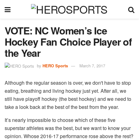
VOTE: NC Women’s Ice
Hockey Fan Choice Player of
the Year
by
HERO Sports
March 7, 2017
Although the regular season is over, we don't have to stop
eating, breathing and living hockey just yet. After all, we
still have playoff hockey (the best hockey) and we need to
take a look back at the best of the best from the year.
It’s nearly impossible to choose which of these five
superstar athletes was the best, but we want to know your
opinion. Whose 2016-17 performance rose above the rest?