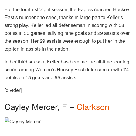
For the fourth-straight season, the Eagles reached Hockey
East’s number one seed, thanks in large part to Keller’s
strong play. Keller led all defenseman in scoring with 38
points in 33 games, tallying nine goals and 29 assists over
the season. Her 29 assists were enough to put her in the
top-ten in assists in the nation.
In her third season, Keller has become the all-time leading
scorer among Women’s Hockey East defenseman with 74
points on 15 goals and 59 assists.
[divider]
Cayley Mercer, F –
Clarkson