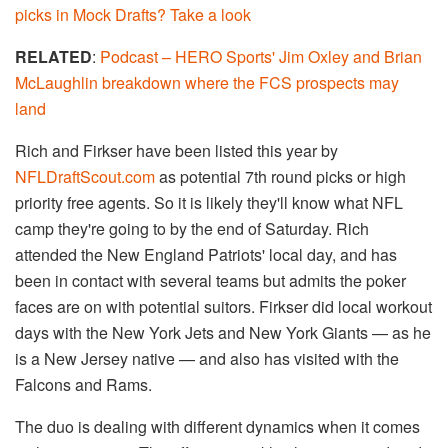
picks in Mock Drafts? Take a look
RELATED
:
Podcast – HERO Sports' Jim Oxley and Brian
McLaughlin breakdown where the FCS prospects may
land
Rich and Firkser have been listed this year by
NFLDraftScout.com
as potential 7th round picks or high
priority free agents. So it is likely they'll know what NFL
camp they're going to by the end of Saturday. Rich
attended the New England Patriots' local day, and has
been in contact with several teams but admits the poker
faces are on with potential suitors. Firkser did local workout
days with the New York Jets and New York Giants — as he
is a New Jersey native — and also has visited with the
Falcons and Rams.
The duo is dealing with different dynamics when it comes