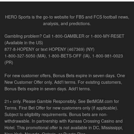
HERO Sports is the go-to website for FBS and FCS football news,
analysis, and predictions.
Gambling problem? Call 1-800-GAMBLER or 1-800-MY-RESET
(Available in the US)
877-8-HOPENY or text HOPENY (467369) (NY)
1-800-327-5050 (MA), 1-800-BETS-OFF (IA), 1-800-981-0023
(PR)
For new customer offers, Bonus Bets expire in seven days. One
New Customer Offer only. Add'l terms. For existing customers,
Bonus Bets expire in seven days. Add'l terms.
21+ only. Please Gamble Responsibly. See BetMGM.com for
Terms. First Bet Offer for new customers only (if applicable).
Subject to eligibility requirements. Bonus bets are non-
withdrawable. In partnership with Kansas Crossing Casino and
Hotel. This promotional offer is not available in DC, Mississippi,