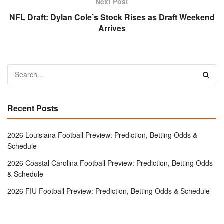
Next Post
NFL Draft: Dylan Cole’s Stock Rises as Draft Weekend
Arrives
Recent Posts
2026 Louisiana Football Preview: Prediction, Betting Odds &
Schedule
2026 Coastal Carolina Football Preview: Prediction, Betting Odds
& Schedule
2026 FIU Football Preview: Prediction, Betting Odds & Schedule