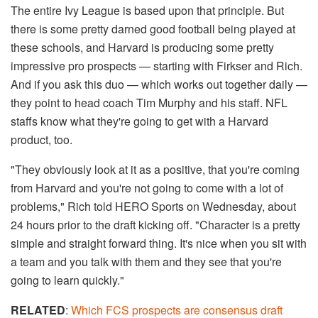
The entire Ivy League is based upon that principle. But
there is some pretty darned good football being played at
these schools, and Harvard is producing some pretty
impressive pro prospects — starting with Firkser and Rich.
And if you ask this duo — which works out together daily —
they point to head coach Tim Murphy and his staff. NFL
staffs know what they're going to get with a Harvard
product, too.
"They obviously look at it as a positive, that you're coming
from Harvard and you're not going to come with a lot of
problems," Rich told HERO Sports on Wednesday, about
24 hours prior to the draft kicking off. "Character is a pretty
simple and straight forward thing. It's nice when you sit with
a team and you talk with them and they see that you're
going to learn quickly."
RELATED
:
Which FCS prospects are consensus draft