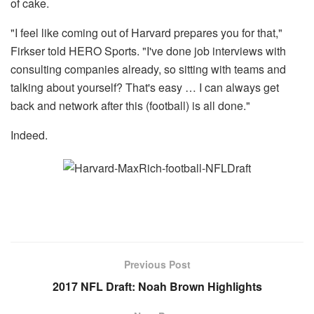
of cake.
"I feel like coming out of Harvard prepares you for that,"
Firkser told HERO Sports. "I've done job interviews with
consulting companies already, so sitting with teams and
talking about yourself? That's easy … I can always get
back and network after this (football) is all done."
Indeed.
Previous Post
2017 NFL Draft: Noah Brown Highlights