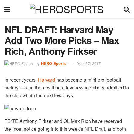
NFL DRAFT: Harvard May
Add Two More Picks – Max
Rich, Anthony Firkser
by
HERO Sports
April 27, 2017
In recent years,
Harvard
has become a mini pro football
factory — and there will be a few new members admitted to
the club within the next few days.
FB/TE Anthony Firkser and OL Max Rich have received
the most notice going into this week's NFL Draft, and both