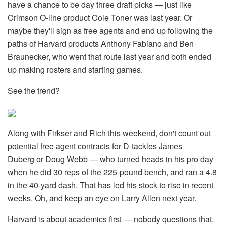
have a chance to be day three draft picks — just like
Crimson O-line product Cole Toner was last year. Or
maybe they'll sign as free agents and end up following the
paths of Harvard products Anthony Fabiano and Ben
Braunecker, who went that route last year and both ended
up making rosters and starting games.
See the trend?
Along with Firkser and Rich this weekend, don't count out
potential free agent contracts for D-tackles James
Duberg or Doug Webb — who turned heads in his pro day
when he did 30 reps of the 225-pound bench, and ran a 4.8
in the 40-yard dash. That has led his stock to rise in recent
weeks. Oh, and keep an eye on Larry Allen next year.
Harvard is about academics first — nobody questions that.