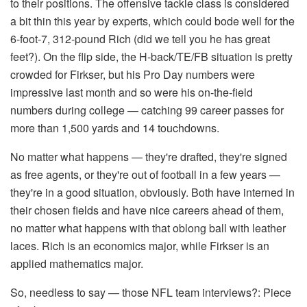
to their positions. The offensive tackle class is considered
a bit thin this year by experts, which could bode well for the
6-foot-7, 312-pound Rich (did we tell you he has great
feet?). On the flip side, the H-back/TE/FB situation is pretty
crowded for Firkser, but his Pro Day numbers were
impressive last month and so were his on-the-field
numbers during college — catching 99 career passes for
more than 1,500 yards and 14 touchdowns.
No matter what happens — they're drafted, they're signed
as free agents, or they're out of football in a few years —
they're in a good situation, obviously. Both have interned in
their chosen fields and have nice careers ahead of them,
no matter what happens with that oblong ball with leather
laces. Rich is an economics major, while Firkser is an
applied mathematics major.
So, needless to say — those NFL team interviews?: Piece