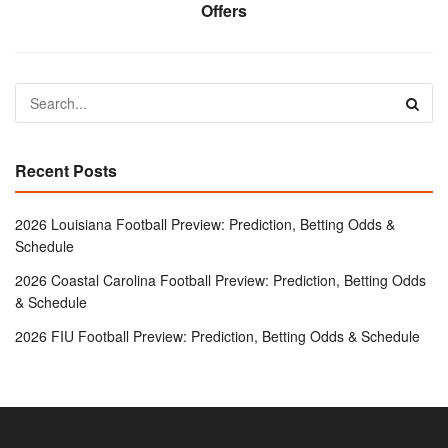
Offers
Recent Posts
2026 Louisiana Football Preview: Prediction, Betting Odds &
Schedule
2026 Coastal Carolina Football Preview: Prediction, Betting Odds
& Schedule
2026 FIU Football Preview: Prediction, Betting Odds & Schedule