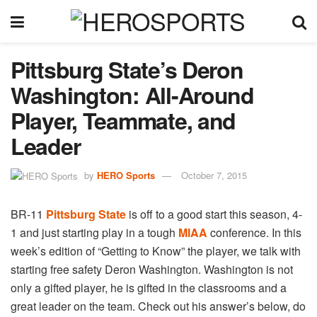
Pittsburg State’s Deron
Washington: All-Around
Player, Teammate, and
Leader
by
HERO Sports
October 7, 2015
BR-11
Pittsburg State
is off to a good start this season, 4-
1 and just starting play in a tough
MIAA
conference. In this
week’s edition of “Getting to Know” the player, we talk with
starting free safety Deron Washington. Washington is not
only a gifted player, he is gifted in the classrooms and a
great leader on the team. Check out his answer’s below, do