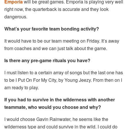
Emporia
will be great games. Emporia is playing very well
right now, the quarterback is accurate and they look
dangerous.
What’s your favorite team bonding activity?
It would have to be our team meeting on Friday. It’s away
from coaches and we can just talk about the game.
Is there any pre-game rituals you have?
I must listen to a certain array of songs but the last one has
to be I Put On For My City, by Young Jeezy. From then on I
am ready to play.
If you had to survive in the wilderness with another
teammate, who would you choose and why?
I would choose Gavin Rainwater, he seems like the
wilderness type and could survive in the wild. I could do