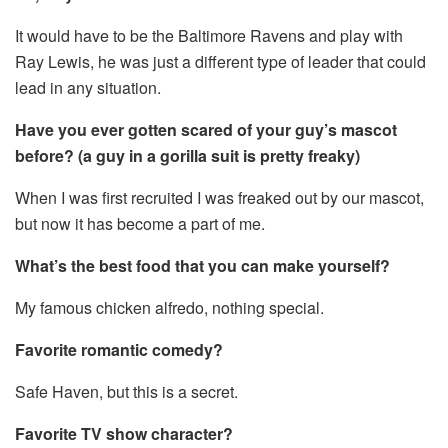
It would have to be the Baltimore Ravens and play with
Ray Lewis, he was just a different type of leader that could
lead in any situation.
Have you ever gotten scared of your guy’s mascot
before? (a guy in a gorilla suit is pretty freaky)
When I was first recruited I was freaked out by our mascot,
but now it has become a part of me.
What’s the best food that you can make yourself?
My famous chicken alfredo, nothing special.
Favorite romantic comedy?
Safe Haven, but this is a secret.
Favorite TV show character?