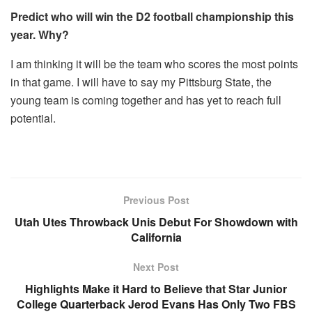
Predict who will win the D2 football championship this
year. Why?
I am thinking it will be the team who scores the most points
in that game. I will have to say my Pittsburg State, the
young team is coming together and has yet to reach full
potential.
Previous Post
Utah Utes Throwback Unis Debut For Showdown with
California
Next Post
Highlights Make it Hard to Believe that Star Junior
College Quarterback Jerod Evans Has Only Two FBS