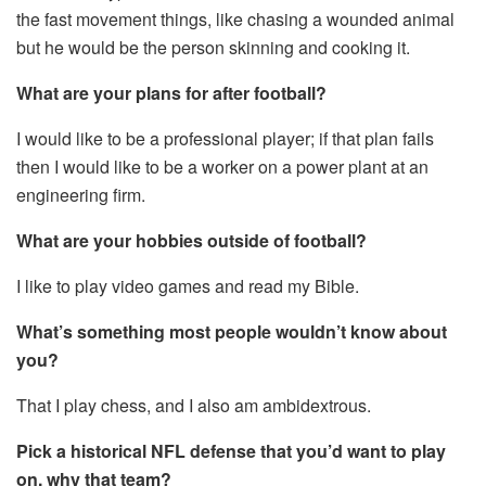
the fast movement things, like chasing a wounded animal
but he would be the person skinning and cooking it.
What are your plans for after football?
I would like to be a professional player; if that plan fails
then I would like to be a worker on a power plant at an
engineering firm.
What are your hobbies outside of football?
I like to play video games and read my Bible.
What’s something most people wouldn’t know about
you?
That I play chess, and I also am ambidextrous.
Pick a historical NFL defense that you’d want to play
on, why that team?