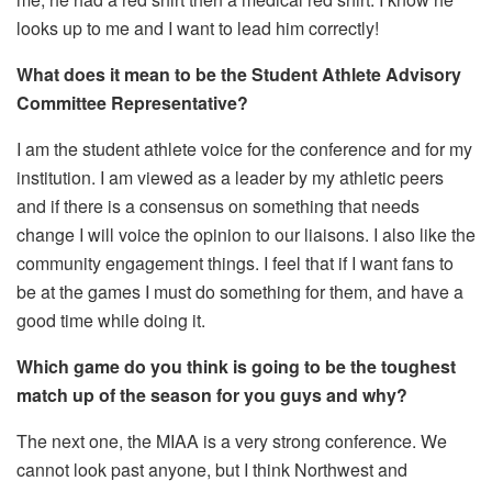
looks up to me and I want to lead him correctly!
What does it mean to be the Student Athlete Advisory
Committee Representative?
I am the student athlete voice for the conference and for my
institution. I am viewed as a leader by my athletic peers
and if there is a consensus on something that needs
change I will voice the opinion to our liaisons. I also like the
community engagement things. I feel that if I want fans to
be at the games I must do something for them, and have a
good time while doing it.
Which game do you think is going to be the toughest
match up of the season for you guys and why?
The next one, the MIAA is a very strong conference. We
cannot look past anyone, but I think Northwest and