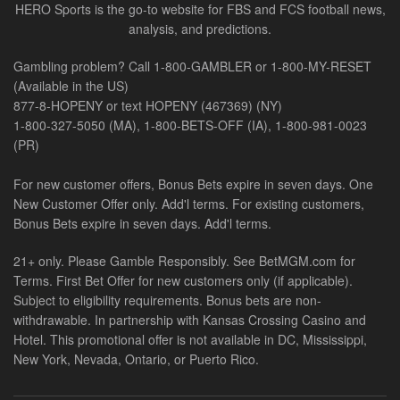
HERO Sports is the go-to website for FBS and FCS football news,
analysis, and predictions.
Gambling problem? Call 1-800-GAMBLER or 1-800-MY-RESET
(Available in the US)
877-8-HOPENY or text HOPENY (467369) (NY)
1-800-327-5050 (MA), 1-800-BETS-OFF (IA), 1-800-981-0023
(PR)
For new customer offers, Bonus Bets expire in seven days. One
New Customer Offer only. Add'l terms. For existing customers,
Bonus Bets expire in seven days. Add'l terms.
21+ only. Please Gamble Responsibly. See BetMGM.com for
Terms. First Bet Offer for new customers only (if applicable).
Subject to eligibility requirements. Bonus bets are non-
withdrawable. In partnership with Kansas Crossing Casino and
Hotel. This promotional offer is not available in DC, Mississippi,
New York, Nevada, Ontario, or Puerto Rico.