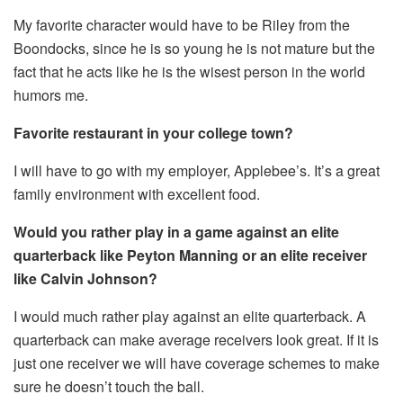
My favorite character would have to be Riley from the
Boondocks, since he is so young he is not mature but the
fact that he acts like he is the wisest person in the world
humors me.
Favorite restaurant in your college town?
I will have to go with my employer, Applebee’s. It’s a great
family environment with excellent food.
Would you rather play in a game against an elite
quarterback like Peyton Manning or an elite receiver
like Calvin Johnson?
I would much rather play against an elite quarterback. A
quarterback can make average receivers look great. If it is
just one receiver we will have coverage schemes to make
sure he doesn’t touch the ball.