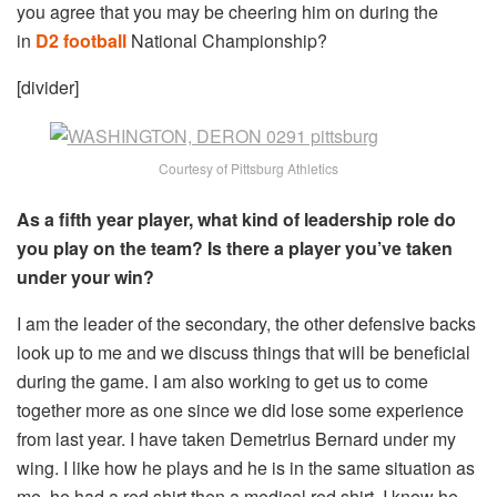
you agree that you may be cheering him on during the
in
D2 football
National Championship?
[divider]
Courtesy of Pittsburg Athletics
As a fifth year player, what kind of leadership role do
you play on the team? Is there a player you’ve taken
under your win?
I am the leader of the secondary, the other defensive backs
look up to me and we discuss things that will be beneficial
during the game. I am also working to get us to come
together more as one since we did lose some experience
from last year. I have taken Demetrius Bernard under my
wing. I like how he plays and he is in the same situation as
me, he had a red shirt then a medical red shirt. I know he