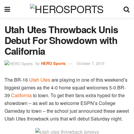
Utah Utes Throwback Unis
Debut For Showdown with
California
by
HERO Sports
October 7, 2015
The BR-16
Utah Utes
are playing in one of this weekend’s
biggest games as the 4-0 home squad welcomes 5-0 BR-
39
California
to town. To get their fans extra hyped for the
showdown – as well as to welcome ESPN’s College
Gameday to town – the school just announced these sweet
Utah Utes throwback unis that will debut Saturday night.