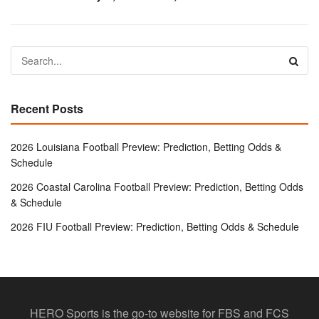
Recent Posts
2026 Louisiana Football Preview: Prediction, Betting Odds &
Schedule
2026 Coastal Carolina Football Preview: Prediction, Betting Odds
& Schedule
2026 FIU Football Preview: Prediction, Betting Odds & Schedule
HERO Sports is the go-to website for FBS and FCS