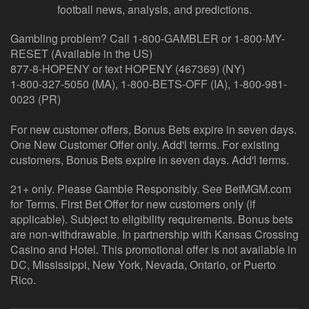
football news, analysis, and predictions.
Gambling problem? Call 1-800-GAMBLER or 1-800-MY-
RESET (Available in the US)
877-8-HOPENY or text HOPENY (467369) (NY)
1-800-327-5050 (MA), 1-800-BETS-OFF (IA), 1-800-981-
0023 (PR)
For new customer offers, Bonus Bets expire in seven days.
One New Customer Offer only. Add'l terms. For existing
customers, Bonus Bets expire in seven days. Add'l terms.
21+ only. Please Gamble Responsibly. See BetMGM.com
for Terms. First Bet Offer for new customers only (if
applicable). Subject to eligibility requirements. Bonus bets
are non-withdrawable. In partnership with Kansas Crossing
Casino and Hotel. This promotional offer is not available in
DC, Mississippi, New York, Nevada, Ontario, or Puerto
Rico.