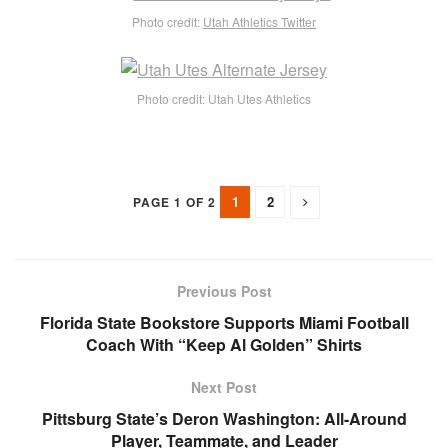
Photo credit:
Utah Athletics Twitter
Photo credit: Utah Utes Athletics
1
2
PAGE 1 OF 2
Previous Post
Florida State Bookstore Supports Miami Football
Coach With “Keep Al Golden” Shirts
Next Post
Pittsburg State’s Deron Washington: All-Around
Player, Teammate, and Leader