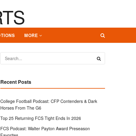
TIONS
MORE
Recent Posts
College Football Podcast: CFP Contenders & Dark
Horses From The G6
Top 25 Returning FCS Tight Ends In 2026
FCS Podcast: Walter Payton Award Preseason
Favorites