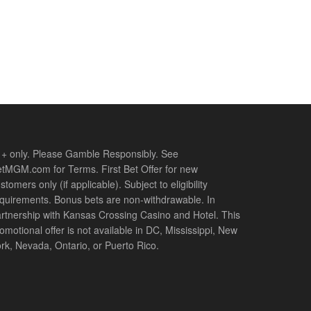
+ only. Please Gamble Responsibly. See
tMGM.com for Terms. First Bet Offer for new
stomers only (if applicable). Subject to eligibility
quirements. Bonus bets are non-withdrawable. In
rtnership with Kansas Crossing Casino and Hotel. This
omotional offer is not available in DC, Mississippi, New
rk, Nevada, Ontario, or Puerto Rico.