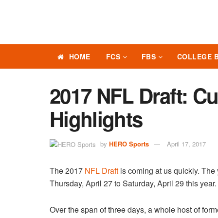
HOME
FCS
FBS
COLLEGE 
2017 NFL Draft: Cu
Highlights
by
HERO Sports
April 17, 2017
The 2017
NFL Draft
is coming at us quickly. The 
Thursday, April 27 to Saturday, April 29 this year.
Over the span of three days, a whole host of for