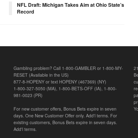
NFL Draft: Michigan Takes Aim at Ohio State’s
Record
Gambling problem? Call 1-800-GAMBLER or 1-800-MY-
21
RESET (Available in the US)
Be
877-8-HOPENY or text HOPENY (467369) (NY)
cu
1-800-327-5050 (MA), 1-800-BETS-OFF (IA), 1-800-
re
981-0023 (PR)
pa
pr
For new customer offers, Bonus Bets expire in seven
Yo
days. One New Customer Offer only. Add'l terms. For
existing customers, Bonus Bets expire in seven days.
Add'l terms.