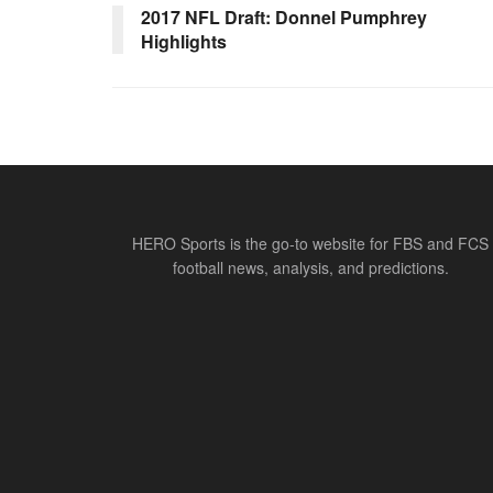
2017 NFL Draft: Donnel Pumphrey
Highlights
HERO Sports is the go-to website for FBS and FCS
football news, analysis, and predictions.