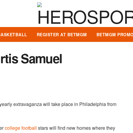
BASKETBALL
REGISTER AT BETMGM
BETMGM PROMO
rtis Samuel
yearly extravaganza will take place in Philadelphia from
mer
college football
stars will find new homes where they