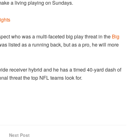
make a living playing on Sundays.
ights
spect who was a multi-faceted big play threat in the
Big
as listed as a running back, but as a pro, he will more
ide receiver hybrid and he has a timed 40-yard dash of
onal threat the top NFL teams look for.
Next Post