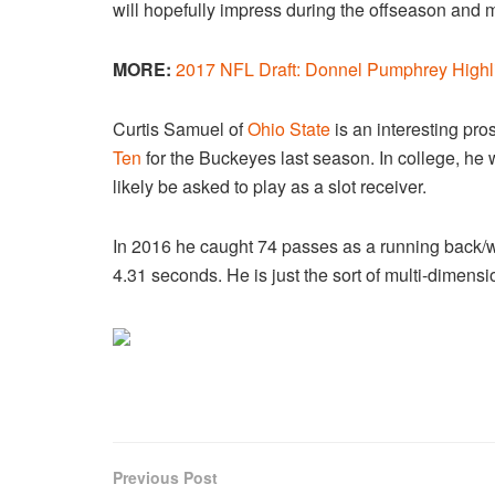
will hopefully impress during the offseason and 
MORE:
2017 NFL Draft: Donnel Pumphrey Highl
Curtis Samuel of
Ohio State
is an interesting pro
Ten
for the Buckeyes last season. In college, he w
likely be asked to play as a slot receiver.
In 2016 he caught 74 passes as a running back/w
4.31 seconds. He is just the sort of multi-dimensi
Previous Post