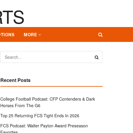
TIONS
MORE
Recent Posts
College Football Podcast: CFP Contenders & Dark
Horses From The G6
Top 25 Returning FCS Tight Ends In 2026
FCS Podcast: Walter Payton Award Preseason
Favorites