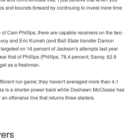
aps and bounds forward by continuing to invest more time
 of Cam Phillips, there are capable receivers on the two-
voy and Eric Kumah (and Ball State transfer Damon
targeted on 16 percent of Jackson's attempts last year
r that of Phillips (Phillips, 78.4 percent; Savoy, 62.9
rget as a freshman.
efficient run game; they haven't averaged more than 4.1
les is a shorter power back while Deshawn McClease has
an offensive line that returns three starters.
yers