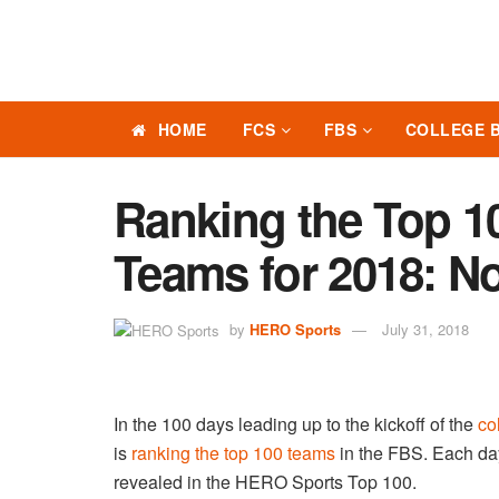
HOME
FCS
FBS
COLLEGE 
Ranking the Top 10
Teams for 2018: No
by
HERO Sports
July 31, 2018
In the 100 days leading up to the kickoff of the
co
is
ranking the top 100 teams
in the FBS. Each day
revealed in the HERO Sports Top 100.