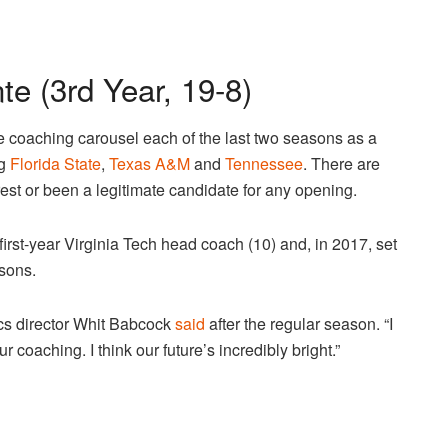
e (3rd Year, 19-8)
 coaching carousel each of the last two seasons as a
ng
Florida State
,
Texas A&M
and
Tennessee
. There are
erest or been a legitimate candidate for any opening.
first-year Virginia Tech head coach (10) and, in 2017, set
asons.
tics director Whit Babcock
said
after the regular season. “I
 coaching. I think our future’s incredibly bright.”