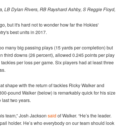
ta, LB Dylan Rivers, RB Rayshard Ashby, S Reggie Floyd,
o, but it's hard not to wonder how far the Hokies'
try's best units in 2017.
too many big passing plays (15 yards per completion) but
n third downs (26 percent), allowed 0.245 points per play
tackles per loss per game. Six players had at least three
ss.
reat shape with the return of tackles Ricky Walker and
 300-pound Walker (below) is remarkably quick for his size
e last two years.
this team,” Josh Jackson
said
of Walker. “He’s the leader.
e pail holder. He’s who everybody on our team should look