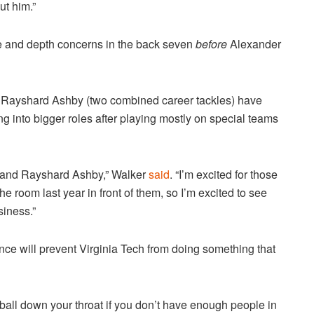
ut him.”
e and depth concerns in the back seven
before
Alexander
 Rayshard Ashby (two combined career tackles) have
g into bigger roles after playing mostly on special teams
s and Rayshard Ashby,” Walker
said
. “I’m excited for those
e room last year in front of them, so I’m excited to see
iness.”
nce will prevent Virginia Tech from doing something that
he ball down your throat if you don’t have enough people in