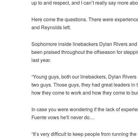
up to and respect, and I can’t really say more abo
Here come the questions. There were experienc
and Reynolds left.
Sophomore inside linebackers Dylan Rivers and
been praised throughout the offseason for steppin
last year.
“Young guys, both our linebackers, Dylan River
two guys. Those guys, they had great leaders in th
how they come to work and how they come to bus
In case you were wondering if the lack of experie
Fuente vows he'll never do…
“It’s very difficult to keep people from running t