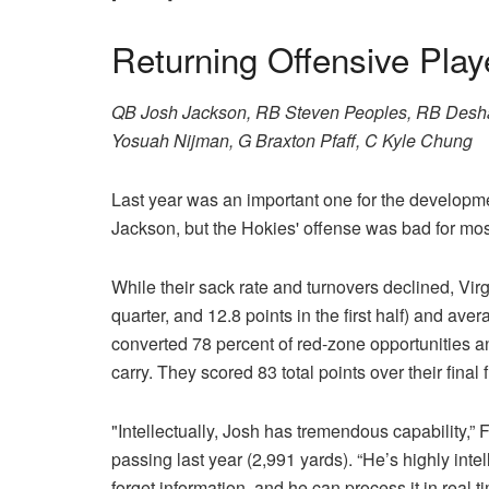
Returning Offensive Play
QB Josh Jackson, RB Steven Peoples, RB Des
Yosuah Nijman, G Braxton Pfaff, C Kyle Chung
Last year was an important one for the developme
Jackson, but the Hokies' offense was bad for mos
While their sack rate and turnovers declined, Virgi
quarter, and 12.8 points in the first half) and av
converted 78 percent of red-zone opportunities a
carry. They scored 83 total points over their final
"Intellectually, Josh has tremendous capability,”
passing last year (2,991 yards). “He’s highly inte
forget information, and he can process it in real 