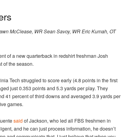
ers
hawn McClease, WR Sean Savoy, WR Eric Kumah, OT
nt of a new quarterback in redshirt freshman Josh
t of the season.
nia Tech struggled to score early (4.8 points in the first
eraged just 0.353 points and 5.3 yards per play. They
nd 41 percent of third downs and averaged 3.9 yards per
 five games.
 Fuente
said
of Jackson, who led all FBS freshmen in
lligent, and he can just process information, he doesn’t
time and communicate that. I just believe that when you