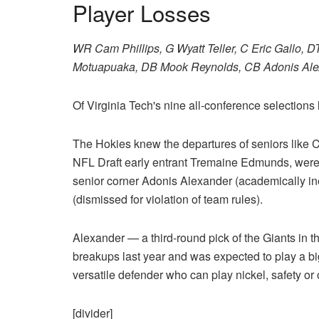
Player Losses
WR Cam Phillips, G Wyatt Teller, C Eric Gallo,
Motuapuaka, DB Mook Reynolds, CB Adonis Alex
Of Virginia Tech's nine all-conference selections l
The Hokies knew the departures of seniors like C
NFL Draft early entrant Tremaine Edmunds, were c
senior corner Adonis Alexander (academically in
(dismissed for violation of team rules).
Alexander — a third-round pick of the Giants in 
breakups last year and was expected to play a big
versatile defender who can play nickel, safety or 
[divider]