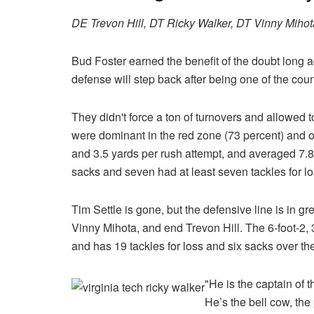
DE Trevon Hill, DT Ricky Walker, DT Vinny Miho
Bud Foster earned the benefit of the doubt long ag
defense will step back after being one of the coun
They didn't force a ton of turnovers and allowed 
were dominant in the red zone (73 percent) and o
and 3.5 yards per rush attempt, and averaged 7.8 
sacks and seven had at least seven tackles for lo
Tim Settle is gone, but the defensive line is in g
Vinny Mihota, and end Trevon Hill. The 6-foot-2,
and has 19 tackles for loss and six sacks over th
"He is the captain of 
He’s the bell cow, th