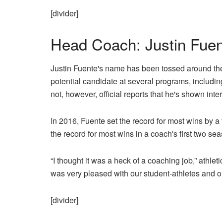
[divider]
Head Coach: Justin Fuent
Justin Fuente's name has been tossed around the
potential candidate at several programs, includi
not, however, official reports that he's shown int
In 2016, Fuente set the record for most wins by a 
the record for most wins in a coach's first two se
“I thought it was a heck of a coaching job,” athle
was very pleased with our student-athletes and our
[divider]