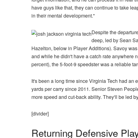
have guys like that, they can continue to take le
in their mental development."
Despite the departure
deep, led by Sean Sa
Hazelton, below in Player Additions). Savoy was 
and while he didn't have a catch rate anywhere nea
percent), the 5-foot-9 speedster was a reliable ta
It's been a long time since Virginia Tech had an 
yards per carry since 2011. Senior Steven Peop
more speed and cut-back ability. They'll be led by 
[divider]
Returning Defensive Pla