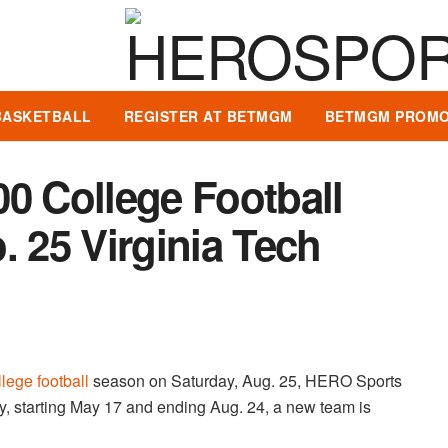
BASKETBALL
REGISTER AT BETMGM
BETMGM PROMO
0 College Football
. 25 Virginia Tech
llege football
season on Saturday, Aug. 25, HERO Sports
, starting May 17 and ending Aug. 24, a new team is