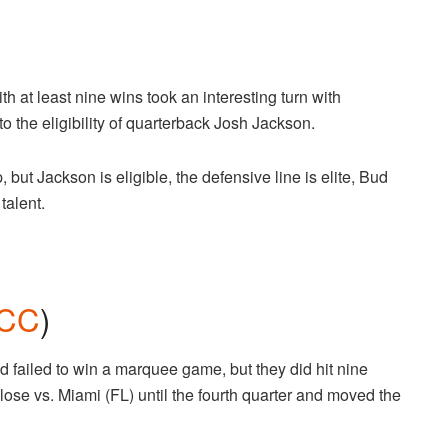
ith at least nine wins took an interesting turn with
the eligibility of quarterback Josh Jackson.
but Jackson is eligible, the defensive line is elite, Bud
 talent.
CC
)
d failed to win a marquee game, but they did hit nine
lose vs. Miami (FL) until the fourth quarter and moved the