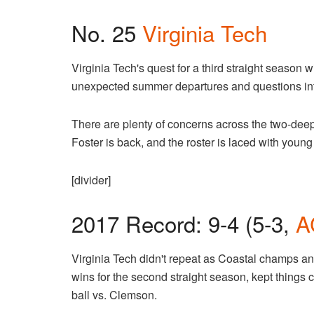
No. 25
Virginia Tech
Virginia Tech's quest for a third straight season w
unexpected summer departures and questions into 
There are plenty of concerns across the two-deep, 
Foster is back, and the roster is laced with young
[divider]
2017 Record: 9-4 (5-3,
A
Virginia Tech didn't repeat as Coastal champs an
wins for the second straight season, kept things c
ball vs. Clemson.