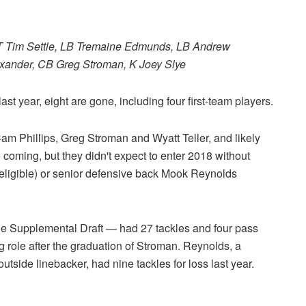
 DT Tim Settle, LB Tremaine Edmunds, LB Andrew
ander, CB Greg Stroman, K Joey Slye
ast year, eight are gone, including four first-team players.
am Phillips, Greg Stroman and Wyatt Teller, and likely
oming, but they didn't expect to enter 2018 without
eligible) or senior defensive back Mook Reynolds
the Supplemental Draft — had 27 tackles and four pass
 role after the graduation of Stroman. Reynolds, a
outside linebacker, had nine tackles for loss last year.