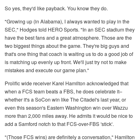
So yes, they'd like payback. You know they do.
"Growing up (in Alabama), I always wanted to play in the
SEC," Hodges told HERO Sports. "In an SEC stadium they
have the best fans and a great atmosphere. Those are the
two biggest things about the game. They're big guys and
that's one thing that coach is waiting us to do a good job of
is matching up evenly up front. We'll just try not to make
mistakes and execute our game plan."
Prolific wide receiver Karel Hamilton acknowledged that
when a FCS team beats a FBS, he does celebrate it–
whether it's a SoCon win like The Citadel's last year, or
even this season's Eastern Washington win over Wazzu
more than 2,000 miles away. He admits it would be nice to
add a Samford notch to that FCS-over-FBS 'stick'.
"(Those FCS wins) are definitely a conversation," Hamilton