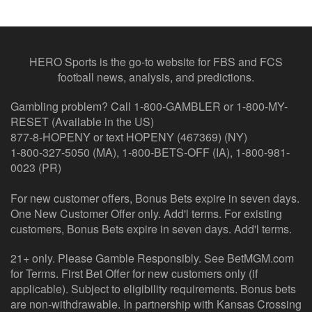
HERO Sports is the go-to website for FBS and FCS
football news, analysis, and predictions.
Gambling problem? Call 1-800-GAMBLER or 1-800-MY-
RESET (Available in the US)
877-8-HOPENY or text HOPENY (467369) (NY)
1-800-327-5050 (MA), 1-800-BETS-OFF (IA), 1-800-981-
0023 (PR)
For new customer offers, Bonus Bets expire in seven days.
One New Customer Offer only. Add'l terms. For existing
customers, Bonus Bets expire in seven days. Add'l terms.
21+ only. Please Gamble Responsibly. See BetMGM.com
for Terms. First Bet Offer for new customers only (if
applicable). Subject to eligibility requirements. Bonus bets
are non-withdrawable. In partnership with Kansas Crossing