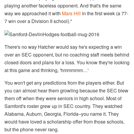
playing another faceless opponent. And that's the same
way we approached it with
Mars Hill
in the first week (a 77-
7 win over a Division II school)."
There's no way Hatcher would say he's expecting a win
over an SEC opponent, but no coaching staff meets behind
closed doors and plans for a loss. You know they're looking
at this game and thinking, 'hmmmmm…'
You won't get any predictions from the players either. But
you can almost hear them growling because the SEC blew
them off when they were seniors in high school. Most of
Samford's roster grew up in SEC country. They watched
Alabama, Auburn, Georgia, Florida–you name it. They
would have loved a scholarship offer from those schools,
but the phone never rang.