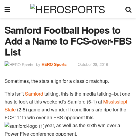
Samford Football Hopes to
Add a Name to FCS-over-FBS
List
by
HERO Sports
October 28, 2016
Sometimes, the stars align for a classic matchup.
This isn't
Samford
​ talking, this is the media talking–but one
has to look at this weekend's Samford (6-1) at
Mississippi
State
(2-5) game and wonder if conditions are ripe for the
FCS' 11th win over an FBS opponent this
year, as well as the sixth win over a
Power Five conference opponent.