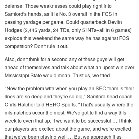
defense. Those weaknesses could play right into
Samford's hands, as it is No. 3 overall in the FCS in
passing yardage per game. Could quarterback Devlin
Hodges (2,445 yards, 24 TDs, only 5 INTs–all in 6 games)
explode this weekend the same way he has against FCS
competition? Don't rule it out.
Also, don't think for a second any of these guys will get
ahead of themselves and talk about what an upset win over
Mississippi State would mean. Trust us, we tried.
"Now the problem with when you play an SEC team is their
lines are so deep and they're so big," Samford head coach
Chris Hatcher told HERO Sports. "That's usually where the
mismatches occur the most. We've got to find a way this
week to even that up, if we want to be successful … I think
our players are excited about the game, and we're excited
that we've been playing well … But we approach it as