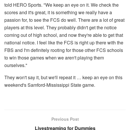
told HERO Sports. "We keep an eye on it. We check the
scores and it's great, it is something we really have a
passion for, to see the FCS do well. There are a lot of great
players at this level. They probably didn't get the notice
coming out of high school, and now they're able to get that
national notice. I feel like the FCS is right up there with the
FBS and I'm definitely rooting for those other FCS schools
to win those games when we aren't playing them
ourselves."
They won't say it, but we'll repeat it … keep an eye on this
weekend's Samford-Mississippi State game.
Previous Post
Livestreaming for Dummies