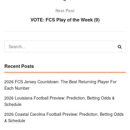
Next Post
VOTE: FCS Play of the Week (9)
Recent Posts
2026 FCS Jersey Countdown: The Best Returning Player For
Each Number
2026 Louisiana Football Preview: Prediction, Betting Odds &
Schedule
2026 Coastal Carolina Football Preview: Prediction, Betting Odds
& Schedule