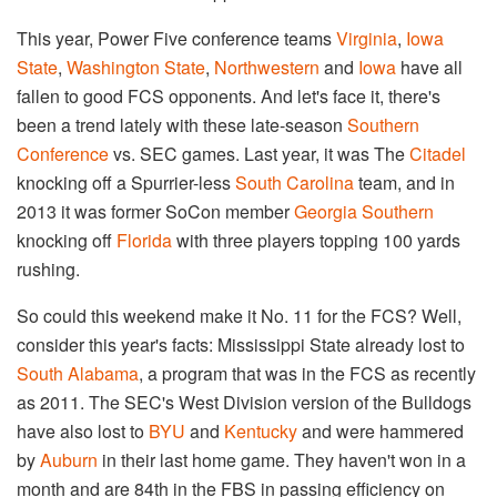
This year, Power Five conference teams
Virginia
,
Iowa
State
,
Washington State
,
Northwestern
and
Iowa
have all
fallen to good FCS opponents. And let's face it, there's
been a trend lately with these late-season
Southern
Conference
vs. SEC games. Last year, it was The
Citadel
knocking off a Spurrier-less
South Carolina
team, and in
2013 it was former SoCon member
Georgia Southern
knocking off
Florida
with three players topping 100 yards
rushing.
So could this weekend make it No. 11 for the FCS? Well,
consider this year's facts: Mississippi State already lost to
South Alabama
, a program that was in the FCS as recently
as 2011. The SEC's West Division version of the Bulldogs
have also lost to
BYU
and
Kentucky
and were hammered
by
Auburn
in their last home game. They haven't won in a
month and are 84th in the FBS in passing efficiency on