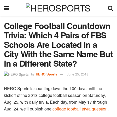
College Football Countdown
Trivia: Which 4 Pairs of FBS
Schools Are Located in a
City With the Same Name But
in a Different State?
by
HERO Sports
June 25, 2018
HERO Sports is counting down the 100 days until the
kickoff of the 2018 college football season on Saturday,
Aug. 25, with daily trivia. Each day, from May 17 through
Aug. 24, we'll publish one
college football trivia question
.