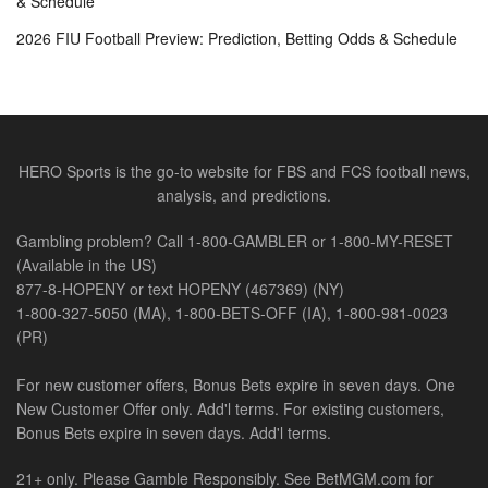
& Schedule
2026 FIU Football Preview: Prediction, Betting Odds & Schedule
HERO Sports is the go-to website for FBS and FCS football news,
analysis, and predictions.
Gambling problem? Call 1-800-GAMBLER or 1-800-MY-RESET
(Available in the US)
877-8-HOPENY or text HOPENY (467369) (NY)
1-800-327-5050 (MA), 1-800-BETS-OFF (IA), 1-800-981-0023
(PR)
For new customer offers, Bonus Bets expire in seven days. One
New Customer Offer only. Add'l terms. For existing customers,
Bonus Bets expire in seven days. Add'l terms.
21+ only. Please Gamble Responsibly. See BetMGM.com for