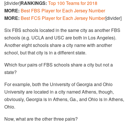
[divider]
RANKINGS:
Top 100 Teams for 2018
MORE:
Best FBS Player for Each Jersey Number
MORE:
Best FCS Player for Each Jersey Number
[divider]
Six FBS schools located in the same city as another FBS
schools (e.g. UCLA and USC are both in Los Angeles).
Another eight schools share a city name with another
school, but that city is in a different state.
Which four pairs of FBS schools share a city but not a
state?
For example, both the University of Georgia and Ohio
University are located in a city named Athens, though,
obviously, Georgia is in Athens, Ga., and Ohio is in Athens,
Ohio.
Now, what are the other three pairs?