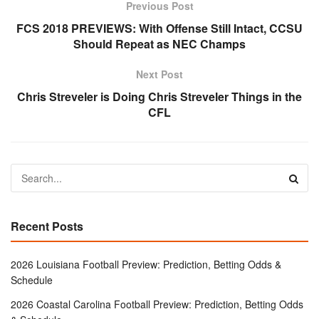
Previous Post
FCS 2018 PREVIEWS: With Offense Still Intact, CCSU
Should Repeat as NEC Champs
Next Post
Chris Streveler is Doing Chris Streveler Things in the
CFL
Recent Posts
2026 Louisiana Football Preview: Prediction, Betting Odds &
Schedule
2026 Coastal Carolina Football Preview: Prediction, Betting Odds