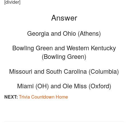
[divider]
Answer
Georgia and Ohio (Athens)
Bowling Green and Western Kentucky
(Bowling Green)
Missouri and South Carolina (Columbia)
Miami (OH) and Ole Miss (Oxford)
NEXT:
Trivia Countdown Home