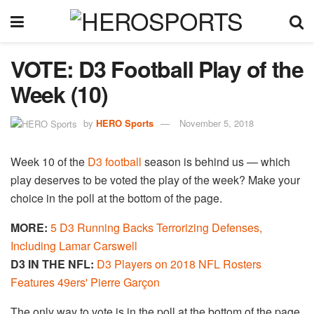
VOTE: D3 Football Play of the
Week (10)
by
HERO Sports
November 5, 2018
Week 10 of the
D3 football
season is behind us — which
play deserves to be voted the play of the week? Make your
choice in the poll at the bottom of the page.
MORE:
5 D3 Running Backs Terrorizing Defenses,
Including Lamar Carswell
D3 IN THE NFL:
D3 Players on 2018 NFL Rosters
Features 49ers' Pierre Garçon
The only way to vote is in the poll at the bottom of the page.