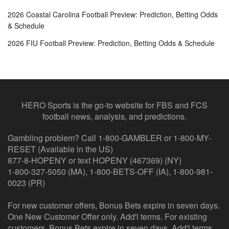
2026 Coastal Carolina Football Preview: Prediction, Betting Odds
& Schedule
2026 FIU Football Preview: Prediction, Betting Odds & Schedule
HERO Sports is the go-to website for FBS and FCS
football news, analysis, and predictions.
Gambling problem? Call 1-800-GAMBLER or 1-800-MY-
RESET (Available in the US)
877-8-HOPENY or text HOPENY (467369) (NY)
1-800-327-5050 (MA), 1-800-BETS-OFF (IA), 1-800-981-
0023 (PR)
For new customer offers, Bonus Bets expire in seven days.
One New Customer Offer only. Add'l terms. For existing
customers, Bonus Bets expire in seven days. Add'l terms.