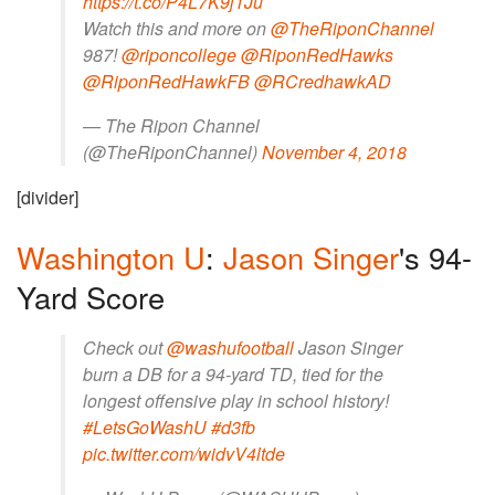
https://t.co/P4L7K9j1Ju
Watch this and more on
@TheRiponChannel
987!
@riponcollege
@RiponRedHawks
@RiponRedHawkFB
@RCredhawkAD
— The Ripon Channel
(@TheRiponChannel)
November 4, 2018
[divider]
Washington U
:
Jason Singer
's 94-
Yard Score
Check out
@washufootball
Jason Singer
burn a DB for a 94-yard TD, tied for the
longest offensive play in school history!
#LetsGoWashU
#d3fb
pic.twitter.com/widvV4ltde