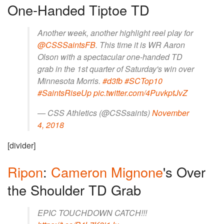
One-Handed Tiptoe TD
Another week, another highlight reel play for
@CSSSaintsFB
. This time it is WR Aaron
Olson with a spectacular one-handed TD
grab in the 1st quarter of Saturday's win over
Minnesota Morris.
#d3fb
#SCTop10
#SaintsRiseUp
pic.twitter.com/4PuvkptJvZ
— CSS Athletics (@CSSsaints)
November
4, 2018
[divider]
Ripon
:
Cameron Mignone
's Over
the Shoulder TD Grab
EPIC TOUCHDOWN CATCH!!!