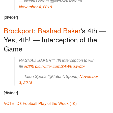
— WashU Bears (@WASHUBears)
November 4, 2018
[divider]
Brockport
:
Rashad Baker
's 4th —
Yes, 4th! — Interception of the
Game
RASHAD BAKER!!! 4th interception to win
it!!
#d3fb
pic.twitter.com/3AWEuav0br
— Talon Sports (@TalontvSports)
November
3, 2018
[divider]
VOTE: D3 Football Play of the Week (10)