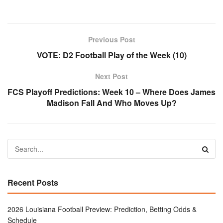
Previous Post
VOTE: D2 Football Play of the Week (10)
Next Post
FCS Playoff Predictions: Week 10 – Where Does James
Madison Fall And Who Moves Up?
Recent Posts
2026 Louisiana Football Preview: Prediction, Betting Odds &
Schedule