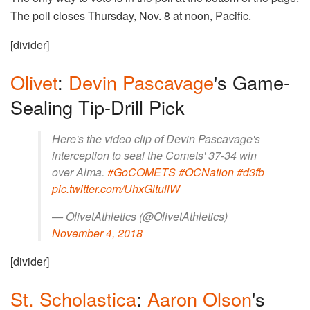
The poll closes Thursday, Nov. 8 at noon, Pacific.
[divider]
Olivet
:
Devin Pascavage
's Game-
Sealing Tip-Drill Pick
Here's the video clip of Devin Pascavage's
interception to seal the Comets' 37-34 win
over Alma.
#GoCOMETS
#OCNation
#d3fb
pic.twitter.com/UhxGltullW
— OlivetAthletics (@OlivetAthletics)
November 4, 2018
[divider]
St. Scholastica
:
Aaron Olson
's