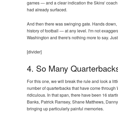
games — and a clear indication the Skins' coach h
had already surfaced.
And then there was swinging gate. Hands down, t
history of football — at any level. I'm not exagge
Washington and there's nothing more to say. Jus
[divider]
4. So Many Quarterback
For this one, we will break the rule and look a litt
number of quarterbacks that have come through 
ridiculous. In that span, there have been 16 star
Banks, Patrick Ramsey, Shane Matthews, Danny
bringing up particularly painful memories.