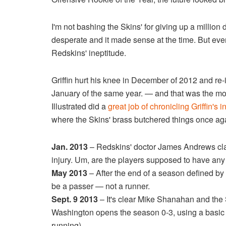
I'm not bashing the Skins' for giving up a million 
desperate and it made sense at the time. But eve
Redskins' ineptitude.
Griffin hurt his knee in December of 2012 and re-
January of the same year. — and that was the mo
Illustrated did a
great job of chronicling Griffin's
where the Skins' brass butchered things once ag
Jan. 2013
– Redskins' doctor James Andrews claim
injury. Um, are the players supposed to have any
May 2013
– After the end of a season defined by 
be a passer — not a runner.
Sept. 9 2013
– It's clear Mike Shanahan and the Sk
Washington opens the season 0-3, using a basic of
running).