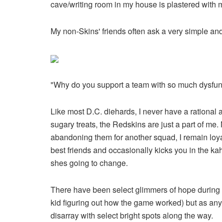
cave/writing room in my house is plastered with
My non-Skins' friends often ask a very simple and
"Why do you support a team with so much dysfun
Like most D.C. diehards, I never have a rational a
sugary treats, the Redskins are just a part of me
abandoning them for another squad, I remain loyal. 
best friends and occasionally kicks you in the k
shes going to change.
There have been select glimmers of hope during my
kid figuring out how the game worked) but as any m
disarray with select bright spots along the way.