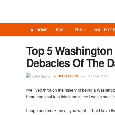
HOME
FCS
FBS
COLLEGE 
Top 5 Washington 
Debacles Of The D
by
HERO Sports
July 24, 2017
I've lived through the misery of being a Washingt
heart and soul into this team since I was a small 
Laugh and mock me all you want — but I have the