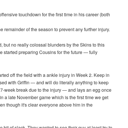
 offensive touchdown for the first time in his career (both
he remainder of the season to prevent any further injury.
 but no really colossal blunders by the Skins to this
 started preparing Cousins for the future — fully
ted off the field with a ankle injury in Week 2. Keep in
 with Griffin — and will do literally anything to keep
 7-week break due to the injury — and lays an egg once
 a late November game which is the first time we get
en though it's clear everyone above him in the
tle bit of slack. They wanted to see their guy at least try to