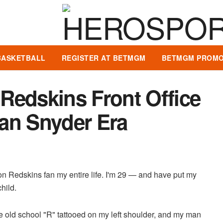
BASKETBALL
REGISTER AT BETMGM
BETMGM PROMO
Redskins Front Office
an Snyder Era
on Redskins fan my entire life. I'm 29 — and have put my
child.
 old school "R" tattooed on my left shoulder, and my man