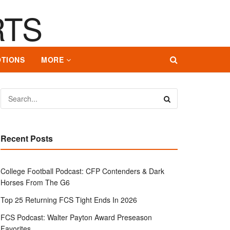
TIONS
MORE
Recent Posts
College Football Podcast: CFP Contenders & Dark
Horses From The G6
Top 25 Returning FCS Tight Ends In 2026
FCS Podcast: Walter Payton Award Preseason
Favorites