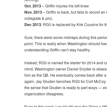
Oct. 2013
– Griffin injures his left knee
Nov. 2013
– Griffin is back, but fails to record an
collegiate & pro).
Dec 2013
: RG3 is replaced by Kirk Cousins for t
Sure, there were some mishaps during this period,
point. This is really when Washington should have
understanding Griffin can't stay healthy.
Instead, RG3 is named the starter for 2014 and car
mind, Washington owner Daniel Snyder is obsessed
him as the QB. He eventually comes back after a
again. Jay Gruden benches RG3 for Colt McCoy in
the sense that Gruden is ready to part ways — ev
organization disagrees.
Even to this point, I could still give the Skins a lit