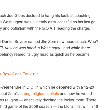
ach Joe Gibbs decided to hang his football coaching
n Washington wasn't nearly as successful as his first go
ity and optimism with the G.O.A.T leading the charge.
wner Daniel Snyder named Jim Zorn new head coach. Who?
FL until he was hired in Washington,
and while there
mpetency reared its ugly head as quick as he became
er Bowl Odds For 2017
o-year tenure in D.C. in which he departed with a 12-20
about Zorn's
strong religious beliefs
and how he would
his religion — effectively dividing the locker room. There
third game of the 2009 season — the Lions' first win in 18