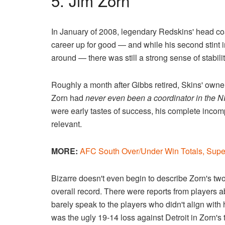
5. Jim Zorn
In January of 2008, legendary Redskins' head co
career up for good — and while his second stint i
around — there was still a strong sense of stabil
Roughly a month after Gibbs retired, Skins' o
Zorn had
never even been a coordinator in the N
were early tastes of success, his complete inco
relevant.
MORE:
AFC South Over/Under Win Totals, Sup
Bizarre doesn't even begin to describe Zorn's tw
overall record. There were reports from players 
barely speak to the players who didn't align with 
was the ugly 19-14 loss against Detroit in Zorn's 