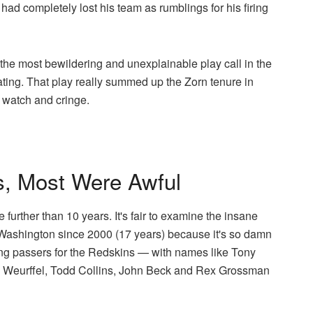
ad completely lost his team as rumblings for his firing
he most bewildering and unexplainable play call in the
rating. That play really summed up the Zorn tenure in
t watch and cringe.
s, Most Were Awful
le further than 10 years. It's fair to examine the insane
Washington since 2000 (17 years) because it's so damn
ting passers for the Redskins — with names like Tony
 Weurffel, Todd Collins, John Beck and Rex Grossman