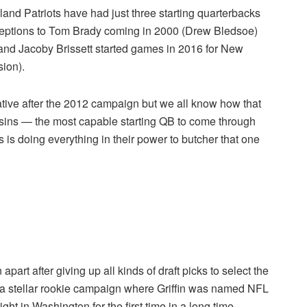
and Patriots have had just three starting quarterbacks
exceptions to Tom Brady coming in 2000 (Drew Bledsoe)
and
Jacoby Brissett started games in 2016 for New
ion).
rrative after the 2012 campaign but we all know how that
sins — the most capable starting QB to come through
 is doing everything in their power to butcher that one
part after giving up all kinds of draft picks to select the
a stellar rookie campaign where Griffin was named NFL
ght in Washington for the first time in a long time.