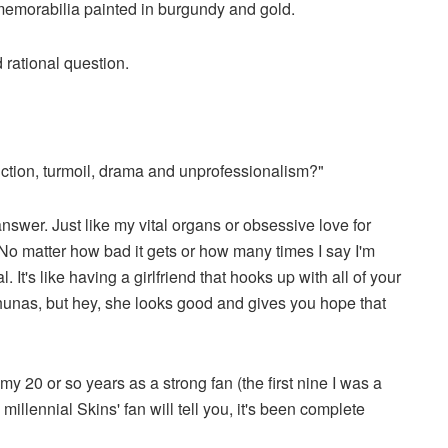
 memorabilia painted in burgundy and gold.
 rational question.
ction, turmoil, drama and unprofessionalism?"
nswer. Just like my vital organs or obsessive love for
. No matter how bad it gets or how many times I say I'm
It's like having a girlfriend that hooks up with all of your
ahunas, but hey, she looks good and gives you hope that
 20 or so years as a strong fan (the first nine I was a
illennial Skins' fan will tell you, it's been complete