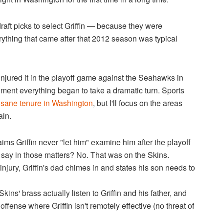
draft picks to select Griffin — because they were
rything that came after that 2012 season was typical
injured it in the playoff game against the Seahawks in
ment everything began to take a dramatic turn. Sports
 insane tenure in Washington
, but I'll focus on the areas
ain.
s Griffin never "let him" examine him after the playoff
 say in those matters? No. That was on the Skins.
injury, Griffin's dad chimes in and states his son needs to
ins' brass actually listen to Griffin and his father, and
fense where Griffin isn't remotely effective (no threat of