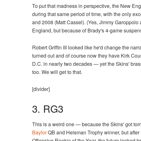
To put that madness in perspective, the New Engl
during that same period of time, with the only 
and 2008 (Matt Cassel). (Yes, Jimmy Garoppolo
England, but because of Brady's 4-game suspens
Robert Griffin III looked like he'd change the na
turned out and of course now they have Kirk Cou
D.C. in nearly two decades — yet the Skins' brass
too. We will get to that.
[divider]
3. RG3
This is a weird one — because the Skins' got torn a
Baylor
QB and Heisman Trophy winner, but after 
Offensive Rookie of the Year, the future looked bri