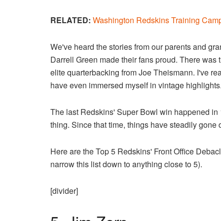
RELATED:
Washington Redskins Training Camp
We've heard the stories from our parents and gr
Darrell Green made their fans proud. There was 
elite quarterbacking from Joe Theismann. I've r
have even immersed myself in vintage highlights
The last Redskins' Super Bowl win happened in 
thing. Since that time, things have steadily gone
Here are the Top 5 Redskins' Front Office Debacle
narrow this list down to anything close to 5).
[divider]