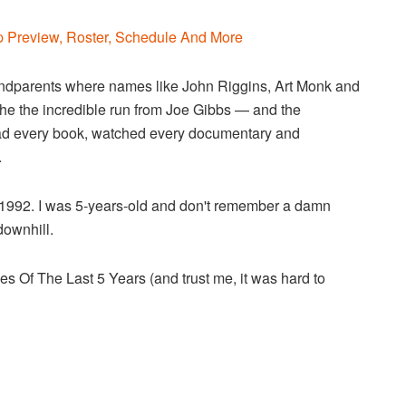
 Preview, Roster, Schedule And More
andparents where names like John Riggins, Art Monk and
the the incredible run from Joe Gibbs — and the
ead every book, watched every documentary and
.
1992. I was 5-years-old and don't remember a damn
 downhill.
s Of The Last 5 Years (and trust me, it was hard to