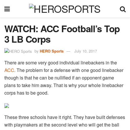
WATCH: ACC Football’s Top
3 LB Corps
by
HERO Sports
July 10, 2017
There are some very good individual linebackers in the
ACC
. The problem for a defense with one good linebacker
though is that he can be nullified if an opponent game
plans to take him away. That is why your whole linebacker
corps has to be good.
These three schools have it right. They have built defenses
with playmakers at the second level who will get the ball