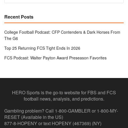
Recent Posts
College Football Podcast: CFP Contenders & Dark Horses From
The G6
Top 25 Returning FCS Tight Ends In 2026
FCS Podcast: Walter Payton Award Preseason Favorites
HERO Sports is the go-to website for FBS and FCS
football news, analysis, and predictions.
Gambling problem? Call 1-800-GAMBLER or 1-800-MY-
RESET (Available in the US)
877-8-HOPENY or text HOPENY (467369) (NY)