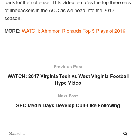
back for their offense. This video features the top three sets
of linebackers in the ACC as we head into the 2017
season.
MORE:
WATCH: Ahmmon Richards Top 5 Plays of 2016
Previous Post
WATCH: 2017 Virginia Tech vs West Virginia Football
Hype Video
Next Post
SEC Media Days Develop Cult-Like Following