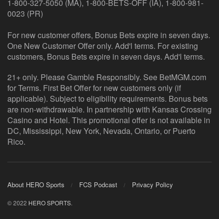
1-800-327-5050 (MA), 1-800-BETS-OFF (IA), 1-800-981-
0023 (PR)
For new customer offers, Bonus Bets expire in seven days.
One New Customer Offer only. Add'l terms. For existing
customers, Bonus Bets expire in seven days. Add'l terms.
21+ only. Please Gamble Responsibly. See BetMGM.com
for Terms. First Bet Offer for new customers only (if
applicable). Subject to eligibility requirements. Bonus bets
are non-withdrawable. In partnership with Kansas Crossing
Casino and Hotel. This promotional offer is not available in
DC, Mississippi, New York, Nevada, Ontario, or Puerto
Rico.
About HERO Sports
FCS Podcast
Privacy Policy
© 2022
HERO SPORTS
.