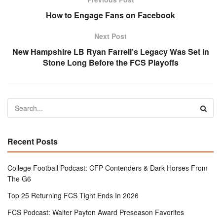
How to Engage Fans on Facebook
Next Post
New Hampshire LB Ryan Farrell’s Legacy Was Set in
Stone Long Before the FCS Playoffs
Recent Posts
College Football Podcast: CFP Contenders & Dark Horses From
The G6
Top 25 Returning FCS Tight Ends In 2026
FCS Podcast: Walter Payton Award Preseason Favorites