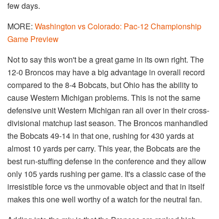
few days.
MORE:
Washington vs Colorado: Pac-12 Championship
Game Preview
Not to say this won't be a great game in its own right. The
12-0 Broncos may have a big advantage in overall record
compared to the 8-4 Bobcats, but Ohio has the ability to
cause Western Michigan problems. This is not the same
defensive unit Western Michigan ran all over in their cross-
divisional matchup last season. The Broncos manhandled
the Bobcats 49-14 in that one, rushing for 430 yards at
almost 10 yards per carry. This year, the Bobcats are the
best run-stuffing defense in the conference and they allow
only 105 yards rushing per game. It's a classic case of the
irresistible force vs the unmovable object and that in itself
makes this one well worthy of a watch for the neutral fan.