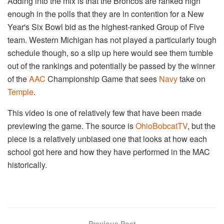
Adding into the mix is that the Broncos are ranked high
enough in the polls that they are in contention for a New
Year's Six Bowl bid as the highest-ranked Group of Five
team. Western Michigan has not played a particularly tough
schedule though, so a slip up here would see them tumble
out of the rankings and potentially be passed by the winner
of the
AAC
Championship Game that sees
Navy
take on
Temple
.
This video is one of relatively few that have been made
previewing the game. The source is
OhioBobcatTV
, but the
piece is a relatively unbiased one that looks at how each
school got here and how they have performed in the MAC
historically.
Previous Post