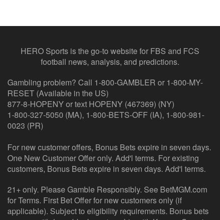
HERO Sports is the go-to website for FBS and FCS
football news, analysis, and predictions.
Gambling problem? Call 1-800-GAMBLER or 1-800-MY-
RESET (Available in the US)
877-8-HOPENY or text HOPENY (467369) (NY)
1-800-327-5050 (MA), 1-800-BETS-OFF (IA), 1-800-981-
0023 (PR)
For new customer offers, Bonus Bets expire in seven days.
One New Customer Offer only. Add'l terms. For existing
customers, Bonus Bets expire in seven days. Add'l terms.
21+ only. Please Gamble Responsibly. See BetMGM.com
for Terms. First Bet Offer for new customers only (if
applicable). Subject to eligibility requirements. Bonus bets