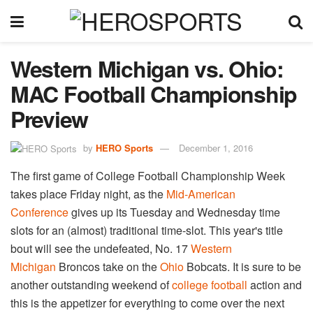
Western Michigan vs. Ohio:
MAC Football Championship
Preview
by
HERO Sports
December 1, 2016
The first game of College Football Championship Week
takes place Friday night, as the
Mid-American
Conference
gives up its Tuesday and Wednesday time
slots for an (almost) traditional time-slot. This year's title
bout will see the undefeated, No. 17
Western
Michigan
Broncos take on the
Ohio
Bobcats. It is sure to be
another outstanding weekend of
college football
action and
this is the appetizer for everything to come over the next