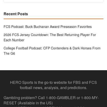
Recent Posts
FCS Podcast: Buck Buchanan Award Preseason Favorites
2026 FCS Jersey Countdown: The Best Returning Player For
Each Number
College Football Podcast: CFP Contenders & Dark Horses From
The G6
HERO Sports is the go-to website for FBS and FCS
football news, analysis, and predictions.
Gambling problem? Call 1-800-GAMBLER or 1-800-MY-
RESET (Available in the US)