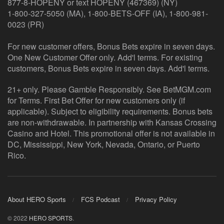
877-8-HOPENY or text HOPENY (467369) (NY)
1-800-327-5050 (MA), 1-800-BETS-OFF (IA), 1-800-981-
0023 (PR)
For new customer offers, Bonus Bets expire in seven days.
One New Customer Offer only. Add'l terms. For existing
customers, Bonus Bets expire in seven days. Add'l terms.
21+ only. Please Gamble Responsibly. See BetMGM.com
for Terms. First Bet Offer for new customers only (if
applicable). Subject to eligibility requirements. Bonus bets
are non-withdrawable. In partnership with Kansas Crossing
Casino and Hotel. This promotional offer is not available in
DC, Mississippi, New York, Nevada, Ontario, or Puerto
Rico.
About HERO Sports
FCS Podcast
Privacy Policy
© 2022
HERO SPORTS
.