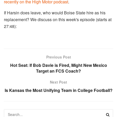
recently on the High Motor podcast
.
If Harsin does leave, who would Boise State hire as his
replacement? We discuss on this week's episode (starts at
27:48):
Previous Post
Hot Seat: If Bob Davie is Fired, Might New Mexico
Target an FCS Coach?
Next Post
Is Kansas the Most Unifying Team in College Football?