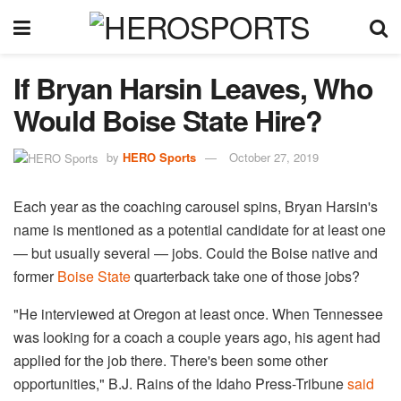
If Bryan Harsin Leaves, Who
Would Boise State Hire?
by
HERO Sports
October 27, 2019
Each year as the coaching carousel spins, Bryan Harsin's
name is mentioned as a potential candidate for at least one
— but usually several — jobs. Could the Boise native and
former
Boise State
quarterback take one of those jobs?
"He interviewed at Oregon at least once. When Tennessee
was looking for a coach a couple years ago, his agent had
applied for the job there. There's been some other
opportunities," B.J. Rains of the Idaho Press-Tribune
said