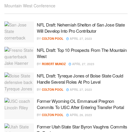
Mountain West Conference
NFL Draft: Nehemiah Shelton of San Jose State
Will Develop Into Pro Contributor
BY
COLTON POOL
APRIL 27, 2023
NFL Draft: Top 10 Prospects From The Mountain
West
BY
ROBERT MUNOZ
APRIL 27, 2023
NFL Draft: Tyreque Jones of Boise State Could
Handle Several Roles At Pro Level
BY
COLTON POOL
APRIL 27, 2023
Former Wyoming OL Emmanuel Pregnon
Commits To USC After Entering Transfer Portal
BY
COLTON POOL
APRIL 26, 2023
Former Utah State Star Byron Vaughns Commits