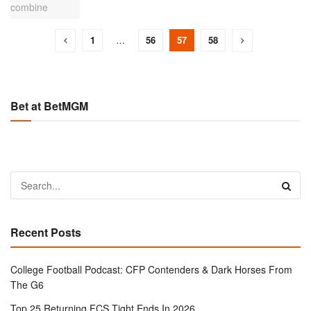
1
…
56
57
58
Bet at BetMGM
Recent Posts
College Football Podcast: CFP Contenders & Dark Horses From
The G6
Top 25 Returning FCS Tight Ends In 2026