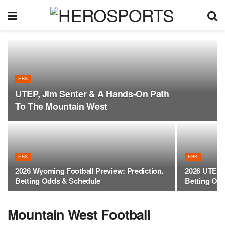
FBS
UTEP, Jim Senter & A Hands-On Path
To The Mountain West
FBS
FBS
2026 Wyoming Football Preview: Prediction,
2026 UTEP F
Betting Odds & Schedule
Betting Od
Mountain West Football