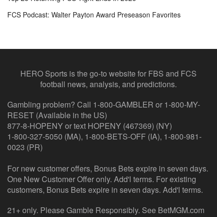
FCS Podcast: Walter Payton Award Preseason Favorites
HERO Sports is the go-to website for FBS and FCS
football news, analysis, and predictions.
Gambling problem? Call 1-800-GAMBLER or 1-800-MY-
RESET (Available in the US)
877-8-HOPENY or text HOPENY (467369) (NY)
1-800-327-5050 (MA), 1-800-BETS-OFF (IA), 1-800-981-
0023 (PR)
For new customer offers, Bonus Bets expire in seven days.
One New Customer Offer only. Add'l terms. For existing
customers, Bonus Bets expire in seven days. Add'l terms.
21+ only. Please Gamble Responsibly. See BetMGM.com