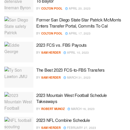
To Baylor
BY
COLTON POOL
APRIL 20, 2023
Former San Diego State Star Patrick McMorris
Enters Transfer Portal, Commits To Cal
BY
COLTON POOL
APRIL 17, 2023
2023 FCS vs. FBS Payouts
BY
SAM HERDER
APRIL 10, 2023
The Best 2023 FCS-to-FBS Transfers
BY
SAM HERDER
MARCH 31, 2023
2023 Mountain West Football Schedule
Takeaways
BY
ROBERT MUNOZ
MARCH 16, 2023
2023 NFL Combine Schedule
BY
SAM HERDER
FEBRUARY 27, 2023