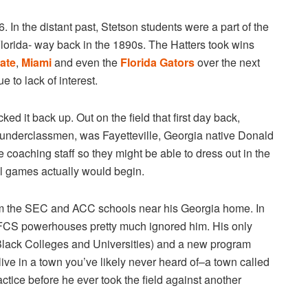
56. In the distant past, Stetson students were a part of the
 Florida- way back in the 1890s. The Hatters took wins
tate
,
Miami
and even the
Florida Gators
over the next
 to lack of interest.
ed it back up. Out on the field that first day back,
 underclassmen, was Fayetteville, Georgia native Donald
oaching staff so they might be able to dress out in the
al games actually would begin.
from the SEC and ACC schools near his Georgia home. In
 FCS powerhouses pretty much ignored him. His only
 Black Colleges and Universities) and a new program
live in a town you’ve likely never heard of–a town called
tice before he ever took the field against another