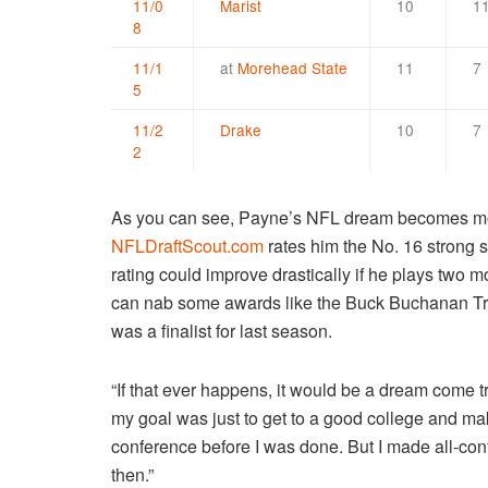
11/0
Marist
10
1
8
11/1
at
Morehead State
11
7
5
11/2
Drake
10
7
2
As you can see, Payne’s NFL dream becomes mor
NFLDraftScout.com
rates him the No. 16 strong sa
rating could improve drastically if he plays two 
can nab some awards like the Buck Buchanan Tr
was a finalist for last season.
“If that ever happens, it would be a dream come 
my goal was just to get to a good college and mak
conference before I was done. But I made all-co
then.”