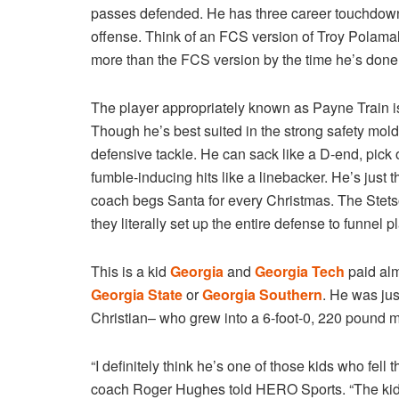
passes defended. He has three career touchdow
offense. Think of an FCS version of Troy Polamal
more than the FCS version by the time he’s done
The player appropriately known as Payne Train is
Though he’s best suited in the strong safety mold,
defensive tackle. He can sack like a D-end, pick 
fumble-inducing hits like a linebacker. He’s just 
coach begs Santa for every Christmas. The Stetson
they literally set up the entire defense to funnel 
This is a kid
Georgia
and
Georgia Tech
paid alm
Georgia State
or
Georgia Southern
. He was ju
Christian– who grew into a 6-foot-0, 220 pound 
“I definitely think he’s one of those kids who fell
coach Roger Hughes told HERO Sports. “The kids 