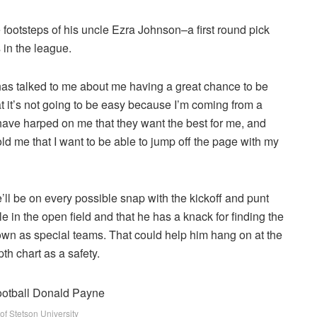
he footsteps of his uncle Ezra Johnson–a first round pick
 in the league.
has talked to me about me having a great chance to be
hat it’s not going to be easy because I’m coming from a
e harped on me that they want the best for me, and
ld me that I want to be able to jump off the page with my
ll be on every possible snap with the kickoff and punt
in the open field and that he has a knack for finding the
own as special teams. That could help him hang on at the
th chart as a safety.
of Stetson University