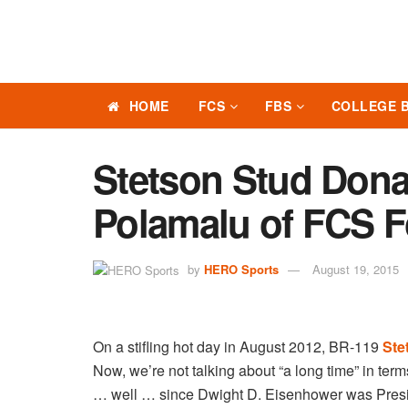
HOME
FCS
FBS
COLLEGE 
Stetson Stud Dona
Polamalu of FCS F
by
HERO Sports
August 19, 2015
On a stifling hot day in August 2012, BR-119
Ste
Now, we’re not talking about “a long time” in term
… well … since Dwight D. Eisenhower was Presid