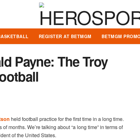
BASKETBALL
REGISTER AT BETMGM
BETMGM PROMO
ld Payne: The Troy
ootball
tson
held football practice for the first time in a long time.
s of months. We’re talking about “a long time” in terms of
ent of the United States.