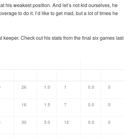
 at his weakest position. And let’s not kid ourselves, he
ge to do it. I’d like to get mad, but a lot of times he
at keeper. Check out his stats from the final six games last
Tackles
Sacks
sist
Total
TFL
Yards
No.
Yards
0
26
1.0
1
0.0
0
1
16
1.5
7
0.0
0
8
30
3.0
12
0.0
0