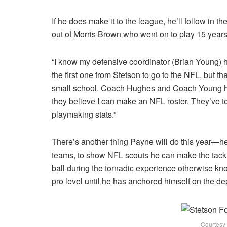
If he does make it to the league, he’ll follow in t
out of Morris Brown who went on to play 15 years
“I know my defensive coordinator (Brian Young) 
the first one from Stetson to go to the NFL, but t
small school. Coach Hughes and Coach Young hav
they believe I can make an NFL roster. They’ve to
playmaking stats.”
There’s another thing Payne will do this year—he’
teams, to show NFL scouts he can make the tackle 
ball during the tornadic experience otherwise kn
pro level until he has anchored himself on the dep
Courtesy 