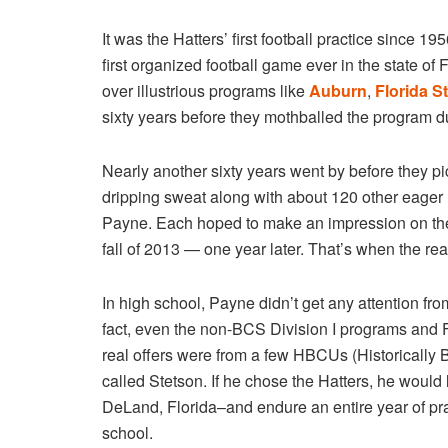
It was the Hatters’ first football practice since 19
first organized football game ever in the state of
over illustrious programs like
Auburn
,
Florida S
sixty years before they mothballed the program due
Nearly another sixty years went by before they pick
dripping sweat along with about 120 other eager
Payne. Each hoped to make an impression on the c
fall of 2013 — one year later. That’s when the re
In high school, Payne didn’t get any attention 
fact, even the non-BCS Division I programs and
real offers were from a few HBCUs (Historically
called Stetson. If he chose the Hatters, he would 
DeLand, Florida–and endure an entire year of prac
school.