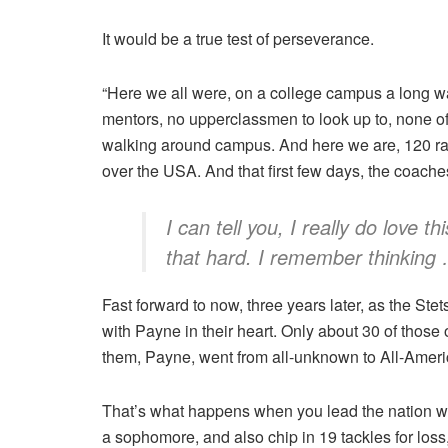
It would be a true test of perseverance.
“Here we all were, on a college campus a long 
mentors, no upperclassmen to look up to, none of
walking around campus. And here we are, 120 ran
over the USA. And that first few days, the coache
I can tell you, I really do love
that hard. I remember thinking … 
Fast forward to now, three years later, as the Ste
with Payne in their heart. Only about 30 of those 
them, Payne, went from all-unknown to All-Ameri
That’s what happens when you lead the nation wi
a sophomore, and also chip in 19 tackles for loss