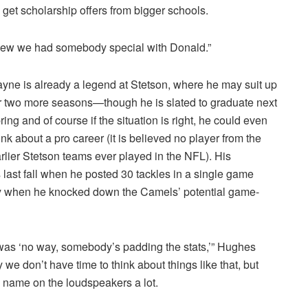
o get scholarship offers from bigger schools.
e knew we had somebody special with Donald.”
yne is already a legend at Stetson, where he may suit up
r two more seasons—though he is slated to graduate next
ring and of course if the situation is right, he could even
ink about a pro career (it is believed no player from the
rlier Stetson teams ever played in the NFL). His
s last fall when he posted 30 tackles in a single game
ory when he knocked down the Camels’ potential game-
s was ‘no way, somebody’s padding the stats,’” Hughes
we don’t have time to think about things like that, but
is name on the loudspeakers a lot.