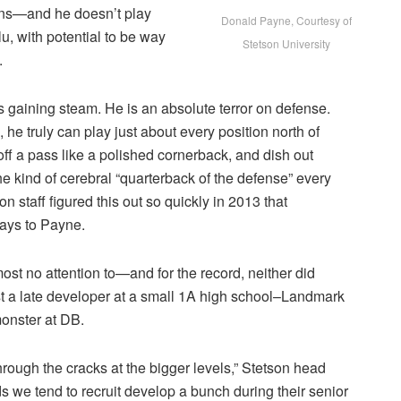
ns—and he doesn’t play
Donald Payne, Courtesy of
u, with potential to be way
Stetson University
.
 gaining steam. He is an absolute terror on defense.
 he truly can play just about every position north of
off a pass like a polished cornerback, and dish out
the kind of cerebral “quarterback of the defense” every
 staff figured this out so quickly in 2013 that
plays to Payne.
ost no attention to—and for the record, neither did
st a late developer at a small 1A high school–Landmark
monster at DB.
 through the cracks at the bigger levels,” Stetson head
we tend to recruit develop a bunch during their senior