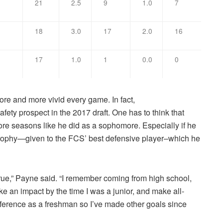
1
21
2.5
9
1.0
7
18
3.0
17
2.0
16
17
1.0
1
0.0
0
e and more vivid every game. In fact,
fety prospect in the 2017 draft. One has to think that
more seasons like he did as a sophomore. Especially if he
ophy—given to the FCS’ best defensive player–which he
true,” Payne said. “I remember coming from high school,
e an impact by the time I was a junior, and make all-
nference as a freshman so I’ve made other goals since