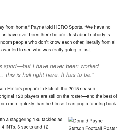
way from home,” Payne told HERO Sports. “We have no
 us have ever been there before. Just about nobody is
dom people who don’t know each other, literally from all
s wanted to see who was really going to last.
 this sport—but I have never been worked
this is hell right here. It has to be.”
tson Hatters prepare to kick off the 2015 season
original 120 players are still on the roster—and the best of
can more quickly than he himself can pop a running back.
th a staggering 185 tackles as
, 4 INTs, 6 sacks and 12