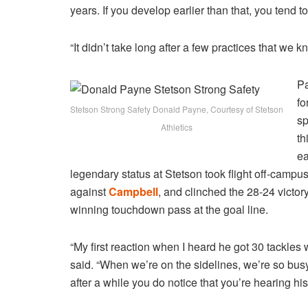
years. If you develop earlier than that, you tend t
“It didn’t take long after a few practices that w
Pa
fo
Stetson Strong Safety Donald Payne, Courtesy of Stetson
sp
Athletics
th
ea
legendary status at Stetson took flight off-campu
against
Campbell
, and clinched the 28-24 vict
winning touchdown pass at the goal line.
“My first reaction when I heard he got 30 tackle
said. “When we’re on the sidelines, we’re so busy 
after a while you do notice that you’re hearing h