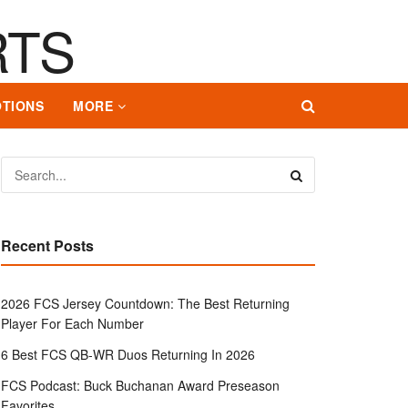
TIONS
MORE
Recent Posts
2026 FCS Jersey Countdown: The Best Returning
Player For Each Number
6 Best FCS QB-WR Duos Returning In 2026
FCS Podcast: Buck Buchanan Award Preseason
Favorites