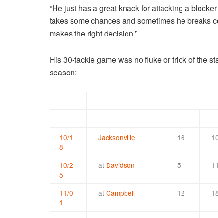
“He just has a great knack for attacking a blocker
takes some chances and sometimes he breaks covera
makes the right decision.”
His 30-tackle game was no fluke or trick of the st
season:
Date
Opponent
Solo
As
10/1
Jacksonville
16
1
8
10/2
at
Davidson
5
1
5
11/0
at
Campbell
12
1
1