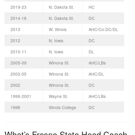
2019-23
N. Dakota St.
HC
2014-18
N. Dakota St.
DC
2013
W. Illinois
AHC/Co-DC/DL
2012
N. Iowa
DC
2010-11
N. Iowa
DL
2005-09
Winona St.
AHC/LBs
2003-05
Winona St.
AHC/DL
2002
Winona St.
DC
1999-2001
Wayne St.
AHC/LBs
1998
Illinois College
DC
What’s Fresno State Head Coach