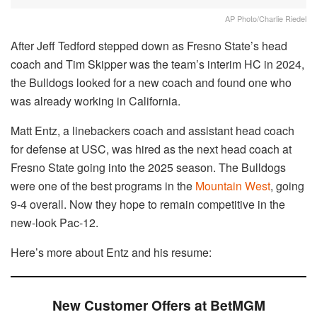
AP Photo/Charlie Riedel
After Jeff Tedford stepped down as Fresno State’s head
coach and Tim Skipper was the team’s interim HC in 2024,
the Bulldogs looked for a new coach and found one who
was already working in California.
Matt Entz, a linebackers coach and assistant head coach
for defense at USC, was hired as the next head coach at
Fresno State going into the 2025 season. The Bulldogs
were one of the best programs in the
Mountain West
, going
9-4 overall. Now they hope to remain competitive in the
new-look Pac-12.
Here’s more about Entz and his resume:
New Customer Offers at BetMGM