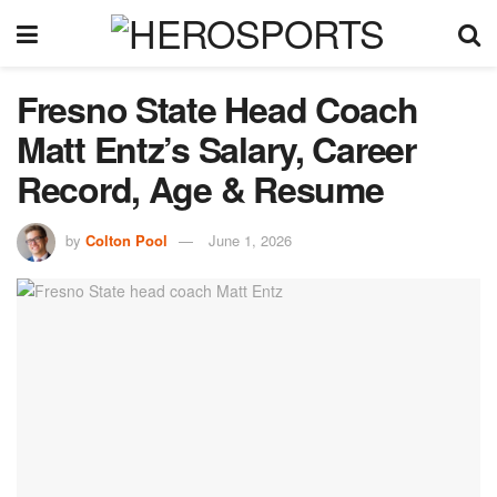
Fresno State Head Coach
Matt Entz’s Salary, Career
Record, Age & Resume
by
Colton Pool
June 1, 2026