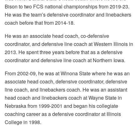
Bison to two FCS national championships from 2019-23.
He was the team’s defensive coordinator and linebackers
coach before that from 2014-18.
He was an associate head coach, co-defensive
coordinator, and defensive line coach at Western Illinois in
2013. He spent three years before that as a defensive
coordinator and defensive line coach at Northern Iowa.
From 2002-09, he was at Winona State where he was an
associate head coach, defensive coordinator, defensive
line coach, and linebackers coach. He was an assistant
head coach and linebackers coach at Wayne State in
Nebraska from 1999-2001 and began his collegiate
coaching career as a defensive coordinator at Illinois
College in 1998.