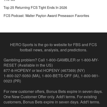
Top 25 Returning FCS Tight Ends In 2026
FCS Podcast: Walter Payton Award Preseason Favorites
HERO Sports is the go-to website for FBS and FCS
football news, analysis, and predictions.
Gambling problem? Call 1-800-GAMBLER or 1-800-MY-
RESET (Available in the US)
877-8-HOPENY or text HOPENY (467369) (NY)
1-800-327-5050 (MA), 1-800-BETS-OFF (IA), 1-800-981-
0023 (PR)
For new customer offers, Bonus Bets expire in seven days.
One New Customer Offer only. Add'l terms. For existing
customers, Bonus Bets expire in seven days. Add'l terms.