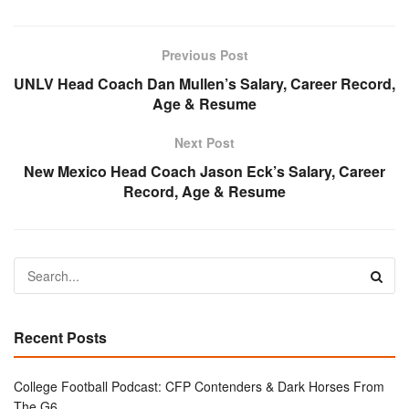
Previous Post
UNLV Head Coach Dan Mullen’s Salary, Career Record,
Age & Resume
Next Post
New Mexico Head Coach Jason Eck’s Salary, Career
Record, Age & Resume
Recent Posts
College Football Podcast: CFP Contenders & Dark Horses From
The G6