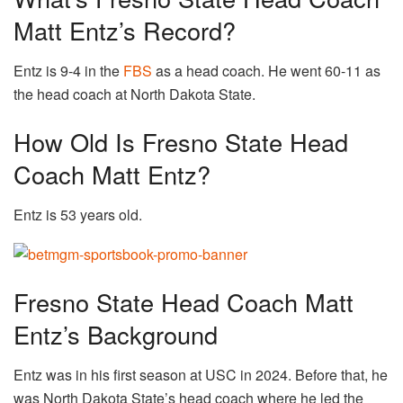
Matt Entz’s Record?
Entz is 9-4 in the
FBS
as a head coach. He went 60-11 as
the head coach at North Dakota State.
How Old Is Fresno State Head
Coach Matt Entz?
Entz is 53 years old.
Fresno State Head Coach Matt
Entz’s Background
Entz was in his first season at USC in 2024. Before that, he
was North Dakota State’s head coach where he led the