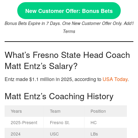
New Customer Offer:
Bonus Bets
Bonus Bets Expire in 7 Days. One New Customer Offer Only. Add’l
Terms
What’s Fresno State Head Coach
Matt Entz’s Salary?
Entz made $1.1 million in 2025, according to
USA Today
.
Matt Entz’s Coaching History
Years
Team
Position
2025-Present
Fresno St.
HC
2024
USC
LBs