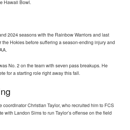
the Hawaii Bowl.
 and 2024 seasons with the Rainbow Warriors and last
r the Hokies before suffering a season-ending injury and
CAA.
 was No. 2 on the team with seven pass breakups. He
for a starting role right away this fall.
ing
 coordinator Christian Taylor, who recruited him to FCS
 with Landon Sims to run Taylor’s offense on the field