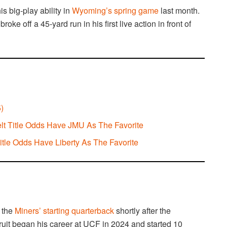
s big-play ability in
Wyoming’s spring game
last month.
 off a 45-yard run in his first live action in front of
)
elt Title Odds Have JMU As The Favorite
le Odds Have Liberty As The Favorite
 the
Miners’ starting quarterback
shortly after the
ecruit began his career at UCF in 2024 and started 10