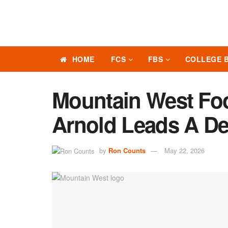
HOME
FCS
FBS
COLLEGE 
Mountain West Foo
Arnold Leads A De
by
Ron Counts
May 22, 2026