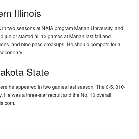
n Illinois
ns in two seasons at NAIA program Marian University, and
 junior started all 12 games at Marian last fall and
ptions, and nine pass breakups. He should compete for a
t secondary.
akota State
ere he appeared in two games last season. The 6-5, 310-
y. He was a three-star recruit and the No. 10 overall
als.com.