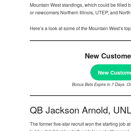
Mountain West standings, which could be filled
or newcomers Northern Illinois, UTEP, and North
Here’s a look at some of the Mountain West’s top
New Customer
New Custome
Bonus Bets Expire in 7 Days. O
QB Jackson Arnold, UN
The former five-star recruit won the starting job