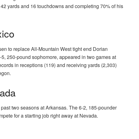
 2,142 yards and 16 touchdowns and completing 70% of his
ico
lsen to replace All-Mountain West tight end Dorian
 6-5, 250-pound sophomore, appeared in two games at
ords in receptions (119) and receiving yards (2,303)
regon.
vada
the past two seasons at Arkansas. The 6-2, 185-pounder
ompete for a starting job right away at Nevada.