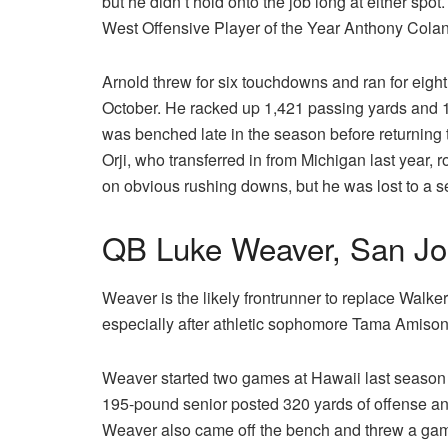
but he didn’t hold onto the job long at either spot
West Offensive Player of the Year Anthony Colan
Arnold threw for six touchdowns and ran for eigh
October. He racked up 1,421 passing yards and 1
was benched late in the season before returning 
Orji, who transferred in from Michigan last year, 
on obvious rushing downs, but he was lost to a s
QB Luke Weaver, San Jo
Weaver is the likely frontrunner to replace Walke
especially after athletic sophomore Tama Amison
Weaver started two games at Hawaii last season in
195-pound senior posted 320 yards of offense a
Weaver also came off the bench and threw a gam