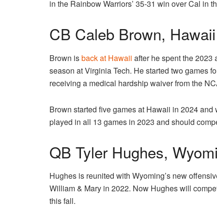
in the Rainbow Warriors’ 35-31 win over Cal in 
CB Caleb Brown, Hawaii
Brown is
back at Hawaii
after he spent the 2023
season at Virginia Tech. He started two games fo
receiving a medical hardship waiver from the N
Brown started five games at Hawaii in 2024 and
played in all 13 games in 2023 and should compete 
QB Tyler Hughes, Wyom
Hughes is reunited with Wyoming’s new offensive
William & Mary in 2022. Now Hughes will compete
this fall.