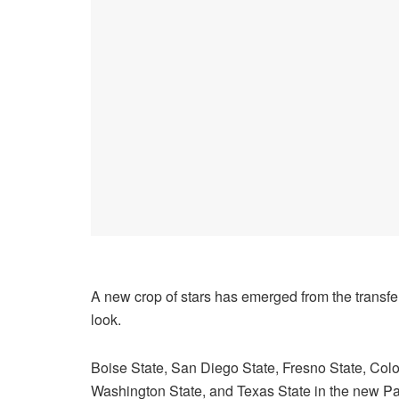
A new crop of stars has emerged from the transfer 
look.
Boise State, San Diego State, Fresno State, Colo
Washington State, and Texas State in the new Pac-