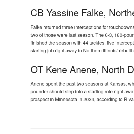
CB Yassine Falke, Norther
Falke returned three interceptions for touchdow
two of those were last season. The 6-3, 180-pound
finished the season with 44 tackles, five interce
starting job right away in Northern Illinois’ rebuil
OT Kene Anene, North D
Anene spent the past two seasons at Kansas, wh
pounder should step into a starting role right awa
prospect in Minnesota in 2024, according to Riv