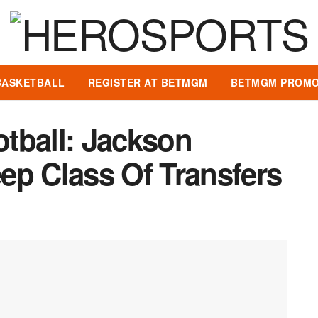
BASKETBALL
REGISTER AT BETMGM
BETMGM PROMO
tball: Jackson
ep Class Of Transfers