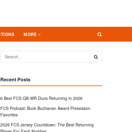
TIONS
MORE
Recent Posts
6 Best FCS QB-WR Duos Returning In 2026
FCS Podcast: Buck Buchanan Award Preseason
Favorites
2026 FCS Jersey Countdown: The Best Returning
Player For Each Number