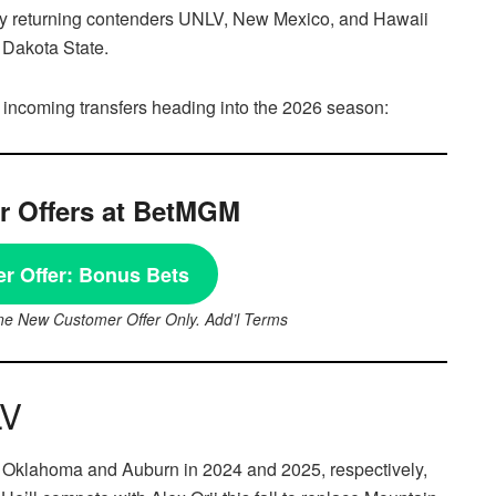
 by returning contenders UNLV, New Mexico, and Hawaii
 Dakota State.
 incoming transfers heading into the 2026 season:
 Offers at BetMGM
r Offer:
Bonus Bets
ne New Customer Offer Only. Add’l Terms
LV
 at Oklahoma and Auburn in 2024 and 2025, respectively,