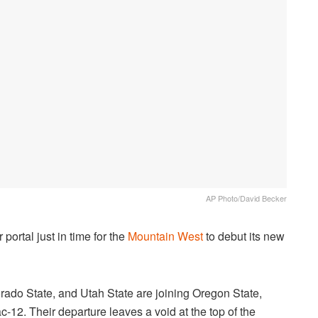
AP Photo/David Becker
portal just in time for the
Mountain West
to debut its new
rado State, and Utah State are joining Oregon State,
12. Their departure leaves a void at the top of the