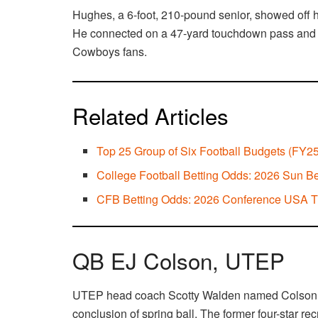
Hughes, a 6-foot, 210-pound senior, showed off hi
He connected on a 47-yard touchdown pass and broke
Cowboys fans.
Related Articles
Top 25 Group of Six Football Budgets (FY25
College Football Betting Odds: 2026 Sun B
CFB Betting Odds: 2026 Conference USA Tit
QB EJ Colson, UTEP
UTEP head coach Scotty Walden named Colson
conclusion of spring ball. The former four-star r