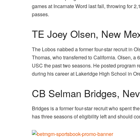
games at Incarnate Word last fall, throwing for
passes.
TE Joey Olsen, New Mex
The Lobos nabbed a former four-star recruit in O
Thomas, who transferred to California. Olsen, a
USC the past two seasons. He posted program rec
during his career at Lakeridge High School in O
CB Selman Bridges, Ne
Bridges is a former four-star recruit who spent 
has three seasons of eligibility left and should c