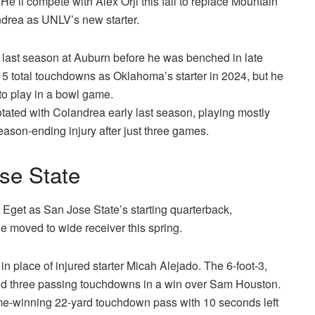
. He’ll compete with Alex Orji this fall to replace Mountain
drea as UNLV’s new starter.
t last season at Auburn before he was benched in late
5 total touchdowns as Oklahoma’s starter in 2024, but he
to play in a bowl game.
rotated with Colandrea early last season, playing mostly
eason-ending injury after just three games.
se State
r Eget as San Jose State’s starting quarterback,
e moved to wide receiver this spring.
 place of injured starter Micah Alejado. The 6-foot-3,
nd three passing touchdowns in a win over Sam Houston.
e-winning 22-yard touchdown pass with 10 seconds left