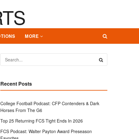
TIONS
MORE
Recent Posts
College Football Podcast: CFP Contenders & Dark
Horses From The G6
Top 25 Returning FCS Tight Ends In 2026
FCS Podcast: Walter Payton Award Preseason
Favorites