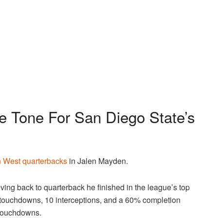
e Tone For San Diego State’s
n West quarterbacks
in Jalen Mayden.
oving back to quarterback he finished in the league’s top
2 touchdowns, 10 interceptions, and a 60% completion
 touchdowns.