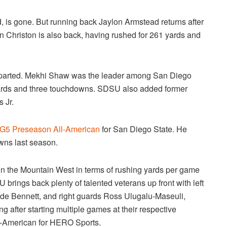
, is gone. But running back Jaylon Armstead returns after
 Christon is also back, having rushed for 261 yards and
departed. Mekhi Shaw was the leader among San Diego
 yards and three touchdowns. SDSU also added former
 Jr.
G5 Preseason All-American
for San Diego State. He
wns last season.
n the Mountain West in terms of rushing yards per game
brings back plenty of talented veterans up front with left
de Bennett, and right guards Ross Ulugalu-Maseuli,
 after starting multiple games at their respective
l-American for HERO Sports.