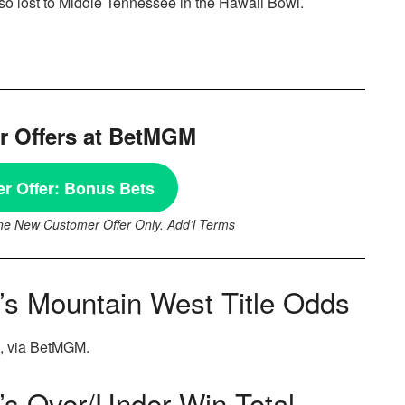
so lost to Middle Tennessee in the Hawaii Bowl.
 Offers at BetMGM
r Offer:
Bonus Bets
ne New Customer Offer Only. Add’l Terms
’s Mountain West Title Odds
, via BetMGM.
’s Over/Under Win Total