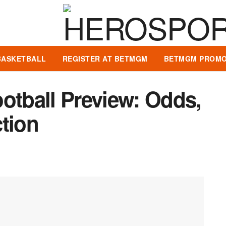
BASKETBALL
REGISTER AT BETMGM
BETMGM PROMO
otball Preview: Odds,
tion