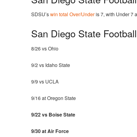
SDSU’s
win total Over/Under
is 7, with Under 7 a
San Diego State Footbal
8/26 vs Ohio
9/2 vs Idaho State
9/9 vs UCLA
9/16 at Oregon State
9/22 vs Boise State
9/30 at Air Force