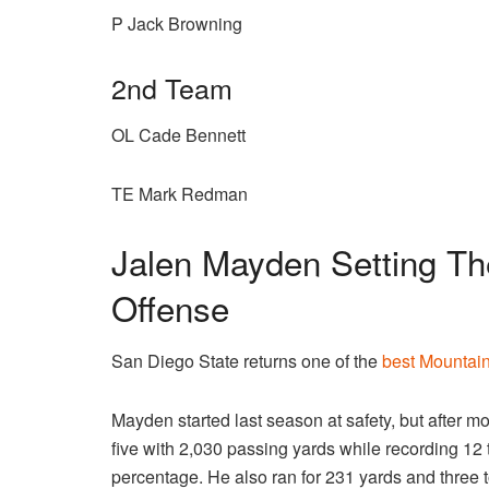
P Jack Browning
2nd Team
OL Cade Bennett
TE Mark Redman
Jalen Mayden Setting Th
Offense
San Diego State returns one of the
best Mountai
Mayden started last season at safety, but after m
five with 2,030 passing yards while recording 1
percentage. He also ran for 231 yards and three