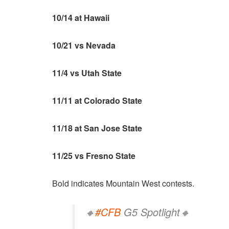
10/14 at Hawaii
10/21 vs Nevada
11/4 vs Utah State
11/11 at Colorado State
11/18 at San Jose State
11/25 vs Fresno State
Bold indicates Mountain West contests.
🔸
#CFB
G5 Spotlight🔸