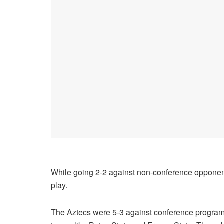
While going 2-2 against non-conference opponen
play.
The Aztecs were 5-3 against conference programs,