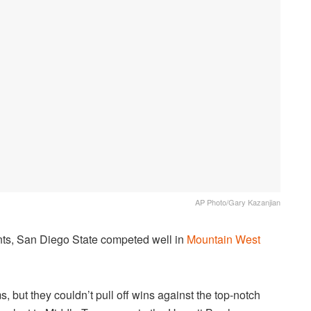
AP Photo/Gary Kazanjian
ts, San Diego State competed well in
Mountain West
 but they couldn’t pull off wins against the top-notch