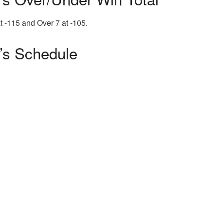
t -115 and Over 7 at -105.
l’s Schedule