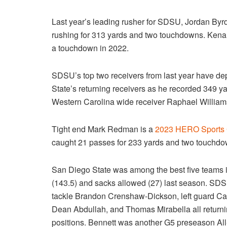
Last year’s leading rusher for SDSU, Jordan Byrd
rushing for 313 yards and two touchdowns. Kenan
a touchdown in 2022.
SDSU’s top two receivers from last year have 
State’s returning receivers as he recorded 349
Western Carolina wide receiver Raphael Williams
Tight end Mark Redman is a
2023 HERO Sports 
caught 21 passes for 233 yards and two touchdo
San Diego State was among the best five teams i
(143.5) and sacks allowed (27) last season. SDSU 
tackle Brandon Crenshaw-Dickson, left guard Ca
Dean Abdullah, and Thomas Mirabella all returning
positions. Bennett was another G5 preseason Al