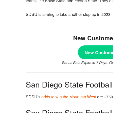
teams like Boise State and Fresno State. They al
SDSU is aiming to take another step up in 2023.
New Customer
New Custome
Bonus Bets Expire in 7 Days. O
San Diego State Football
SDSU’s
odds to win the Mountain West
are +750
San Diego State Football