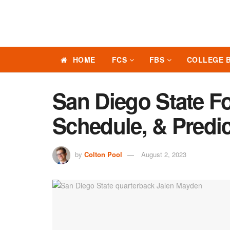
HOME
FCS
FBS
COLLEGE 
San Diego State Fo
Schedule, & Predic
by
Colton Pool
August 2, 2023