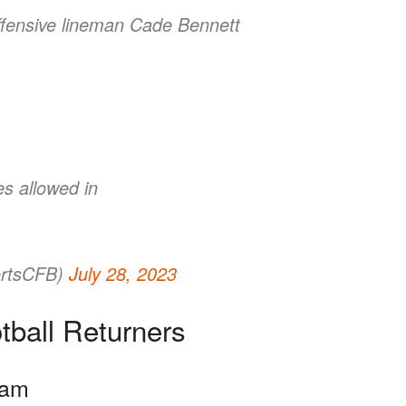
ffensive lineman Cade Bennett
s allowed in
rtsCFB)
July 28, 2023
tball Returners
eam