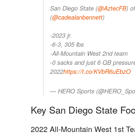
San Diego State (
@AztecFB
) o
(
@cadealanbennett
)
-2023 jr.
-6-3, 305 lbs
-All-Mountain West 2nd team
-0 sacks and just 6 QB pressure
2022
https://t.co/KVbR6uEbzO
— HERO Sports (@HERO_Spo
Key San Diego State Foo
2022 All-Mountain West 1st T