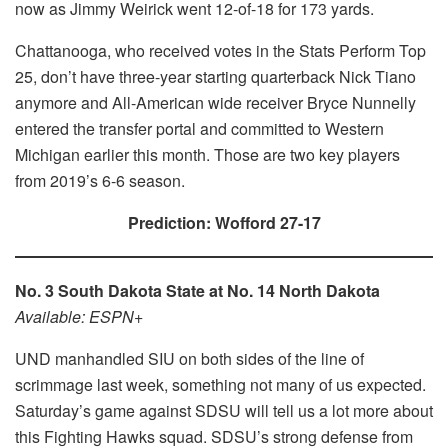
now as Jimmy Weirick went 12-of-18 for 173 yards.
Chattanooga, who received votes in the Stats Perform Top
25, don’t have three-year starting quarterback Nick Tiano
anymore and All-American wide receiver Bryce Nunnelly
entered the transfer portal and committed to Western
Michigan earlier this month. Those are two key players
from 2019’s 6-6 season.
Prediction: Wofford 27-17
No. 3 South Dakota State at No. 14 North Dakota
Available: ESPN+
UND manhandled SIU on both sides of the line of
scrimmage last week, something not many of us expected.
Saturday’s game against SDSU will tell us a lot more about
this Fighting Hawks squad. SDSU’s strong defense from