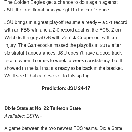
The Golden Eagles get a chance to do it again against
JSU, the traditional heavyweight in the conference.
JSU brings in a great playoff resume already – a 3-1 record
with an FBS win and a 2-0 record against the FCS. Zion
Webb is the guy at QB with Zerrick Cooper out with an
injury. The Gamecocks missed the playoffs in 2019 after
six straight appearances. JSU doesn’t have a good track
record when it comes to week-to-week consistency, but it
showed in the fall that it’s ready to be back in the bracket.
We’ll see if that carries over to this spring.
Prediction: JSU 24-17
Dixie State at No. 22 Tarleton State
Available: ESPN+
A game between the two newest FCS teams. Dixie State