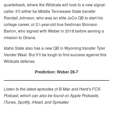
quarterback, where the Wildcats will look to a new signal-
caller. It’ll either be Middle Tennessee State transfer
Randall Johnson, who was an elite JuCo QB to start his
college career, or 21-year-old true freshman Bronson
Barron, who signed with Weber in 2018 before serving a
mission to Ghana.
Idaho State also has a new QB in Wyoming transfer Tyler
Vander Waal. But it’ll be tough to find success against this
Wildcats defense.
Prediction: Weber 28-7
Listen to the latest episodes of B-Mac and Herd’s FCS
Podcast, which can also be found on Apple Podcasts,
iTunes, Spotify, iHeart, and Spreaker.​​