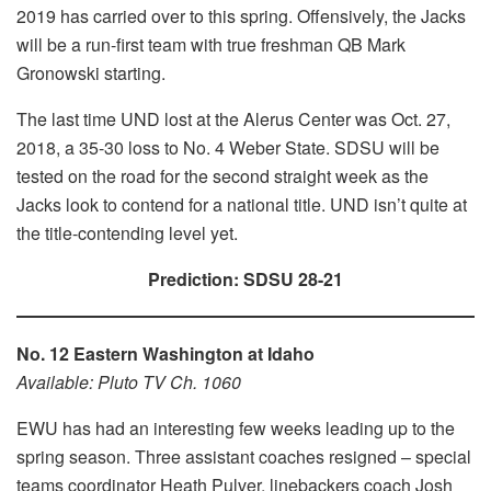
2019 has carried over to this spring. Offensively, the Jacks
will be a run-first team with true freshman QB Mark
Gronowski starting.
The last time UND lost at the Alerus Center was Oct. 27,
2018, a 35-30 loss to No. 4 Weber State. SDSU will be
tested on the road for the second straight week as the
Jacks look to contend for a national title. UND isn’t quite at
the title-contending level yet.
Prediction: SDSU 28-21
No. 12 Eastern Washington at Idaho
Available: Pluto TV Ch. 1060
EWU has had an interesting few weeks leading up to the
spring season. Three assistant coaches resigned – special
teams coordinator Heath Pulver, linebackers coach Josh