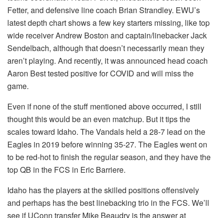
Fetter, and defensive line coach Brian Strandley. EWU’s
latest depth chart shows a few key starters missing, like top
wide receiver Andrew Boston and captain/linebacker Jack
Sendelbach, although that doesn’t necessarily mean they
aren’t playing. And recently, it was announced head coach
Aaron Best tested positive for COVID and will miss the
game.
Even if none of the stuff mentioned above occurred, I still
thought this would be an even matchup. But it tips the
scales toward Idaho. The Vandals held a 28-7 lead on the
Eagles in 2019 before winning 35-27. The Eagles went on
to be red-hot to finish the regular season, and they have the
top QB in the FCS in Eric Barriere.
Idaho has the players at the skilled positions offensively
and perhaps has the best linebacking trio in the FCS. We’ll
see if UConn transfer Mike Beaudry is the answer at