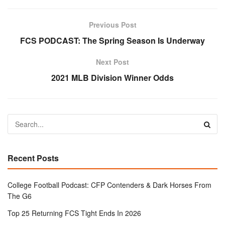
Previous Post
FCS PODCAST: The Spring Season Is Underway
Next Post
2021 MLB Division Winner Odds
Recent Posts
College Football Podcast: CFP Contenders & Dark Horses From
The G6
Top 25 Returning FCS Tight Ends In 2026