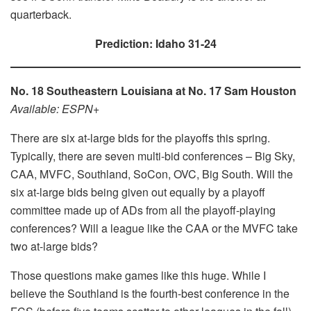
quarterback.
Prediction: Idaho 31-24
No. 18 Southeastern Louisiana at No. 17 Sam Houston
Available: ESPN+
There are six at-large bids for the playoffs this spring.
Typically, there are seven multi-bid conferences – Big Sky,
CAA, MVFC, Southland, SoCon, OVC, Big South. Will the
six at-large bids being given out equally by a playoff
committee made up of ADs from all the playoff-playing
conferences? Will a league like the CAA or the MVFC take
two at-large bids?
Those questions make games like this huge. While I
believe the Southland is the fourth-best conference in the