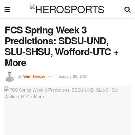
FCS Spring Week 3
Predictions: SDSU-UND,
SLU-SHSU, Wofford-UTC +
More
by
Sam Herder
February 26, 2021