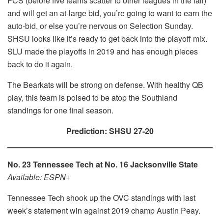
FCS (before five teams scatter to other leagues in the fall)
and will get an at-large bid, you’re going to want to earn the
auto-bid, or else you’re nervous on Selection Sunday.
SHSU looks like it’s ready to get back into the playoff mix.
SLU made the playoffs in 2019 and has enough pieces
back to do it again.
The Bearkats will be strong on defense. With healthy QB
play, this team is poised to be atop the Southland
standings for one final season.
Prediction: SHSU 27-20
No. 23 Tennessee Tech at No. 16 Jacksonville State
Available: ESPN+
Tennessee Tech shook up the OVC standings with last
week’s statement win against 2019 champ Austin Peay.