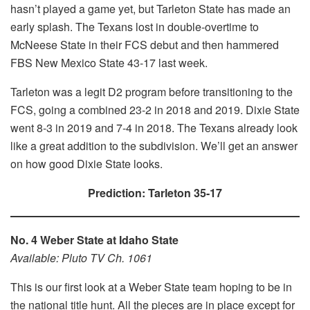
hasn’t played a game yet, but Tarleton State has made an
early splash. The Texans lost in double-overtime to
McNeese State in their FCS debut and then hammered
FBS New Mexico State 43-17 last week.
Tarleton was a legit D2 program before transitioning to the
FCS, going a combined 23-2 in 2018 and 2019. Dixie State
went 8-3 in 2019 and 7-4 in 2018. The Texans already look
like a great addition to the subdivision. We’ll get an answer
on how good Dixie State looks.
Prediction: Tarleton 35-17
No. 4 Weber State at Idaho State
Available: Pluto TV Ch. 1061
This is our first look at a Weber State team hoping to be in
the national title hunt. All the pieces are in place except for