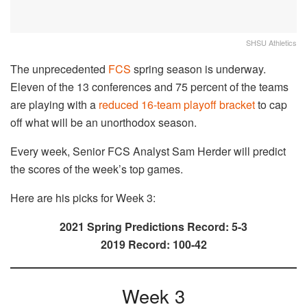
SHSU Athletics
The unprecedented
FCS
spring season is underway.
Eleven of the 13 conferences and 75 percent of the teams
are playing with a
reduced 16-team playoff bracket
to cap
off what will be an unorthodox season.
Every week, Senior FCS Analyst Sam Herder will predict
the scores of the week’s top games.
Here are his picks for Week 3:
2021 Spring Predictions Record: 5-3
2019 Record: 100-42
Week 3