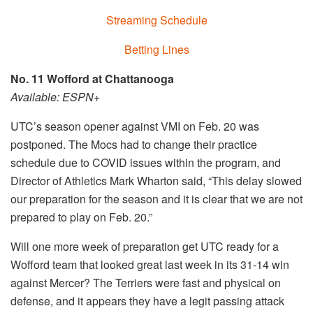
Streaming Schedule
Betting Lines
No. 11 Wofford at Chattanooga
Available: ESPN+
UTC’s season opener against VMI on Feb. 20 was
postponed. The Mocs had to change their practice
schedule due to COVID issues within the program, and
Director of Athletics Mark Wharton said, “This delay slowed
our preparation for the season and it is clear that we are not
prepared to play on Feb. 20.”
Will one more week of preparation get UTC ready for a
Wofford team that looked great last week in its 31-14 win
against Mercer? The Terriers were fast and physical on
defense, and it appears they have a legit passing attack