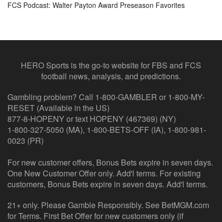
FCS Podcast: Walter Payton Award Preseason Favorites
HERO Sports is the go-to website for FBS and FCS
football news, analysis, and predictions.
Gambling problem? Call 1-800-GAMBLER or 1-800-MY-
RESET (Available in the US)
877-8-HOPENY or text HOPENY (467369) (NY)
1-800-327-5050 (MA), 1-800-BETS-OFF (IA), 1-800-981-
0023 (PR)
For new customer offers, Bonus Bets expire in seven days.
One New Customer Offer only. Add'l terms. For existing
customers, Bonus Bets expire in seven days. Add'l terms.
21+ only. Please Gamble Responsibly. See BetMGM.com
for Terms. First Bet Offer for new customers only (if