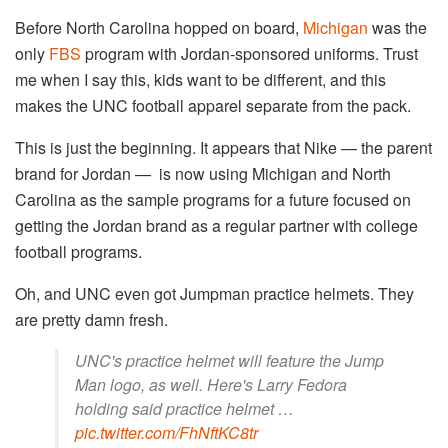
Before North Carolina hopped on board,
Michigan
was the
only
FBS
program with Jordan-sponsored uniforms. Trust
me when I say this, kids want to be different, and this
makes the UNC football apparel separate from the pack.
This is just the beginning. It appears that Nike — the parent
brand for Jordan — is now using Michigan and North
Carolina as the sample programs for a future focused on
getting the Jordan brand as a regular partner with college
football programs.
Oh, and UNC even got Jumpman practice helmets. They
are pretty damn fresh.
UNC's practice helmet will feature the Jump
Man logo, as well. Here's Larry Fedora
holding said practice helmet …
pic.twitter.com/FhNftKC8tr