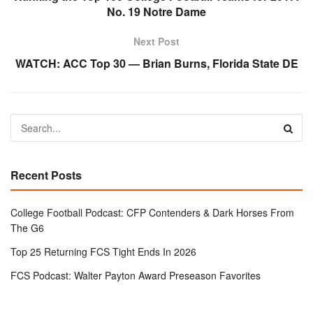
No. 19 Notre Dame
Next Post
WATCH: ACC Top 30 — Brian Burns, Florida State DE
Recent Posts
College Football Podcast: CFP Contenders & Dark Horses From
The G6
Top 25 Returning FCS Tight Ends In 2026
FCS Podcast: Walter Payton Award Preseason Favorites