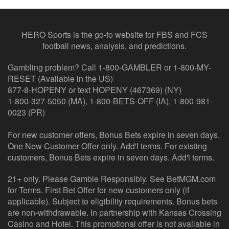
HERO Sports is the go-to website for FBS and FCS
football news, analysis, and predictions.
Gambling problem? Call 1-800-GAMBLER or 1-800-MY-
RESET (Available in the US)
877-8-HOPENY or text HOPENY (467369) (NY)
1-800-327-5050 (MA), 1-800-BETS-OFF (IA), 1-800-981-
0023 (PR)
For new customer offers, Bonus Bets expire in seven days.
One New Customer Offer only. Add'l terms. For existing
customers, Bonus Bets expire in seven days. Add'l terms.
21+ only. Please Gamble Responsibly. See BetMGM.com
for Terms. First Bet Offer for new customers only (if
applicable). Subject to eligibility requirements. Bonus bets
are non-withdrawable. In partnership with Kansas Crossing
Casino and Hotel. This promotional offer is not available in