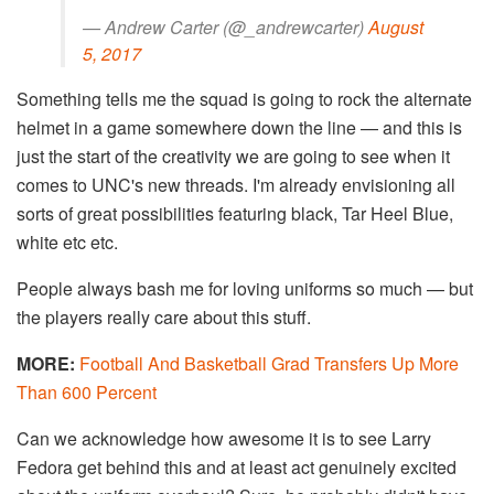
— Andrew Carter (@_andrewcarter)
August
5, 2017
Something tells me the squad is going to rock the alternate
helmet in a game somewhere down the line — and this is
just the start of the creativity we are going to see when it
comes to UNC's new threads. I'm already envisioning all
sorts of great possibilities featuring black, Tar Heel Blue,
white etc etc.
People always bash me for loving uniforms so much — but
the players really care about this stuff.
MORE:
Football And Basketball Grad Transfers Up More
Than 600 Percent
Can we acknowledge how awesome it is to see Larry
Fedora get behind this and at least act genuinely excited