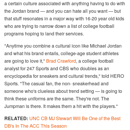
a certain culture associated with anything having to do with
the Jordan brand — and you can hate all you want — but
that stuff resonates in a major way with 16-20 year old kids
who are trying to narrow down a list of college football
programs hoping to land their services.
"Anytime you combine a cultural icon like Michael Jordan
and what his brand entails, college-age student athletes
are going to love it,"
Brad Crawford
, a college football
analyst for 247 Sports and CBS who doubles as an
encyclopedia for sneakers and cultural trends," told HERO
Sports. "The casual fan, the non- sneakerhead and
someone who's clueless about trend setting — is going to
think these uniforms are the same. They're not. The
Jumpman is there. It makes them a hit with the players."
RELATED:
UNC CB MJ Stewart Will Be One of the Best
DB's In The ACC This Season