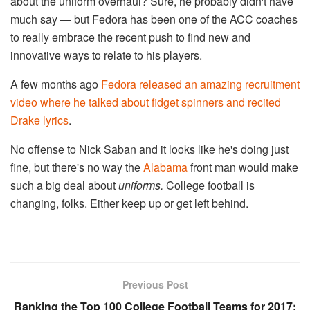
about the uniform overhaul? Sure, he probably didn't have
much say — but Fedora has been one of the ACC coaches
to really embrace the recent push to find new and
innovative ways to relate to his players.
A few months ago
Fedora released an amazing recruitment
video where he talked about fidget spinners and recited
Drake lyrics
.
No offense to Nick Saban and it looks like he's doing just
fine, but there's no way the
Alabama
front man would make
such a big deal about
uniforms.
College football is
changing, folks. Either keep up or get left behind.
Previous Post
Ranking the Top 100 College Football Teams for 2017: