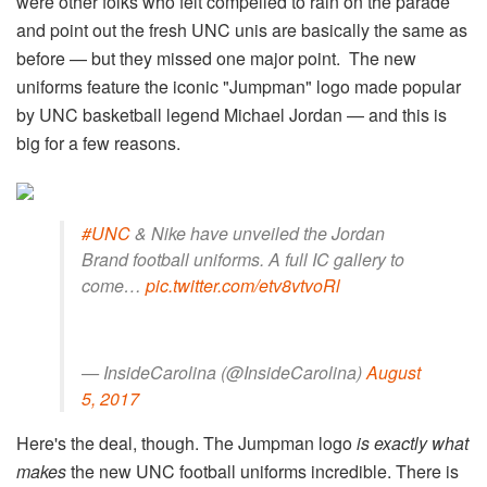
were other folks who felt compelled to rain on the parade
and point out the fresh UNC unis are basically the same as
before — but they missed one major point. The new
uniforms feature the iconic "Jumpman" logo made popular
by UNC basketball legend Michael Jordan — and this is
big for a few reasons.
#UNC
& Nike have unveiled the Jordan
Brand football uniforms. A full IC gallery to
come…
pic.twitter.com/etv8vtvoRl
— InsideCarolina (@InsideCarolina)
August
5, 2017
Here's the deal, though. The Jumpman logo
is exactly what
makes
the new UNC football uniforms incredible. There is