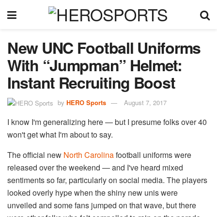
New UNC Football Uniforms
With “Jumpman” Helmet:
Instant Recruiting Boost
by
HERO Sports
August 7, 2017
I know I'm generalizing here — but I presume folks over 40
won't get what I'm about to say.
The official new
North Carolina
football uniforms were
released over the weekend — and I've heard mixed
sentiments so far, particularly on social media. The players
looked overly hype when the shiny new unis were
unveiled and some fans jumped on that wave, but there