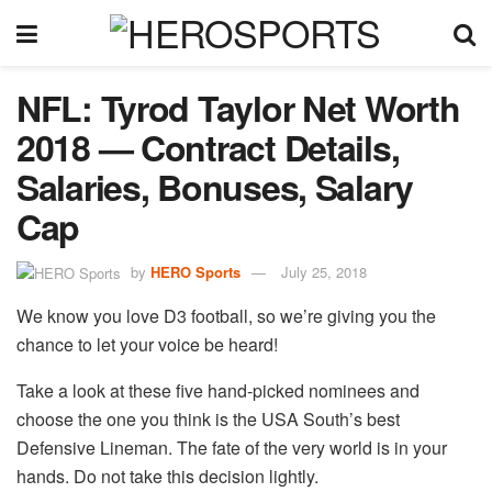
NFL: Tyrod Taylor Net Worth
2018 — Contract Details,
Salaries, Bonuses, Salary
Cap
by
HERO Sports
July 25, 2018
We know you love D3 football, so we’re giving you the
chance to let your voice be heard!
Take a look at these five hand-picked nominees and
choose the one you think is the USA South’s best
Defensive Lineman. The fate of the very world is in your
hands. Do not take this decision lightly.