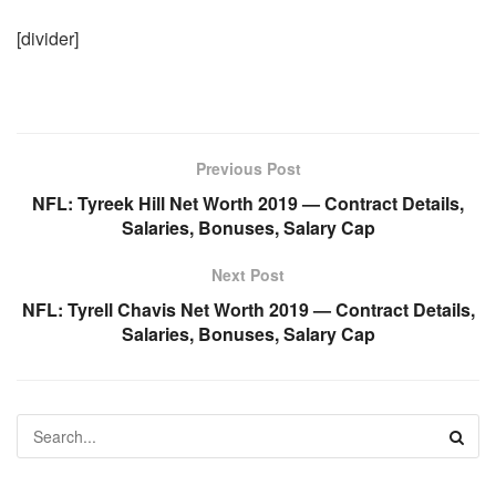
[divider]
Previous Post
NFL: Tyreek Hill Net Worth 2019 — Contract Details,
Salaries, Bonuses, Salary Cap
Next Post
NFL: Tyrell Chavis Net Worth 2019 — Contract Details,
Salaries, Bonuses, Salary Cap