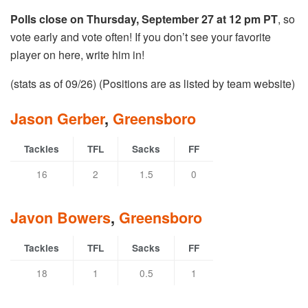
Polls close on Thursday, September 27 at 12 pm PT
, so
vote early and vote often! If you don’t see your favorite
player on here, write him in!
(stats as of 09/26) (Positions are as listed by team website)
Jason Gerber
,
Greensboro
Tackles
TFL
Sacks
FF
16
2
1.5
0
Javon Bowers
,
Greensboro
Tackles
TFL
Sacks
FF
18
1
0.5
1