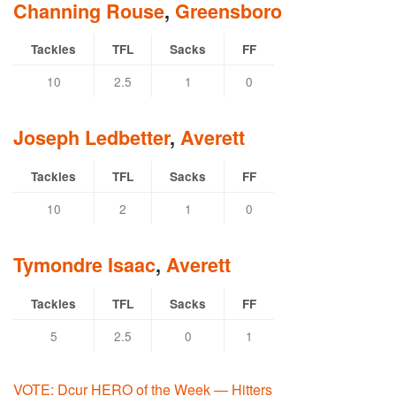
Channing Rouse
,
Greensboro
Tackles
TFL
Sacks
FF
10
2.5
1
0
Joseph Ledbetter
,
Averett
Tackles
TFL
Sacks
FF
10
2
1
0
Tymondre Isaac
,
Averett
Tackles
TFL
Sacks
FF
5
2.5
0
1
VOTE: Dcur HERO of the Week — Hitters