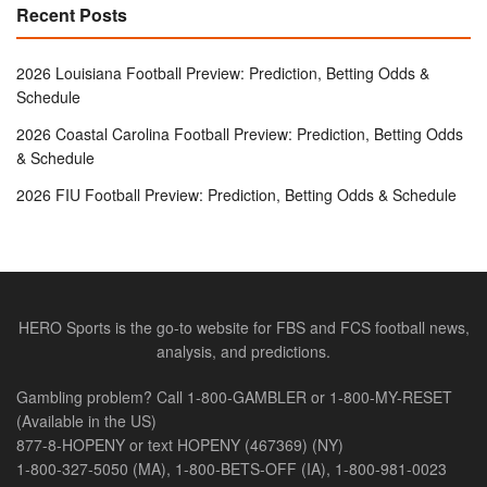
Recent Posts
2026 Louisiana Football Preview: Prediction, Betting Odds &
Schedule
2026 Coastal Carolina Football Preview: Prediction, Betting Odds
& Schedule
2026 FIU Football Preview: Prediction, Betting Odds & Schedule
HERO Sports is the go-to website for FBS and FCS football news,
analysis, and predictions.
Gambling problem? Call 1-800-GAMBLER or 1-800-MY-RESET
(Available in the US)
877-8-HOPENY or text HOPENY (467369) (NY)
1-800-327-5050 (MA), 1-800-BETS-OFF (IA), 1-800-981-0023