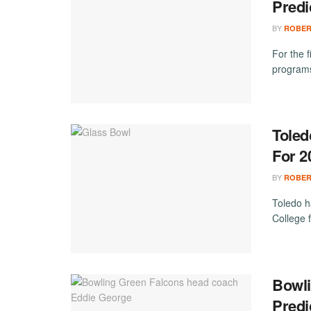
Predi
BY
ROBER
For the 
programs 
Toled
For 2
BY
ROBER
Toledo h
College f
Bowl
Predi