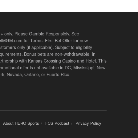
+ only. Please Gamble Responsibly. See
tMGM.com for Terms. First Bet Offer for new
stomers only (if applicable). Subject to eligibility
quirements. Bonus bets are non-withdrawable. In
rtnership with Kansas Crossing Casino and Hotel. This
omotional offer is not available in DC, Mississippi, New
rk, Nevada, Ontario, or Puerto Rico.
About HERO Sports
FCS Podcast
Privacy Policy