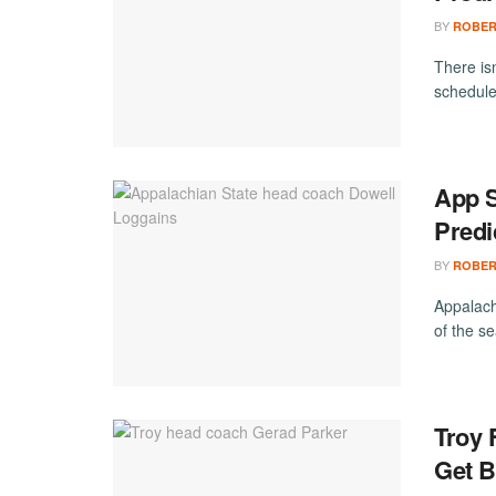
BY
ROBER
There is
schedule.
App S
Predi
BY
ROBER
Appalachi
of the s
Troy 
Get B