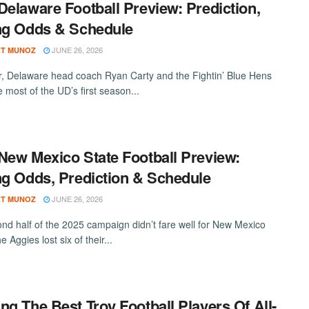
Delaware Football Preview: Prediction,
ng Odds & Schedule
JUNE 26, 2026
T MUNOZ
r, Delaware head coach Ryan Carty and the Fightin’ Blue Hens
 most of the UD’s first season...
New Mexico State Football Preview:
ng Odds, Prediction & Schedule
JUNE 26, 2026
T MUNOZ
nd half of the 2025 campaign didn’t fare well for New Mexico
e Aggies lost six of their...
ng The Best Troy Football Players Of All-