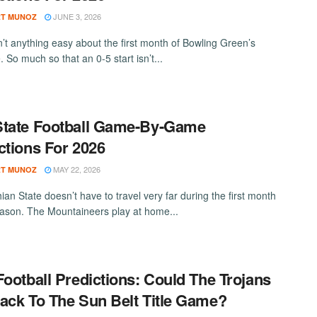
JUNE 3, 2026
T MUNOZ
n’t anything easy about the first month of Bowling Green’s
 So much so that an 0-5 start isn’t...
tate Football Game-By-Game
ctions For 2026
MAY 22, 2026
T MUNOZ
an State doesn’t have to travel very far during the first month
eason. The Mountaineers play at home...
Football Predictions: Could The Trojans
ack To The Sun Belt Title Game?