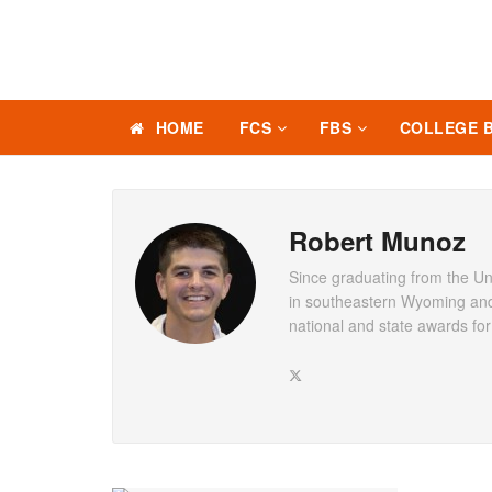
HOME
FCS
FBS
COLLEGE 
Robert Munoz
Since graduating from the Un
in southeastern Wyoming and 
national and state awards for 