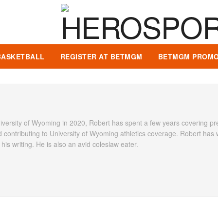
BASKETBALL
REGISTER AT BETMGM
BETMGM PROMO
iversity of Wyoming in 2020, Robert has spent a few years covering pre
contributing to University of Wyoming athletics coverage. Robert has
his writing. He is also an avid coleslaw eater.