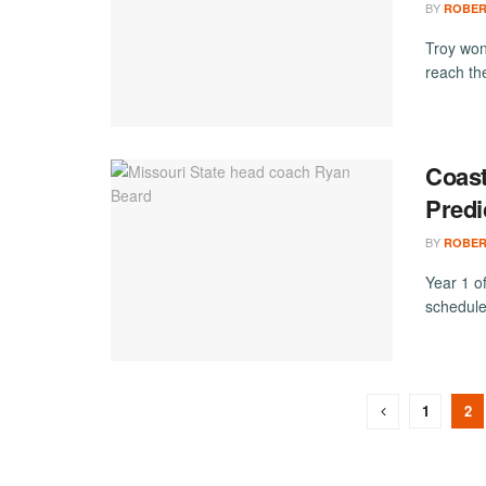
BY
ROBER
Troy won
reach th
Coast
Predi
BY
ROBER
Year 1 o
schedule.
1
2