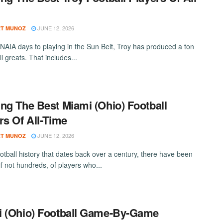
JUNE 12, 2026
T MUNOZ
 NAIA days to playing in the Sun Belt, Troy has produced a ton
ll greats. That includes...
ng The Best Miami (Ohio) Football
rs Of All-Time
JUNE 12, 2026
T MUNOZ
ootball history that dates back over a century, there have been
f not hundreds, of players who...
 (Ohio) Football Game-By-Game