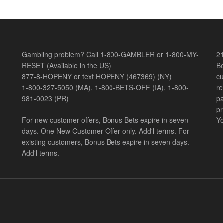
Gambling problem? Call 1-800-GAMBLER or 1-800-MY-
21
RESET (Available in the US)
Be
877-8-HOPENY or text HOPENY (467369) (NY)
cu
1-800-327-5050 (MA), 1-800-BETS-OFF (IA), 1-800-
re
981-0023 (PR)
pa
pr
For new customer offers, Bonus Bets expire in seven
Yo
days. One New Customer Offer only. Add'l terms. For
existing customers, Bonus Bets expire in seven days.
Add'l terms.