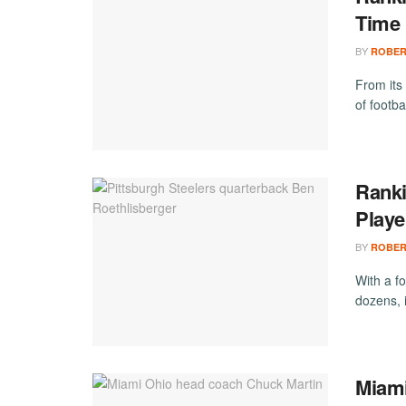
Time
BY
ROBER
From its
of footba
Ranki
Playe
BY
ROBER
With a f
dozens, i
Miami