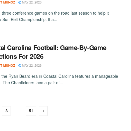
MAY 22, 2026
T MUNOZ
 three conference games on the road last season to help it
e Sun Belt Championship. If a...
al Carolina Football: Game-By-Game
ctions For 2026
MAY 22, 2026
T MUNOZ
f the Ryan Beard era in Coastal Carolina features a manageable
 The Chanticleers face a pair of...
3
…
51