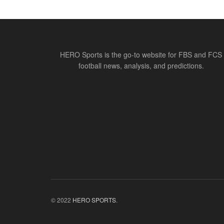
HERO Sports is the go-to website for FBS and FCS
football news, analysis, and predictions.
© 2022
HERO SPORTS
.