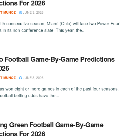
ctions For 2026
JUNE 3, 2026
T MUNOZ
fifth consecutive season, Miami (Ohio) will face two Power Four
in its non-conference slate. This year, the...
o Football Game-By-Game Predictions
026
JUNE 3, 2026
T MUNOZ
as won eight or more games in each of the past four seasons.
ootball betting odds have the...
ing Green Football Game-By-Game
ctions For 2026