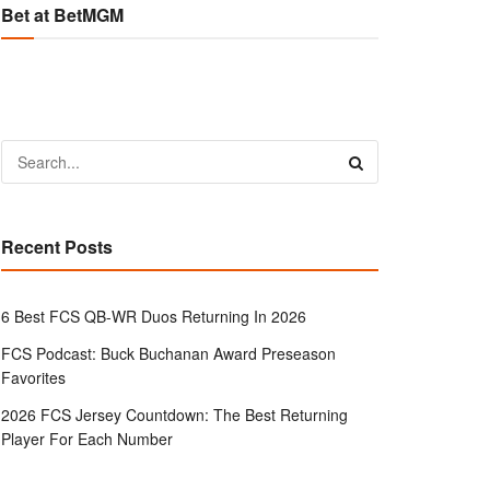
Bet at BetMGM
Recent Posts
6 Best FCS QB-WR Duos Returning In 2026
FCS Podcast: Buck Buchanan Award Preseason
Favorites
2026 FCS Jersey Countdown: The Best Returning
Player For Each Number