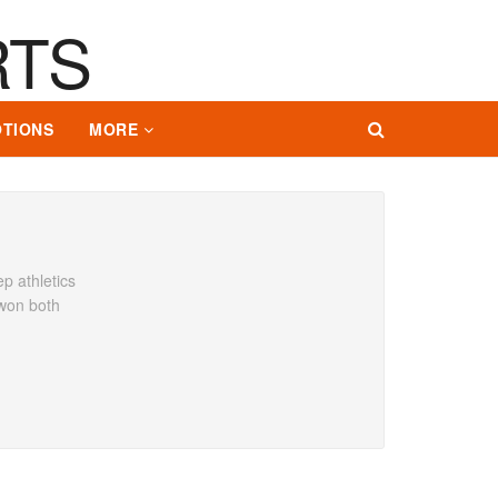
TIONS
MORE
p athletics
 won both