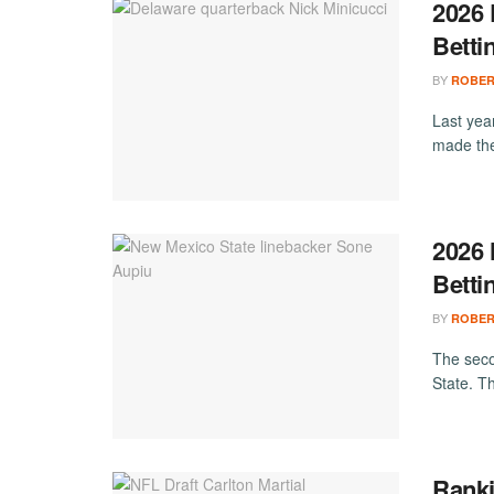
2026 
Betti
BY
ROBER
Last yea
made the
2026 
Betti
BY
ROBER
The seco
State. Th
Ranki