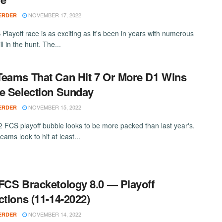
NOVEMBER 17, 2022
ERDER
Playoff race is as exciting as it's been in years with numerous
ll in the hunt. The...
eams That Can Hit 7 Or More D1 Wins
e Selection Sunday
NOVEMBER 15, 2022
ERDER
 FCS playoff bubble looks to be more packed than last year's.
eams look to hit at least...
FCS Bracketology 8.0 — Playoff
ctions (11-14-2022)
NOVEMBER 14, 2022
ERDER