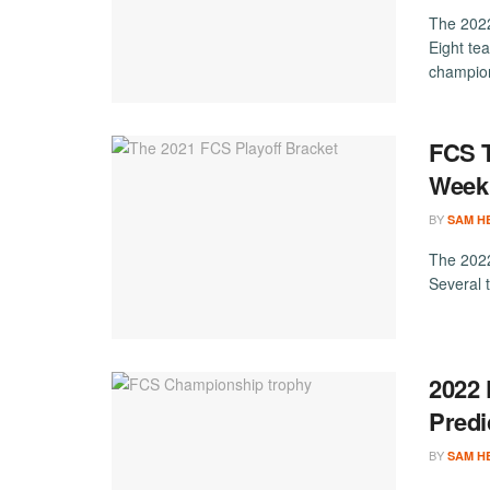
The 2022
Eight te
champion
FCS T
Week
BY
SAM H
The 2022
Several t
2022 
Predi
BY
SAM H