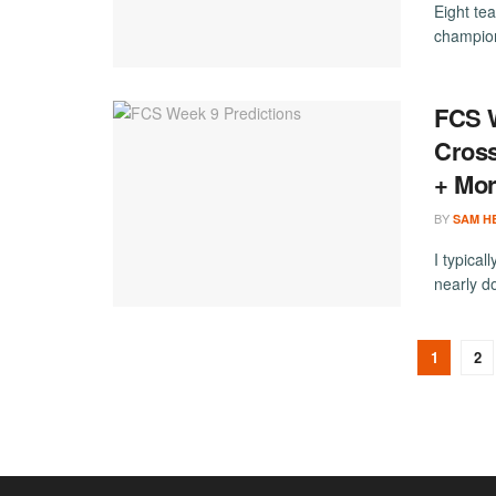
Eight te
champion
FCS W
Cross
+ Mo
BY
SAM H
I typical
nearly do
1
2