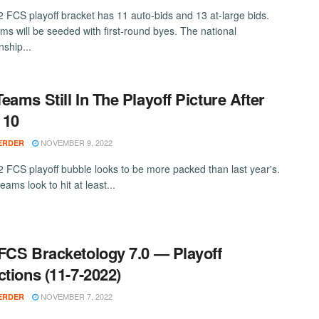
 FCS playoff bracket has 11 auto-bids and 13 at-large bids.
ams will be seeded with first-round byes. The national
ship...
eams Still In The Playoff Picture After
 10
NOVEMBER 9, 2022
ERDER
 FCS playoff bubble looks to be more packed than last year's.
eams look to hit at least...
FCS Bracketology 7.0 — Playoff
ctions (11-7-2022)
NOVEMBER 7, 2022
ERDER