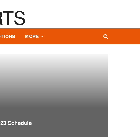
TIONS
MORE
023 Schedule