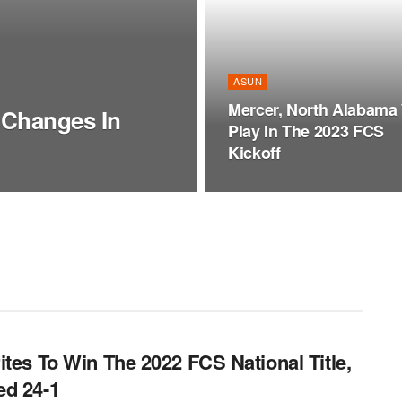
ASUN
Mercer, North Alabama 
 Changes In
Play In The 2023 FCS
Kickoff
ites To Win The 2022 FCS National Title,
d 24-1