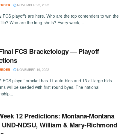
NOVEMBER 22, 2022
ERDER
 FCS playoffs are here. Who are the top contenders to win the
 title? Who are the long-shots? Every week,...
Final FCS Bracketology — Playoff
ctions
NOVEMBER 19, 2022
ERDER
 FCS playoff bracket has 11 auto-bids and 13 at-large bids.
ams will be seeded with first-round byes. The national
ship...
eek 12 Predictions: Montana-Montana
, UND-NDSU, William & Mary-Richmond
re