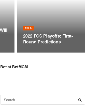
ASUN
Will
2022 FCS Playoffs: First-
Round Predictions
Bet at BetMGM