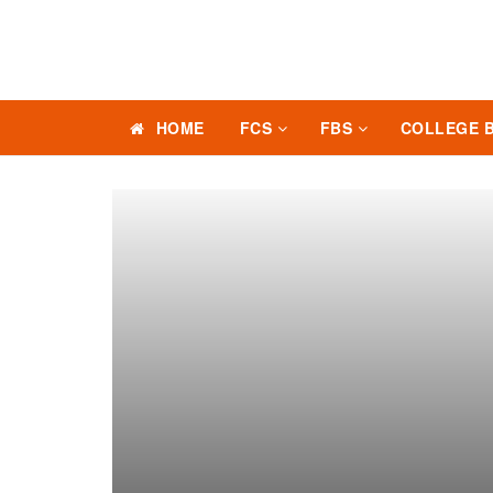
HOME
FCS
FBS
COLLEGE 