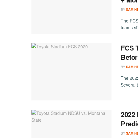
BY
SAM H
The FCS 
teams sti
FCS T
Befor
BY
SAM H
The 2022
Several t
2022 
Predi
BY
SAM H