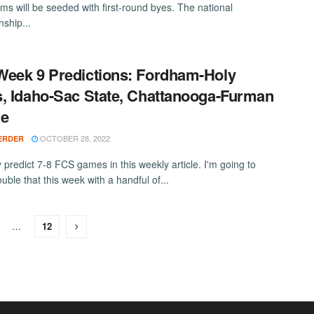
ams will be seeded with first-round byes. The national
ship...
eek 9 Predictions: Fordham-Holy
, Idaho-Sac State, Chattanooga-Furman
re
OCTOBER 28, 2022
ERDER
ly predict 7-8 FCS games in this weekly article. I'm going to
uble that this week with a handful of...
…
12