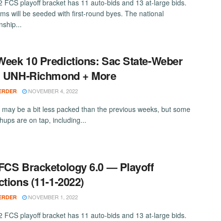
 FCS playoff bracket has 11 auto-bids and 13 at-large bids.
ams will be seeded with first-round byes. The national
ship...
eek 10 Predictions: Sac State-Weber
e, UNH-Richmond + More
NOVEMBER 4, 2022
ERDER
may be a bit less packed than the previous weeks, but some
hups are on tap, including...
FCS Bracketology 6.0 — Playoff
ctions (11-1-2022)
NOVEMBER 1, 2022
ERDER
 FCS playoff bracket has 11 auto-bids and 13 at-large bids.