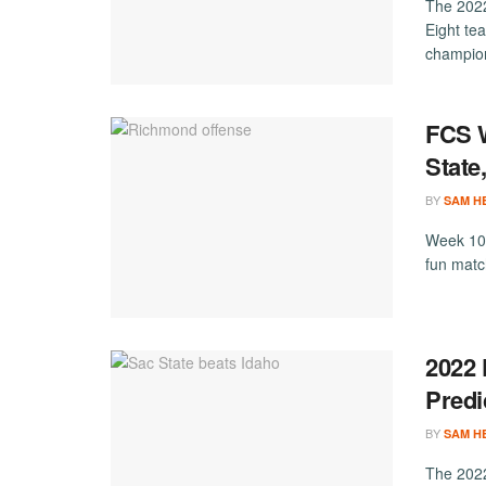
The 2022
Eight te
champion
FCS W
Stat
BY
SAM H
Week 10 
fun matc
2022 
Predi
BY
SAM H
The 2022