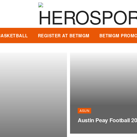
BASKETBALL
REGISTER AT BETMGM
BETMGM PROMO
ASUN
Austin Peay Football 2