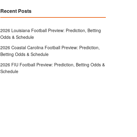
Recent Posts
2026 Louisiana Football Preview: Prediction, Betting
Odds & Schedule
2026 Coastal Carolina Football Preview: Prediction,
Betting Odds & Schedule
2026 FIU Football Preview: Prediction, Betting Odds &
Schedule