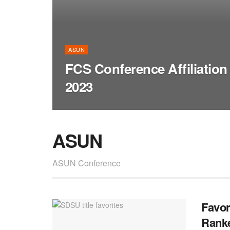
ASUN
FCS Conference Affiliation
2023
ASUN
ASUN Conference
Favor
Ranke