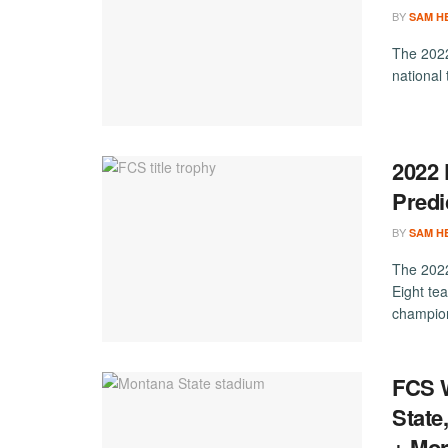
BY
SAM H
The 2022
national
2022 
Predi
BY
SAM H
The 2022
Eight te
champion
FCS W
State
+ Mo