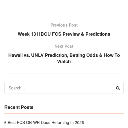
Previous Post
Week 13 HBCU FCS Preview & Predictions
Next Post
Hawaii vs. UNLV Prediction, Betting Odds & How To
Watch
Recent Posts
6 Best FCS QB-WR Duos Returning In 2026