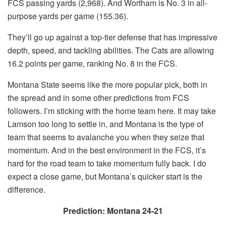
FCS passing yards (2,968). And Wortham is No. 3 in all-
purpose yards per game (155.36).
They’ll go up against a top-tier defense that has impressive
depth, speed, and tackling abilities. The Cats are allowing
16.2 points per game, ranking No. 8 in the FCS.
Montana State seems like the more popular pick, both in
the spread and in some other predictions from FCS
followers. I’m sticking with the home team here. It may take
Lamson too long to settle in, and Montana is the type of
team that seems to avalanche you when they seize that
momentum. And in the best environment in the FCS, it’s
hard for the road team to take momentum fully back. I do
expect a close game, but Montana’s quicker start is the
difference.
Prediction: Montana 24-21