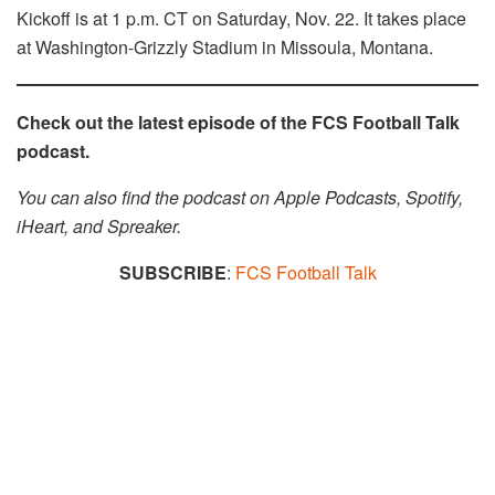
Kickoff is at 1 p.m. CT on Saturday, Nov. 22. It takes place
at Washington-Grizzly Stadium in Missoula, Montana.
Check out the latest episode of the FCS Football Talk
podcast.
You can also find the podcast on Apple Podcasts, Spotify,
iHeart, and Spreaker.​​
SUBSCRIBE
:
FCS Football Talk