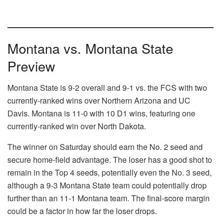
Montana vs. Montana State
Preview
Montana State is 9-2 overall and 9-1 vs. the FCS with two
currently-ranked wins over Northern Arizona and UC
Davis. Montana is 11-0 with 10 D1 wins, featuring one
currently-ranked win over North Dakota.
The winner on Saturday should earn the No. 2 seed and
secure home-field advantage. The loser has a good shot to
remain in the Top 4 seeds, potentially even the No. 3 seed,
although a 9-3 Montana State team could potentially drop
further than an 11-1 Montana team. The final-score margin
could be a factor in how far the loser drops.