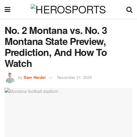
No. 2 Montana vs. No. 3
Montana State Preview,
Prediction, And How To
Watch
by
Sam Herder
November 21, 2025