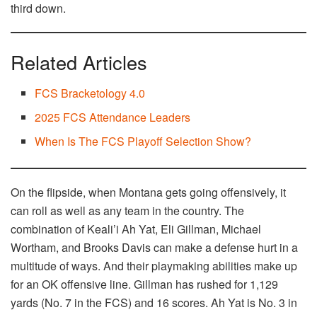
third down.
Related Articles
FCS Bracketology 4.0
2025 FCS Attendance Leaders
When Is The FCS Playoff Selection Show?
On the flipside, when Montana gets going offensively, it
can roll as well as any team in the country. The
combination of Keali’i Ah Yat, Eli Gillman, Michael
Wortham, and Brooks Davis can make a defense hurt in a
multitude of ways. And their playmaking abilities make up
for an OK offensive line. Gillman has rushed for 1,129
yards (No. 7 in the FCS) and 16 scores. Ah Yat is No. 3 in