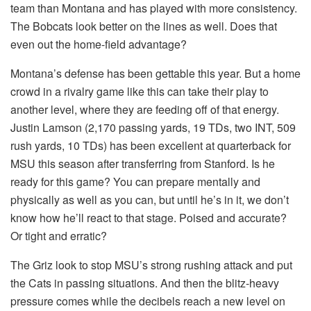
team than Montana and has played with more consistency.
The Bobcats look better on the lines as well. Does that
even out the home-field advantage?
Montana’s defense has been gettable this year. But a home
crowd in a rivalry game like this can take their play to
another level, where they are feeding off of that energy.
Justin Lamson (2,170 passing yards, 19 TDs, two INT, 509
rush yards, 10 TDs) has been excellent at quarterback for
MSU this season after transferring from Stanford. Is he
ready for this game? You can prepare mentally and
physically as well as you can, but until he’s in it, we don’t
know how he’ll react to that stage. Poised and accurate?
Or tight and erratic?
The Griz look to stop MSU’s strong rushing attack and put
the Cats in passing situations. And then the blitz-heavy
pressure comes while the decibels reach a new level on