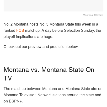
Montana Athletics
No. 2 Montana hosts No. 3 Montana State this week in a
ranked
FCS
matchup. A day before Selection Sunday, the
playoff implications are huge.
Check out our preview and prediction below.
Montana vs. Montana State On
TV
The matchup between Montana and Montana State airs on
Montana Television Network stations around the state and
on ESPN+.