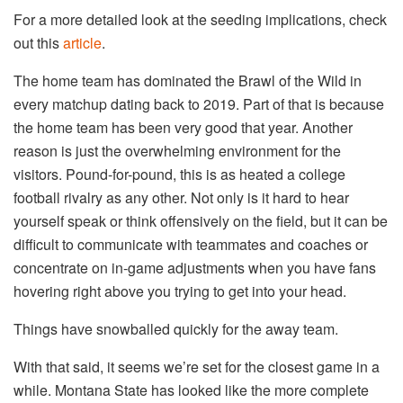
For a more detailed look at the seeding implications, check
out this
article
.
The home team has dominated the Brawl of the Wild in
every matchup dating back to 2019. Part of that is because
the home team has been very good that year. Another
reason is just the overwhelming environment for the
visitors. Pound-for-pound, this is as heated a college
football rivalry as any other. Not only is it hard to hear
yourself speak or think offensively on the field, but it can be
difficult to communicate with teammates and coaches or
concentrate on in-game adjustments when you have fans
hovering right above you trying to get into your head.
Things have snowballed quickly for the away team.
With that said, it seems we’re set for the closest game in a
while. Montana State has looked like the more complete