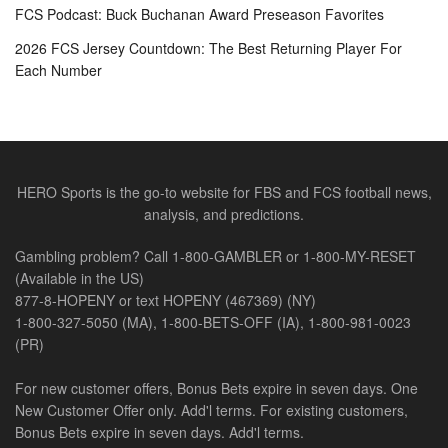
FCS Podcast: Buck Buchanan Award Preseason Favorites
2026 FCS Jersey Countdown: The Best Returning Player For
Each Number
HERO Sports is the go-to website for FBS and FCS football news,
analysis, and predictions.
Gambling problem? Call 1-800-GAMBLER or 1-800-MY-RESET
(Available in the US)
877-8-HOPENY or text HOPENY (467369) (NY)
1-800-327-5050 (MA), 1-800-BETS-OFF (IA), 1-800-981-0023
(PR)
For new customer offers, Bonus Bets expire in seven days. One
New Customer Offer only. Add'l terms. For existing customers,
Bonus Bets expire in seven days. Add'l terms.