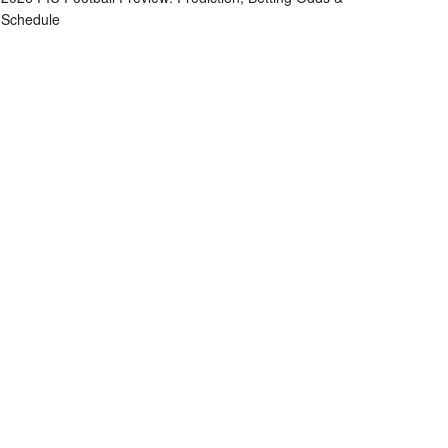
Schedule