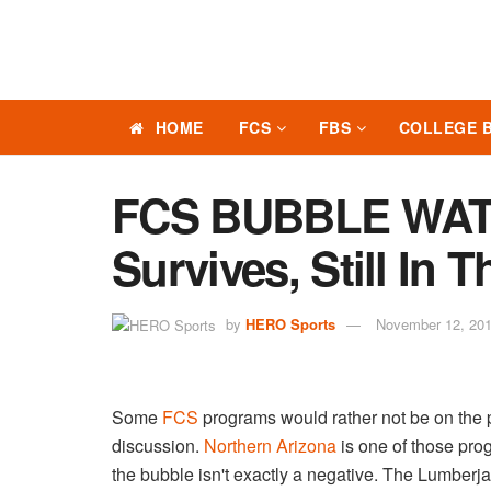
HOME
FCS
FBS
COLLEGE 
FCS BUBBLE WATC
Survives, Still In 
by
HERO Sports
November 12, 20
Some
FCS
​ programs would rather not be on the 
discussion.
Northern Arizona
is one of those pro
the bubble isn't exactly a negative. The Lumberjac