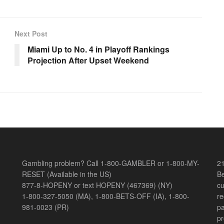
Next Post
Miami Up to No. 4 in Playoff Rankings
Projection After Upset Weekend
Gambling problem? Call 1-800-GAMBLER or 1-800-MY-
21
RESET (Available in the US)
Be
877-8-HOPENY or text HOPENY (467369) (NY)
cu
1-800-327-5050 (MA), 1-800-BETS-OFF (IA), 1-800-
re
981-0023 (PR)
pa
pr