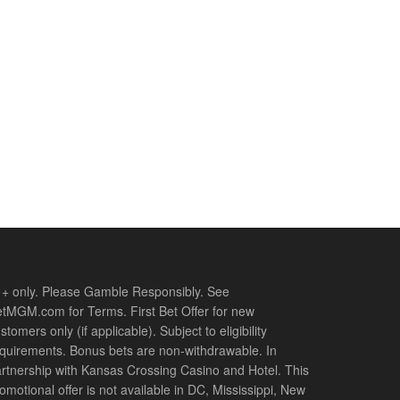
+ only. Please Gamble Responsibly. See
tMGM.com for Terms. First Bet Offer for new
stomers only (if applicable). Subject to eligibility
quirements. Bonus bets are non-withdrawable. In
rtnership with Kansas Crossing Casino and Hotel. This
omotional offer is not available in DC, Mississippi, New