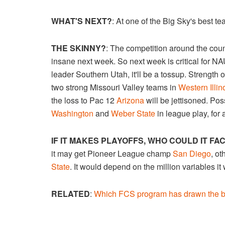
WHAT'S NEXT?
: At one of the Big Sky's best t
THE SKINNY?
: The competition around the cou
insane next week. So next week is critical for NAU 
leader Southern Utah, it'll be a tossup. Strength
two strong Missouri Valley teams in
Western Illin
the loss to Pac 12
Arizona
will be jettisoned. Po
Washington
and
Weber State
in league play, for 
IF IT MAKES PLAYOFFS, WHO COULD IT FA
it may get Pioneer League champ
San Diego
, o
State
. It would depend on the million variables i
RELATED
:
Which FCS program has drawn the bi