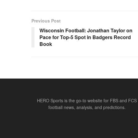
Previous Post
Wisconsin Football: Jonathan Taylor on
Pace for Top-5 Spot in Badgers Record
Book
HERO Sports is the go-to website for FBS and FCS
football news, analysis, and predictions.