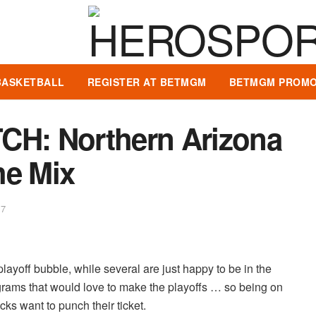
BASKETBALL
REGISTER AT BETMGM
BETMGM PROMO
H: Northern Arizona
The Mix
17
playoff bubble, while several are just happy to be in the
grams that would love to make the playoffs … so being on
ks want to punch their ticket.