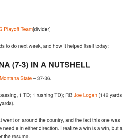
 Playoff Team
[divider]
ds to do next week, and how it helped itself today:
A (7-3) IN A NUTSHELL
Montana State
– 37-36.
passing, 1 TD; 1 rushing TD); RB
Joe Logan
(142 yards
yards).
 went on around the country, and the fact this one was
needle in either direction. I realize a win is a win, but a
or the resume.