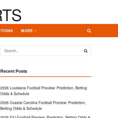
TIONS
MORE
Recent Posts
2026 Louisiana Football Preview: Prediction, Betting
Odds & Schedule
2026 Coastal Carolina Football Preview: Prediction,
Betting Odds & Schedule
2026 FIU Football Preview: Prediction, Betting Odds &