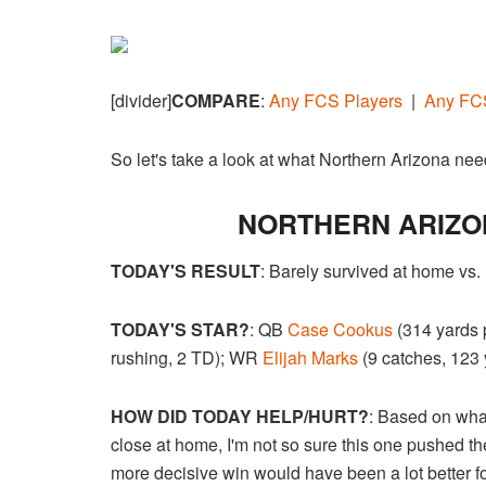
[divider]
COMPARE
:
Any FCS Players
|
Any FCS
So let's take a look at what Northern Arizona nee
NORTHERN ARIZON
TODAY'S RESULT
: Barely survived at home vs.
​TODAY'S STAR?
: QB
Case Cookus
(314 yards 
rushing, 2 TD); WR
Elijah Marks
(9 catches, 123 
HOW DID TODAY HELP/HURT?
: Based on what
close at home, I'm not so sure this one pushed the 
more decisive win would have been a lot better f