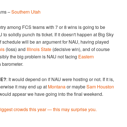
eams –
Southern Utah
ntry among FCS teams with 7 or 8 wins is going to be
to solidly punch its ticket. If it doesn't happen at Big Sky
 of schedule will be an argument for NAU, having played
ois
(loss) and
Illinois State
(decisive win), and of course
ssibly the big problem is NAU not facing
Eastern
a barometer.
CE?
: It would depend on if NAU were hosting or not. If it is,
therwise it may end up at
Montana
or maybe
Sam Houston
t would appear we have going into the final weekend.
ggest crowds this year — this may surprise you.